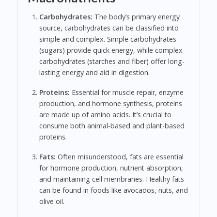
Carbohydrates:
The body’s primary energy
source, carbohydrates can be classified into
simple and complex. Simple carbohydrates
(sugars) provide quick energy, while complex
carbohydrates (starches and fiber) offer long-
lasting energy and aid in digestion.
Proteins:
Essential for muscle repair, enzyme
production, and hormone synthesis, proteins
are made up of amino acids. It’s crucial to
consume both animal-based and plant-based
proteins.
Fats:
Often misunderstood, fats are essential
for hormone production, nutrient absorption,
and maintaining cell membranes. Healthy fats
can be found in foods like avocados, nuts, and
olive oil.