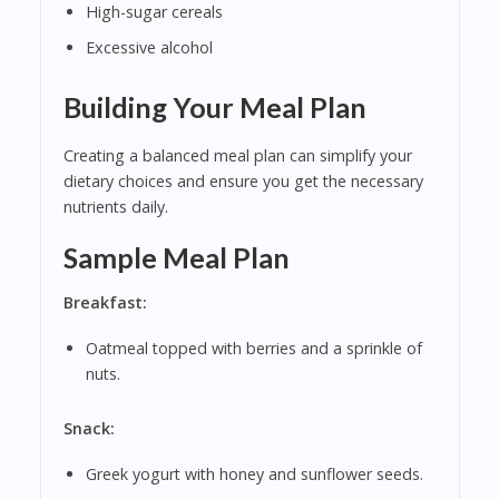
High-sugar cereals
Excessive alcohol
Building Your Meal Plan
Creating a balanced meal plan can simplify your
dietary choices and ensure you get the necessary
nutrients daily.
Sample Meal Plan
Breakfast:
Oatmeal topped with berries and a sprinkle of
nuts.
Snack:
Greek yogurt with honey and sunflower seeds.