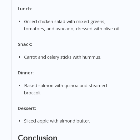
Lunch:
Grilled chicken salad with mixed greens,
tomatoes, and avocado, dressed with olive oil.
Snack:
Carrot and celery sticks with hummus.
Dinner:
Baked salmon with quinoa and steamed
broccoli.
Dessert:
Sliced apple with almond butter.
Conclusion