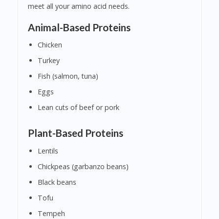
meet all your amino acid needs.
Animal-Based Proteins
Chicken
Turkey
Fish (salmon, tuna)
Eggs
Lean cuts of beef or pork
Plant-Based Proteins
Lentils
Chickpeas (garbanzo beans)
Black beans
Tofu
Tempeh