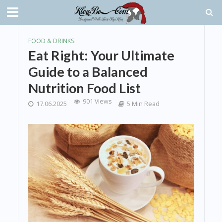
FOOD & DRINKS
Eat Right: Your Ultimate
Guide to a Balanced
Nutrition Food List
901 Views
17.06.2025
5 Min Read