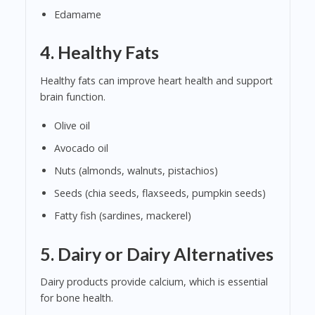
Edamame
4.
Healthy Fats
Healthy fats can improve heart health and support
brain function.
Olive oil
Avocado oil
Nuts (almonds, walnuts, pistachios)
Seeds (chia seeds, flaxseeds, pumpkin seeds)
Fatty fish (sardines, mackerel)
5.
Dairy or Dairy Alternatives
Dairy products provide calcium, which is essential
for bone health.