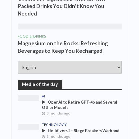
Packed Drinks You Didn’t Know You
Needed
FOOD & DRINKS
Magnesium on the Rocks: Refreshing
Beverages to Keep You Recharged
Media of the day
AI
OpenAI to Retire GPT-4o and Several
Other Models
6 months ago
TECHNOLOGY
Helldivers 2 – Siege Breakers Warbond
6 months ago