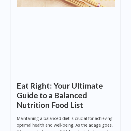
Eat Right: Your Ultimate
Guide to a Balanced
Nutrition Food List
Maintaining a balanced diet is crucial for achieving
optimal health and well-being. As the adage goes,