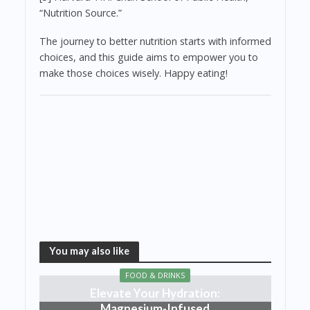
“Nutrition Source.”
The journey to better nutrition starts with informed
choices, and this guide aims to empower you to
make those choices wisely. Happy eating!
You may also like
FOOD & DRINKS
Elevate Your Hydration:
Magnesium-Infused