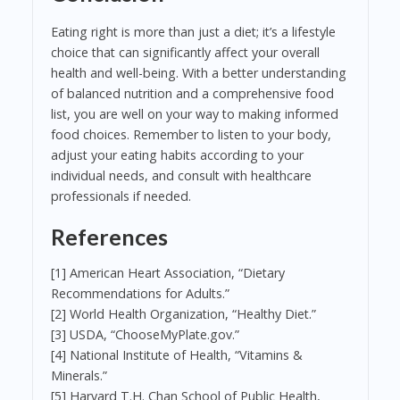
Eating right is more than just a diet; it’s a lifestyle
choice that can significantly affect your overall
health and well-being. With a better understanding
of balanced nutrition and a comprehensive food
list, you are well on your way to making informed
food choices. Remember to listen to your body,
adjust your eating habits according to your
individual needs, and consult with healthcare
professionals if needed.
References
[1] American Heart Association, “Dietary
Recommendations for Adults.”
[2] World Health Organization, “Healthy Diet.”
[3] USDA, “ChooseMyPlate.gov.”
[4] National Institute of Health, “Vitamins &
Minerals.”
[5] Harvard T.H. Chan School of Public Health,