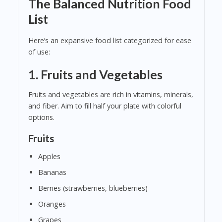
The Balanced Nutrition Food
List
Here’s an expansive food list categorized for ease
of use:
1.
Fruits and Vegetables
Fruits and vegetables are rich in vitamins, minerals,
and fiber. Aim to fill half your plate with colorful
options.
Fruits
Apples
Bananas
Berries (strawberries, blueberries)
Oranges
Grapes