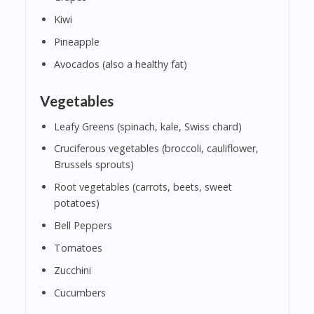
Kiwi
Pineapple
Avocados (also a healthy fat)
Vegetables
Leafy Greens (spinach, kale, Swiss chard)
Cruciferous vegetables (broccoli, cauliflower,
Brussels sprouts)
Root vegetables (carrots, beets, sweet
potatoes)
Bell Peppers
Tomatoes
Zucchini
Cucumbers