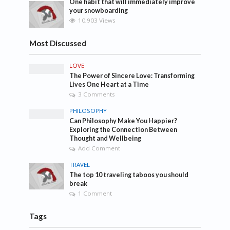
One habit that will immediately improve
your snowboarding
10,903 Views
Most Discussed
LOVE
The Power of Sincere Love: Transforming
Lives One Heart at a Time
3 Comments
PHILOSOPHY
Can Philosophy Make You Happier?
Exploring the Connection Between
Thought and Wellbeing
Add Comment
TRAVEL
The top 10 traveling taboos you should
break
1 Comment
Tags