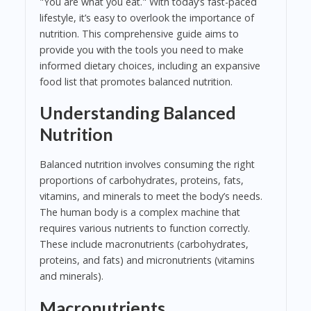
"You are what you eat." With today’s fast-paced
lifestyle, it’s easy to overlook the importance of
nutrition. This comprehensive guide aims to
provide you with the tools you need to make
informed dietary choices, including an expansive
food list that promotes balanced nutrition.
Understanding Balanced
Nutrition
Balanced nutrition involves consuming the right
proportions of carbohydrates, proteins, fats,
vitamins, and minerals to meet the body’s needs.
The human body is a complex machine that
requires various nutrients to function correctly.
These include macronutrients (carbohydrates,
proteins, and fats) and micronutrients (vitamins
and minerals).
Macronutrients