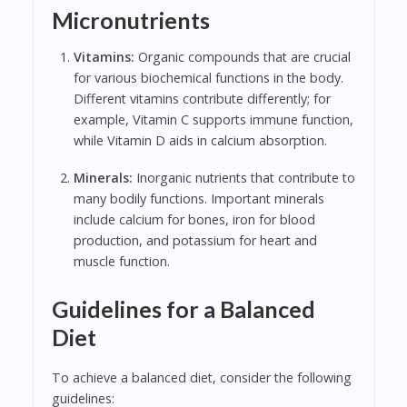
Micronutrients
Vitamins:
Organic compounds that are crucial
for various biochemical functions in the body.
Different vitamins contribute differently; for
example, Vitamin C supports immune function,
while Vitamin D aids in calcium absorption.
Minerals:
Inorganic nutrients that contribute to
many bodily functions. Important minerals
include calcium for bones, iron for blood
production, and potassium for heart and
muscle function.
Guidelines for a Balanced
Diet
To achieve a balanced diet, consider the following
guidelines: