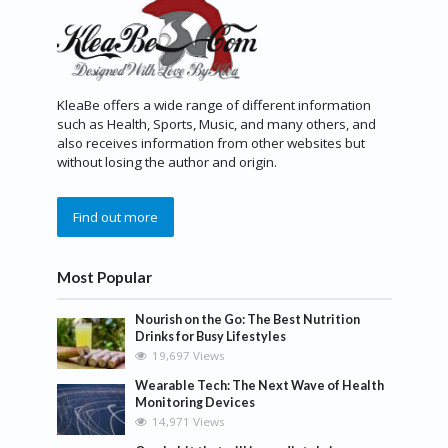
KleaBe offers a wide range of different information
such as Health, Sports, Music, and many others, and
also receives information from other websites but
without losing the author and origin.
Find out more
Most Popular
Nourish on the Go: The Best Nutrition
Drinks for Busy Lifestyles
19,697 Views
Wearable Tech: The Next Wave of Health
Monitoring Devices
14,971 Views