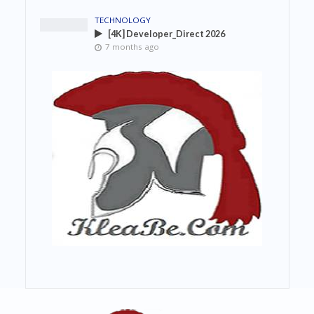
TECHNOLOGY
[4K] Developer_Direct 2026
7 months ago