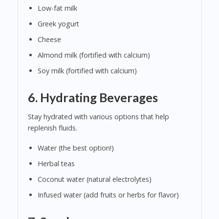
Low-fat milk
Greek yogurt
Cheese
Almond milk (fortified with calcium)
Soy milk (fortified with calcium)
6.
Hydrating Beverages
Stay hydrated with various options that help
replenish fluids.
Water (the best option!)
Herbal teas
Coconut water (natural electrolytes)
Infused water (add fruits or herbs for flavor)