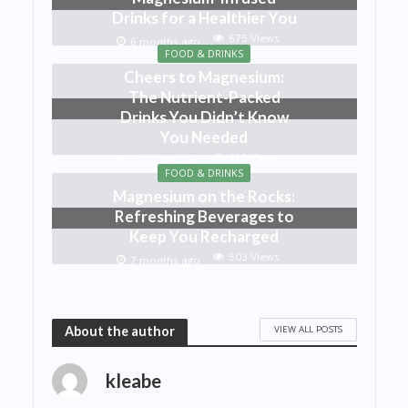
Drinks for a Healthier You
675 Views
6 months ago
FOOD & DRINKS
Cheers to Magnesium:
The Nutrient-Packed
Drinks You Didn’t Know
You Needed
418 Views
7 months ago
FOOD & DRINKS
Magnesium on the Rocks:
Refreshing Beverages to
Keep You Recharged
503 Views
7 months ago
VIEW ALL POSTS
About the author
kleabe