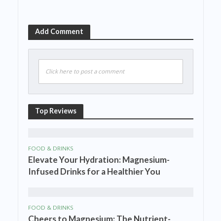
Add Comment
Click here to post a comment
Top Reviews
FOOD & DRINKS
Elevate Your Hydration: Magnesium-
Infused Drinks for a Healthier You
FOOD & DRINKS
Cheers to Magnesium: The Nutrient-