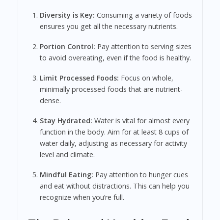
Diversity is Key:
Consuming a variety of foods
ensures you get all the necessary nutrients.
Portion Control:
Pay attention to serving sizes
to avoid overeating, even if the food is healthy.
Limit Processed Foods:
Focus on whole,
minimally processed foods that are nutrient-
dense.
Stay Hydrated:
Water is vital for almost every
function in the body. Aim for at least 8 cups of
water daily, adjusting as necessary for activity
level and climate.
Mindful Eating:
Pay attention to hunger cues
and eat without distractions. This can help you
recognize when you’re full.