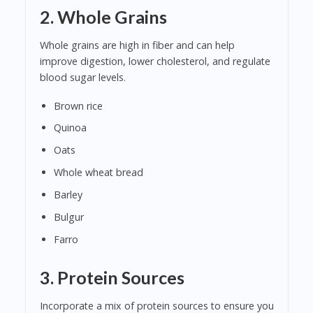
2.
Whole Grains
Whole grains are high in fiber and can help
improve digestion, lower cholesterol, and regulate
blood sugar levels.
Brown rice
Quinoa
Oats
Whole wheat bread
Barley
Bulgur
Farro
3.
Protein Sources
Incorporate a mix of protein sources to ensure you