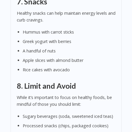
7.
Snacks
Healthy snacks can help maintain energy levels and
curb cravings.
Hummus with carrot sticks
Greek yogurt with berries
A handful of nuts
Apple slices with almond butter
Rice cakes with avocado
8.
Limit and Avoid
While it’s important to focus on healthy foods, be
mindful of those you should limit:
Sugary beverages (soda, sweetened iced teas)
Processed snacks (chips, packaged cookies)