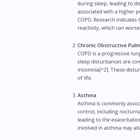
during sleep, leading to d
associated with a higher p
COPD. Research indicates t
reactivity, which can wor
Chronic Obstructive Pul
COPD is a progressive lung 
sleep disturbances are co
insomnia[^2]. These distur
of life.
Asthma
Asthma is commonly associ
control, including nocturn
leading to the exacerbati
involved in asthma may als