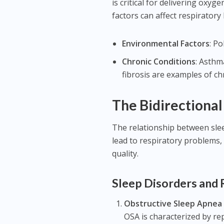
is critical for delivering ox
factors can affect respiratory 
Environmental Factors
: P
Chronic Conditions
: Asthm
fibrosis are examples of ch
The Bidirectional
The relationship between sleep
lead to respiratory problems, 
quality.
Sleep Disorders and 
Obstructive Sleep Apnea
OSA is characterized by re