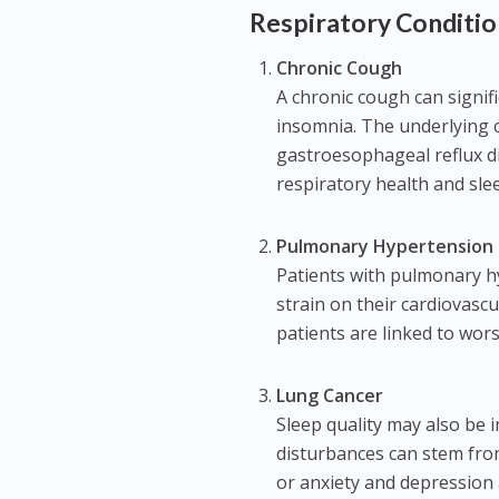
Respiratory Conditio
Chronic Cough
A chronic cough can signif
insomnia. The underlying 
gastroesophageal reflux d
respiratory health and sle
Pulmonary Hypertension
Patients with pulmonary h
strain on their cardiovasc
patients are linked to wor
Lung Cancer
Sleep quality may also be 
disturbances can stem from
or anxiety and depression 