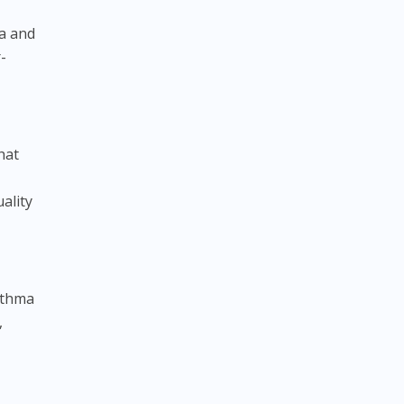
ma and
-
hat
ality
sthma
,