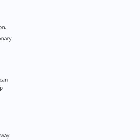
on.
onary
 can
ep
irway