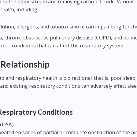
ygen to the bloodstream and removing carbon dioxide. Various
health, including:
ollution, allergens, and tobacco smoke can impair lung functi
a, chronic obstructive pulmonary disease (COPD), and pulm
ronic conditions that can affect the respiratory system.
 Relationship
 and respiratory health is bidirectional; that is, poor sleep
and existing respiratory conditions can adversely affect sle
Respiratory Conditions
 (OSA)
peated episodes of partial or complete obstruction of the a