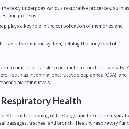
p, the body undergoes various restorative processes, such a
hesizing proteins.
leep plays a key role in the consolidation of memories and
 bolsters the immune system, helping the body fend off
en to nine hours of sleep per night to function optimally. Y
rders—such as insomnia, obstructive sleep apnea (OSA), and
eached alarming levels.
Respiratory Health
he efficient functioning of the lungs and the entire respirat
sal passages, trachea, and bronchi. Healthy respiratory func