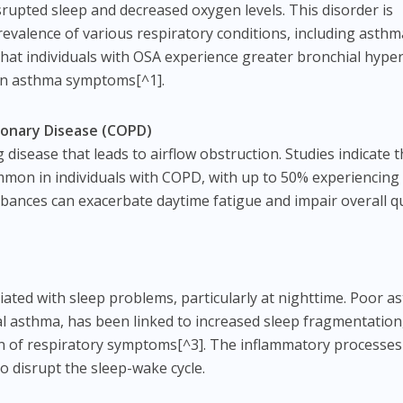
isrupted sleep and decreased oxygen levels. This disorder is
revalence of various respiratory conditions, including asth
hat individuals with OSA experience greater bronchial hyper
sen asthma symptoms[^1].
monary Disease (COPD)
disease that leads to airflow obstruction. Studies indicate t
mmon in individuals with COPD, with up to 50% experiencing
bances can exacerbate daytime fatigue and impair overall qu
ated with sleep problems, particularly at nighttime. Poor a
al asthma, has been linked to increased sleep fragmentation
on of respiratory symptoms[^3]. The inflammatory processes
o disrupt the sleep-wake cycle.