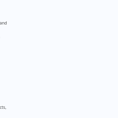
 and
n
cts,