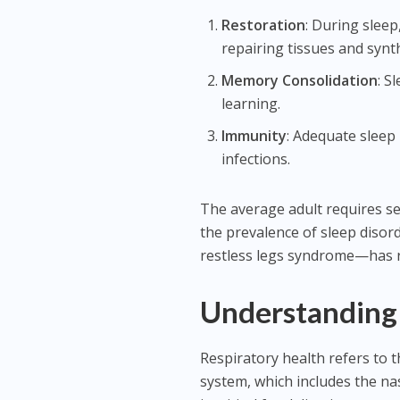
Restoration
: During slee
repairing tissues and synt
Memory Consolidation
: S
learning.
Immunity
: Adequate sleep
infections.
The average adult requires sev
the prevalence of sleep diso
restless legs syndrome—has r
Understanding 
Respiratory health refers to t
system, which includes the na