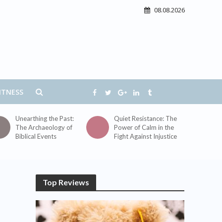
08.08.2026
ITNESS
Unearthing the Past:
Quiet Resistance: The
The Archaeology of
Power of Calm in the
Biblical Events
Fight Against Injustice
Top Reviews