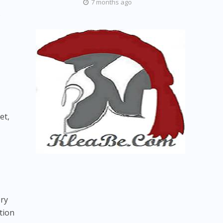
7 months ago
s
et,
ory
tion