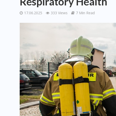
Respiratory Health
17.06.2025
333 Views
7 Min Read