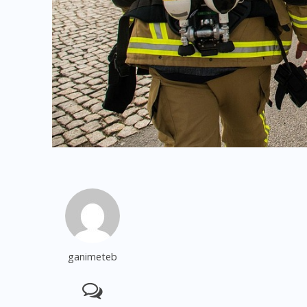
ganimeteb