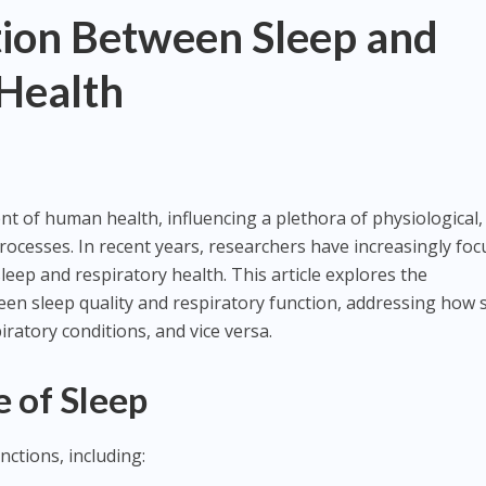
ion Between Sleep and
 Health
nt of human health, influencing a plethora of physiological,
processes. In recent years, researchers have increasingly fo
eep and respiratory health. This article explores the
en sleep quality and respiratory function, addressing how 
ratory conditions, and vice versa.
 of Sleep
unctions, including: