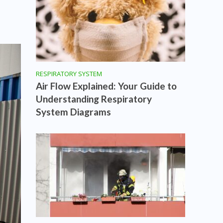
RESPIRATORY SYSTEM
Air Flow Explained: Your Guide to
Understanding Respiratory
System Diagrams