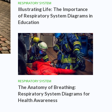
RESPIRATORY SYSTEM
Illustrating Life: The Importance
of Respiratory System Diagrams in
Education
RESPIRATORY SYSTEM
The Anatomy of Breathing:
Respiratory System Diagrams for
Health Awareness