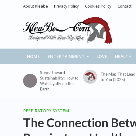
About Kleabe
Privacy Policy
Cookies Policy
Contact
HOME
ENTERTAINMENT
LOVE
HEALTH
Steps Toward
The Map That Lead
Sustainability: How to
to You (2025)
Walk Lightly on the
Earth
RESPIRATORY SYSTEM
The Connection Bet