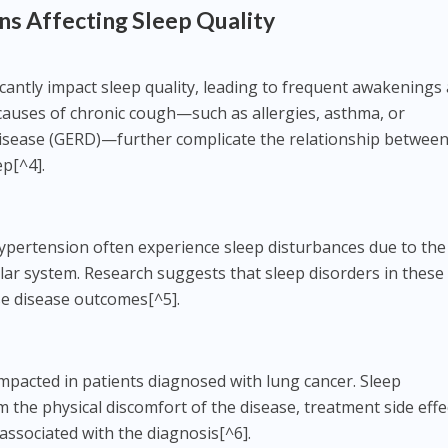
ns Affecting Sleep Quality
icantly impact sleep quality, leading to frequent awakenings
causes of chronic cough—such as allergies, asthma, or
isease (GERD)—further complicate the relationship betwee
ep[^4].
ypertension often experience sleep disturbances due to the
ular system. Research suggests that sleep disorders in these
se disease outcomes[^5].
impacted in patients diagnosed with lung cancer. Sleep
 the physical discomfort of the disease, treatment side effe
associated with the diagnosis[^6].