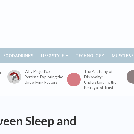
FOOD&DRINKS
LIFE&STYLE
TECHNOLOGY
MUSCLE&F
Why Prejudice
The Anatomy of
s
Persists: Exploring the
Disloyalty:
Underlying Factors
Understanding the
Betrayal of Trust
ween Sleep and