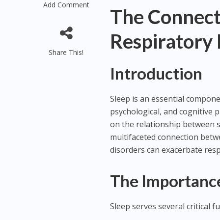
Add Comment
The Connect
Respiratory
Share This!
Introduction
Sleep is an essential compone
psychological, and cognitive 
on the relationship between sl
multifaceted connection betwe
disorders can exacerbate respi
The Importance
Sleep serves several critical f