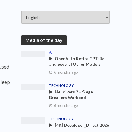
Media of the day
AI
OpenAI to Retire GPT-4o
and Several Other Models
cused
6 months ago
sleep
TECHNOLOGY
Helldivers 2 – Siege
Breakers Warbond
6 months ago
TECHNOLOGY
[4K] Developer_Direct 2026