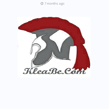
7 months ago