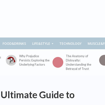
FOOD&DRINKS
LIFE&STYLE
TECHNOLOGY
MUSCLE&F
Why Prejudice
The Anatomy of
s
Persists: Exploring the
Disloyalty:
Underlying Factors
Understanding the
Betrayal of Trust
 Ultimate Guide to