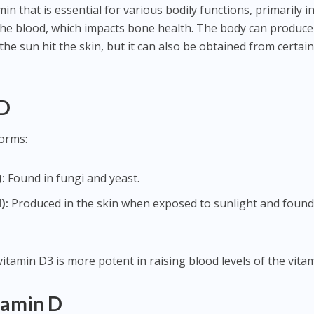
min that is essential for various bodily functions, primarily i
 the blood, which impacts bone health. The body can produce
he sun hit the skin, but it can also be obtained from certai
 D
forms:
:
Found in fungi and yeast.
):
Produced in the skin when exposed to sunlight and found
vitamin D3 is more potent in raising blood levels of the vitam
tamin D