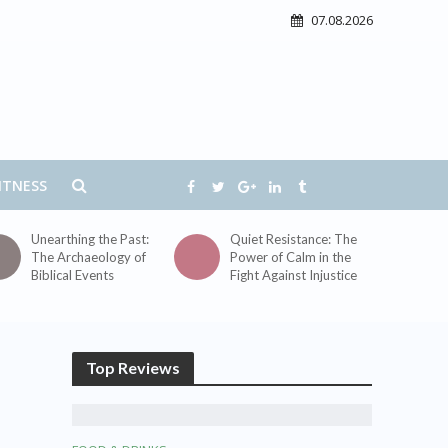
07.08.2026
ITNESS
Unearthing the Past:
Quiet Resistance: The
The Archaeology of
Power of Calm in the
Biblical Events
Fight Against Injustice
Top Reviews