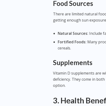
Food Sources
There are limited natural food
getting enough sun exposure. 
Natural Sources:
Include fa
Fortified Foods:
Many produc
cereals.
Supplements
Vitamin D supplements are wide
deficiency. They come in both
option.
3. Health Benef