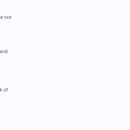
se not
 and
k of