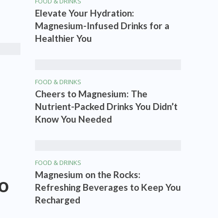
FOOD & DRINKS
Elevate Your Hydration:
Magnesium-Infused Drinks for a
Healthier You
FOOD & DRINKS
Cheers to Magnesium: The
Nutrient-Packed Drinks You Didn’t
Know You Needed
FOOD & DRINKS
Magnesium on the Rocks:
to
Refreshing Beverages to Keep You
Recharged