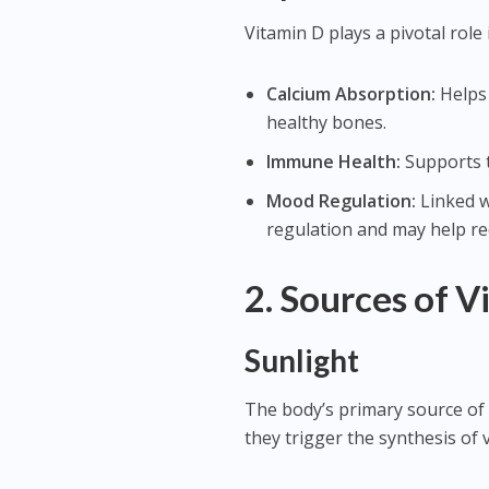
Vitamin D plays a pivotal role 
Calcium Absorption:
Helps 
healthy bones.
Immune Health:
Supports t
Mood Regulation:
Linked w
regulation and may help re
2. Sources of V
Sunlight
The body’s primary source of 
they trigger the synthesis of 