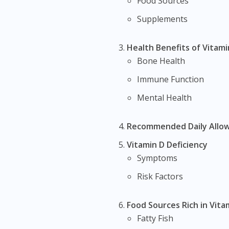
Food Sources
Supplements
Health Benefits of Vitami
Bone Health
Immune Function
Mental Health
Recommended Daily Allo
Vitamin D Deficiency
Symptoms
Risk Factors
Food Sources Rich in Vita
Fatty Fish