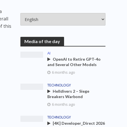
a
rall
f this
Media of the day
AI
OpenAI to Retire GPT-4o
and Several Other Models
6 months ago
TECHNOLOGY
Helldivers 2 – Siege
Breakers Warbond
6 months ago
TECHNOLOGY
[4K] Developer_Direct 2026