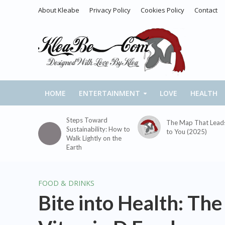
About Kleabe
Privacy Policy
Cookies Policy
Contact
HOME
ENTERTAINMENT
LOVE
HEALTH
Steps Toward
The Map That Lead
Sustainability: How to
to You (2025)
Walk Lightly on the
Earth
FOOD & DRINKS
Bite into Health: The