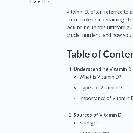
Share This!
Vitamin D, often referred to as
crucial role in maintaining s
well-being. In this ultimate gu
crucial nutrient, and how you 
Table of Conte
Understanding Vitamin D
What is Vitamin D?
Types of Vitamin D
Importance of Vitamin 
Sources of Vitamin D
Sunlight