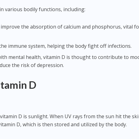
in various bodily functions, including:
improve the absorption of calcium and phosphorus, vital fo
he immune system, helping the body fight off infections.
ith mental health, vitamin D is thought to contribute to mo
duce the risk of depression.
itamin D
vitamin D is sunlight. When UV rays from the sun hit the ski
vitamin D, which is then stored and utilized by the body.