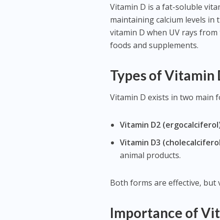
Vitamin D is a fat-soluble vita
maintaining calcium levels in
vitamin D when UV rays from t
foods and supplements.
Types of Vitamin
Vitamin D exists in two main 
Vitamin D2 (ergocalciferol)
Vitamin D3 (cholecalciferol
animal products.
Both forms are effective, but 
Importance of Vi