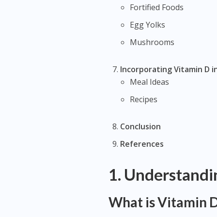
Fortified Foods
Egg Yolks
Mushrooms
Incorporating Vitamin D i
Meal Ideas
Recipes
Conclusion
References
1. Understandi
What is Vitamin 