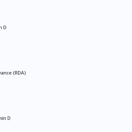
n D
wance (RDA)
min D