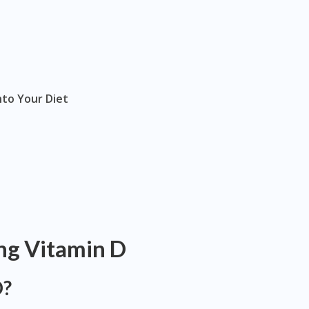
nto Your Diet
ng Vitamin D
D?