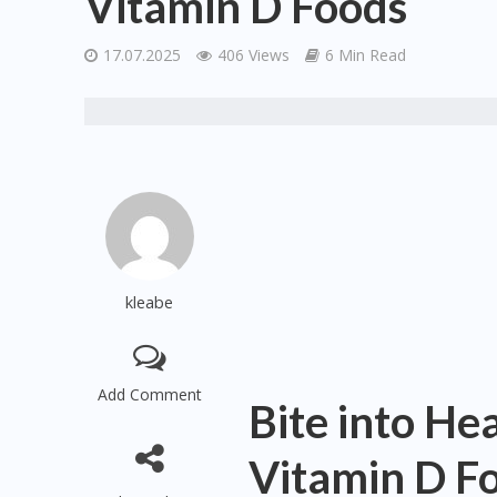
Vitamin D Foods
17.07.2025
406 Views
6 Min Read
kleabe
Add Comment
Bite into He
Vitamin D F