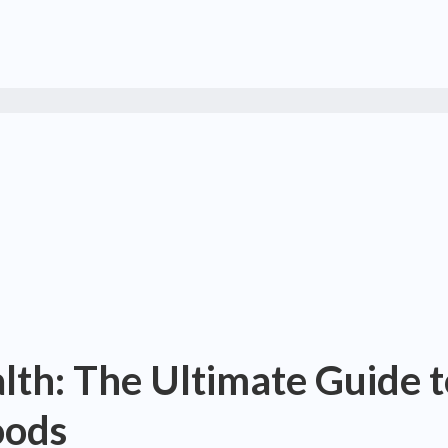
alth: The Ultimate Guide 
oods