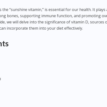
 the “sunshine vitamin,” is essential for our health. It plays 
trong bones, supporting immune function, and promoting ove
ide, we will delve into the significance of vitamin D, sources o
can incorporate them into your diet effectively.
nts
D