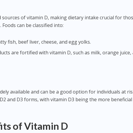
 sources of vitamin D, making dietary intake crucial for tho
Foods can be classified into:
tty fish, beef liver, cheese, and egg yolks.
ts are fortified with vitamin D, such as milk, orange juice,
ly available and can be a good option for individuals at ris
 D2 and D3 forms, with vitamin D3 being the more beneficial
its of Vitamin D