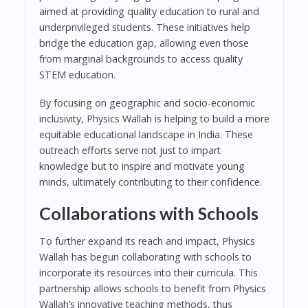
aimed at providing quality education to rural and
underprivileged students. These initiatives help
bridge the education gap, allowing even those
from marginal backgrounds to access quality
STEM education.
By focusing on geographic and socio-economic
inclusivity, Physics Wallah is helping to build a more
equitable educational landscape in India. These
outreach efforts serve not just to impart
knowledge but to inspire and motivate young
minds, ultimately contributing to their confidence.
Collaborations with Schools
To further expand its reach and impact, Physics
Wallah has begun collaborating with schools to
incorporate its resources into their curricula. This
partnership allows schools to benefit from Physics
Wallah’s innovative teaching methods, thus