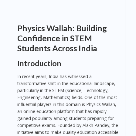
Physics Wallah: Building
Confidence in STEM
Students Across India
Introduction
In recent years, India has witnessed a
transformative shift in the educational landscape,
particularly in the STEM (Science, Technology,
Engineering, Mathematics) fields. One of the most
influential players in this domain is Physics Wallah,
an online education platform that has rapidly
gained popularity among students preparing for
competitive exams. Founded by Alakh Pandey, the
initiative aims to make quality education accessible