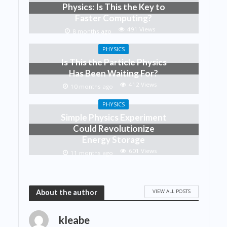
Physics: Is This the Key to
Faster Computing?
491 Views
8 months ago
PHYSICS
Is This the Particle Physics
Has Been Waiting For?
412 Views
10 months ago
PHYSICS
Simple Physics Experiment
Could Revolutionize
Energy Storage
601 Views
11 months ago
VIEW ALL POSTS
About the author
kleabe