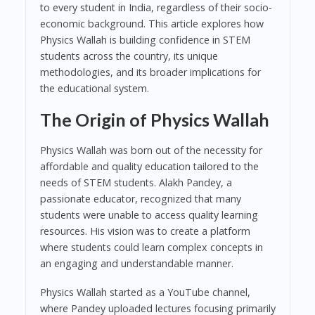
to every student in India, regardless of their socio-
economic background. This article explores how
Physics Wallah is building confidence in STEM
students across the country, its unique
methodologies, and its broader implications for
the educational system.
The Origin of Physics Wallah
Physics Wallah was born out of the necessity for
affordable and quality education tailored to the
needs of STEM students. Alakh Pandey, a
passionate educator, recognized that many
students were unable to access quality learning
resources. His vision was to create a platform
where students could learn complex concepts in
an engaging and understandable manner.
Physics Wallah started as a YouTube channel,
where Pandey uploaded lectures focusing primarily