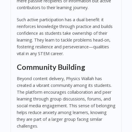
mere passive recipients of information but active
contributors to their learning journey.
Such active participation has a dual benefit: it
reinforces knowledge through practice and builds
confidence as students take ownership of their
learning. They learn to tackle problems head-on,
fostering resilience and perseverance—qualities
vital in any STEM career.
Community Building
Beyond content delivery, Physics Wallah has
created a vibrant community among its students.
The platform encourages collaboration and peer
learning through group discussions, forums, and
social media engagement. This sense of belonging
helps reduce anxiety among learners, knowing
they are part of a larger group facing similar
challenges.