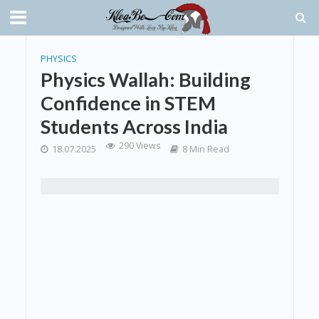
PHYSICS
Physics Wallah: Building
Confidence in STEM
Students Across India
290 Views
18.07.2025
8 Min Read