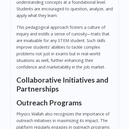
understanding concepts at a foundational level.
Students are encouraged to question, analyze, and
apply what they learn.
This pedagogical approach fosters a culture of
inquiry and instills a sense of curiosity—traits that
are invaluable for any STEM student. Such skills
improve students’ abilities to tackle complex
problems not just in exams but in real-world
situations as well, further enhancing their
confidence and marketability in the job market.
Collaborative Initiatives and
Partnerships
Outreach Programs
Physics Wallah also recognizes the importance of
outreach initiatives in maximizing its impact. The
platform regularly engages in outreach programs