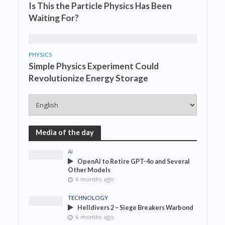
Is This the Particle Physics Has Been
Waiting For?
PHYSICS
Simple Physics Experiment Could
Revolutionize Energy Storage
Media of the day
AI
OpenAI to Retire GPT-4o and Several
Other Models
6 months ago
TECHNOLOGY
Helldivers 2 – Siege Breakers Warbond
6 months ago