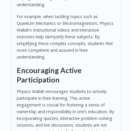
understanding.
For example, when tackling topics such as
Quantum Mechanics or Electromagnetism, Physics
Wallah’s instructional videos and interactive
exercises help demystify these subjects. By
simplifying these complex concepts, students feel
more competent and assured in their
understanding.
Encouraging Active
Participation
Physics Wallah encourages students to actively
participate in their learning. This active
engagement is crucial for fostering a sense of
ownership and responsibility in one’s education. By
incorporating quizzes, interactive problem-solving
sessions, and live discussions, students are not