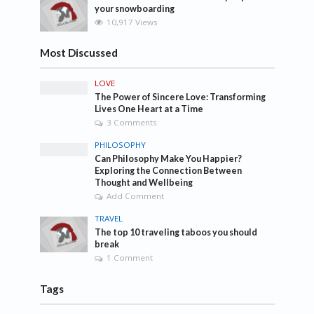
your snowboarding
10,917 Views
Most Discussed
LOVE
The Power of Sincere Love: Transforming
Lives One Heart at a Time
3 Comments
PHILOSOPHY
Can Philosophy Make You Happier?
Exploring the Connection Between
Thought and Wellbeing
Add Comment
TRAVEL
The top 10 traveling taboos you should
break
1 Comment
Tags