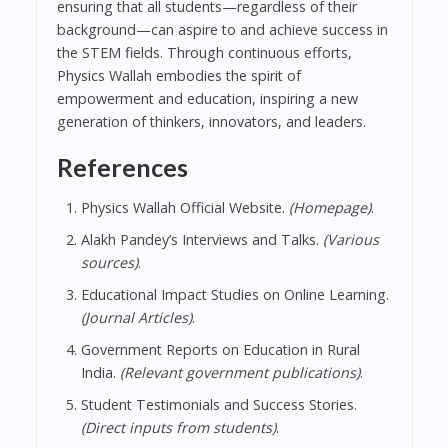
ensuring that all students—regardless of their
background—can aspire to and achieve success in
the STEM fields. Through continuous efforts,
Physics Wallah embodies the spirit of
empowerment and education, inspiring a new
generation of thinkers, innovators, and leaders.
References
Physics Wallah Official Website.
(Homepage)
.
Alakh Pandey’s Interviews and Talks.
(Various
sources)
.
Educational Impact Studies on Online Learning.
(Journal Articles)
.
Government Reports on Education in Rural
India.
(Relevant government publications)
.
Student Testimonials and Success Stories.
(Direct inputs from students)
.