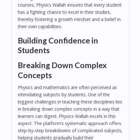
courses, Physics Wallah ensures that every student
has a fighting chance to excel in their studies,
thereby fostering a growth mindset and a belief in
their own capabilities.
Building Confidence in
Students
Breaking Down Complex
Concepts
Physics and mathematics are often perceived as
intimidating subjects by students. One of the
biggest challenges in teaching these disciplines lies
in breaking down complex concepts in a way that
learners can digest. Physics Wallah excels in this
aspect. The platform’s systematic approach offers
step-by-step breakdowns of complicated subjects,
helping students gradually build their