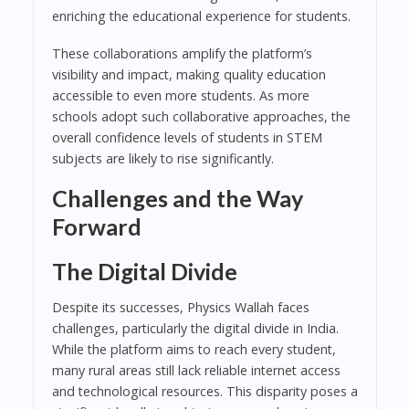
enriching the educational experience for students.
These collaborations amplify the platform’s
visibility and impact, making quality education
accessible to even more students. As more
schools adopt such collaborative approaches, the
overall confidence levels of students in STEM
subjects are likely to rise significantly.
Challenges and the Way
Forward
The Digital Divide
Despite its successes, Physics Wallah faces
challenges, particularly the digital divide in India.
While the platform aims to reach every student,
many rural areas still lack reliable internet access
and technological resources. This disparity poses a