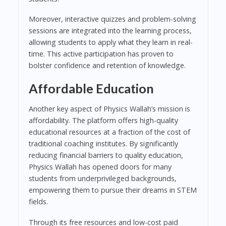
Moreover, interactive quizzes and problem-solving
sessions are integrated into the learning process,
allowing students to apply what they learn in real-
time. This active participation has proven to
bolster confidence and retention of knowledge.
Affordable Education
Another key aspect of Physics Wallah’s mission is
affordability. The platform offers high-quality
educational resources at a fraction of the cost of
traditional coaching institutes. By significantly
reducing financial barriers to quality education,
Physics Wallah has opened doors for many
students from underprivileged backgrounds,
empowering them to pursue their dreams in STEM
fields.
Through its free resources and low-cost paid