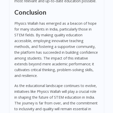
most relevant and up-to-date education possible.
Conclusion
Physics Wallah has emerged as a beacon of hope
for many students in India, particularly those in
STEM fields. By making quality education
accessible, employing innovative teaching
methods, and fostering a supportive community,
the platform has succeeded in building confidence
among students. The impact of this initiative
extends beyond mere academic performance; it
cultivates critical thinking, problem-solving skills,
and resilience.
As the educational landscape continues to evolve,
initiatives like Physics Wallah will play a crucial role
in shaping the future of STEM education in India.
The journey is far from over, and the commitment
to inclusivity and quality will remain essential in