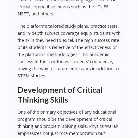
crucial competitive exams such as the IIT-JEE,
NEET, and others.
The platform’s tailored study plans, practice tests,
and in-depth subject coverage equip students with
the skills they need to excel. The high success rate
of its students is reflective of the effectiveness of
the platform’s methodologies. This academic
success further reinforces students’ confidence,
paving the way for future endeavors in addition to
STEM studies.
Development of Critical
Thinking Skills
One of the primary objectives of any educational
program should be the development of critical
thinking and problem-solving skills. Physics Wallah
emphasizes not just rote memorization but