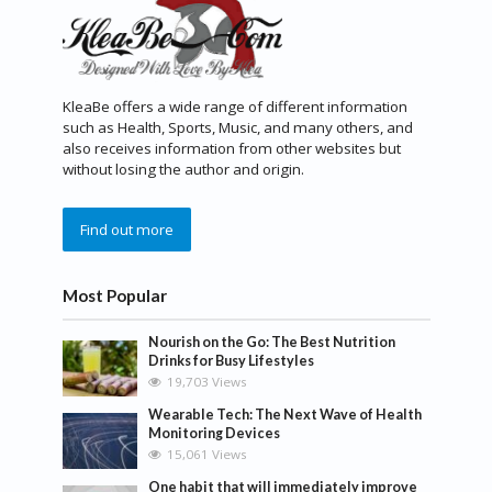
KleaBe offers a wide range of different information
such as Health, Sports, Music, and many others, and
also receives information from other websites but
without losing the author and origin.
Find out more
Most Popular
Nourish on the Go: The Best Nutrition
Drinks for Busy Lifestyles
19,703 Views
Wearable Tech: The Next Wave of Health
Monitoring Devices
15,061 Views
One habit that will immediately improve