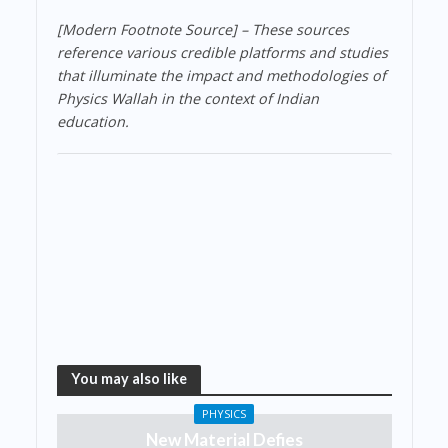
[Modern Footnote Source] – These sources
reference various credible platforms and studies
that illuminate the impact and methodologies of
Physics Wallah in the context of Indian
education.
You may also like
PHYSICS
New Material Defies