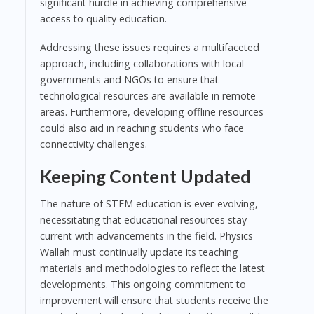
significant hurdle in achieving comprehensive
access to quality education.
Addressing these issues requires a multifaceted
approach, including collaborations with local
governments and NGOs to ensure that
technological resources are available in remote
areas. Furthermore, developing offline resources
could also aid in reaching students who face
connectivity challenges.
Keeping Content Updated
The nature of STEM education is ever-evolving,
necessitating that educational resources stay
current with advancements in the field. Physics
Wallah must continually update its teaching
materials and methodologies to reflect the latest
developments. This ongoing commitment to
improvement will ensure that students receive the