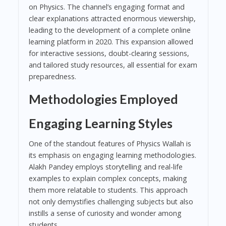
on Physics. The channel’s engaging format and
clear explanations attracted enormous viewership,
leading to the development of a complete online
learning platform in 2020. This expansion allowed
for interactive sessions, doubt-clearing sessions,
and tailored study resources, all essential for exam
preparedness.
Methodologies Employed
Engaging Learning Styles
One of the standout features of Physics Wallah is
its emphasis on engaging learning methodologies.
Alakh Pandey employs storytelling and real-life
examples to explain complex concepts, making
them more relatable to students. This approach
not only demystifies challenging subjects but also
instills a sense of curiosity and wonder among
students.