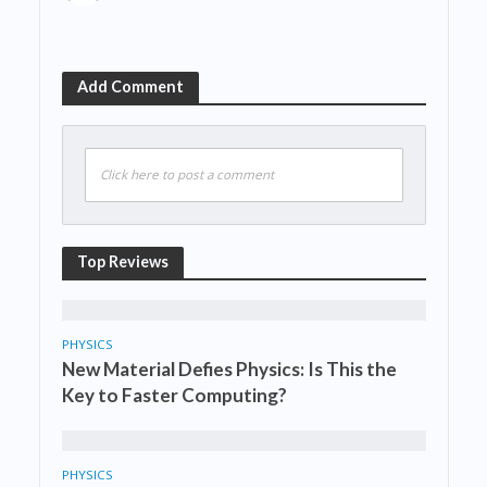
Add Comment
Click here to post a comment
Top Reviews
PHYSICS
New Material Defies Physics: Is This the
Key to Faster Computing?
PHYSICS