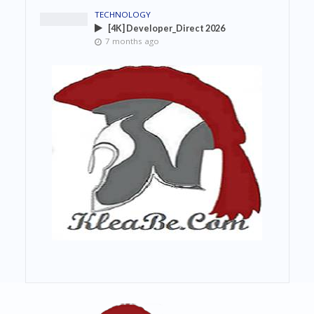
TECHNOLOGY
[4K] Developer_Direct 2026
7 months ago