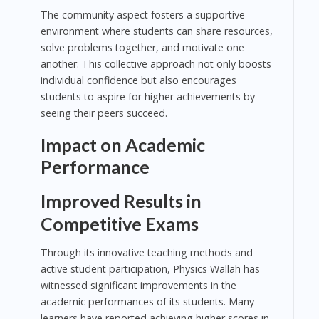
The community aspect fosters a supportive
environment where students can share resources,
solve problems together, and motivate one
another. This collective approach not only boosts
individual confidence but also encourages
students to aspire for higher achievements by
seeing their peers succeed.
Impact on Academic
Performance
Improved Results in
Competitive Exams
Through its innovative teaching methods and
active student participation, Physics Wallah has
witnessed significant improvements in the
academic performances of its students. Many
learners have reported achieving higher scores in