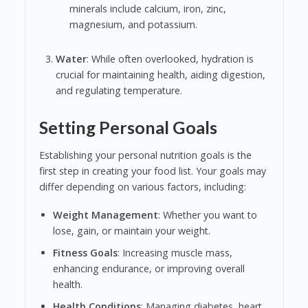
minerals include calcium, iron, zinc,
magnesium, and potassium.
Water
: While often overlooked, hydration is
crucial for maintaining health, aiding digestion,
and regulating temperature.
Setting Personal Goals
Establishing your personal nutrition goals is the
first step in creating your food list. Your goals may
differ depending on various factors, including:
Weight Management
: Whether you want to
lose, gain, or maintain your weight.
Fitness Goals
: Increasing muscle mass,
enhancing endurance, or improving overall
health.
Health Conditions
: Managing diabetes, heart