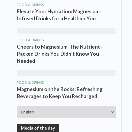
FOOD & DRINKS
Elevate Your Hydration: Magnesium-
Infused Drinks for a Healthier You
FOOD & DRINKS
Cheers to Magnesium: The Nutrient-
Packed Drinks You Didn’t Know You
Needed
FOOD & DRINKS
Magnesium on the Rocks: Refreshing
Beverages to Keep You Recharged
Media of the day