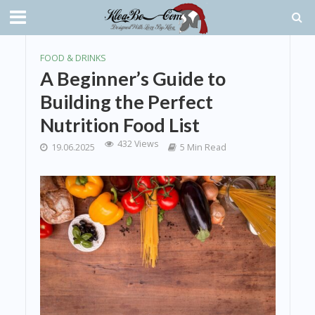
FOOD & DRINKS
A Beginner’s Guide to
Building the Perfect
Nutrition Food List
432 Views
19.06.2025
5 Min Read