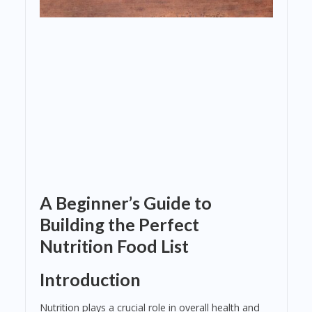
A Beginner’s Guide to
Building the Perfect
Nutrition Food List
Introduction
Nutrition plays a crucial role in overall health and