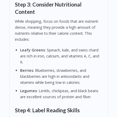
Step 3: Consider Nutritional
Content
While shopping, focus on foods that are nutrient-
dense, meaning they provide a high amount of
nutrients relative to their calorie content. This
includes:
Leafy Greens
: Spinach, kale, and swiss chard
are rich in iron, calcium, and vitamins A, C, and
K.
Berries
: Blueberries, strawberries, and
blackberries are high in antioxidants and
vitamins while being low in calories.
Legumes
: Lentils, chickpeas, and black beans
are excellent sources of protein and fiber.
Step 4: Label Reading Skills