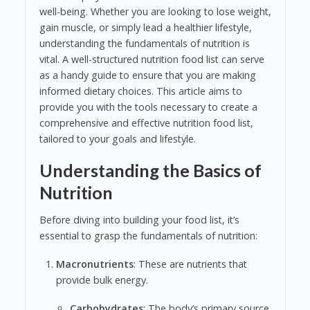
well-being. Whether you are looking to lose weight,
gain muscle, or simply lead a healthier lifestyle,
understanding the fundamentals of nutrition is
vital. A well-structured nutrition food list can serve
as a handy guide to ensure that you are making
informed dietary choices. This article aims to
provide you with the tools necessary to create a
comprehensive and effective nutrition food list,
tailored to your goals and lifestyle.
Understanding the Basics of
Nutrition
Before diving into building your food list, it’s
essential to grasp the fundamentals of nutrition:
Macronutrients
: These are nutrients that
provide bulk energy.
Carbohydrates
: The body’s primary source