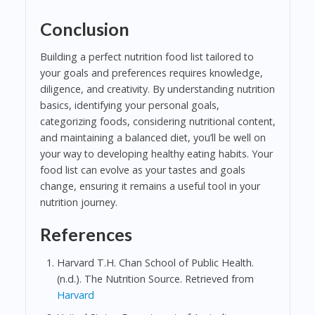
Conclusion
Building a perfect nutrition food list tailored to
your goals and preferences requires knowledge,
diligence, and creativity. By understanding nutrition
basics, identifying your personal goals,
categorizing foods, considering nutritional content,
and maintaining a balanced diet, you’ll be well on
your way to developing healthy eating habits. Your
food list can evolve as your tastes and goals
change, ensuring it remains a useful tool in your
nutrition journey.
References
Harvard T.H. Chan School of Public Health.
(n.d.). The Nutrition Source. Retrieved from
Harvard