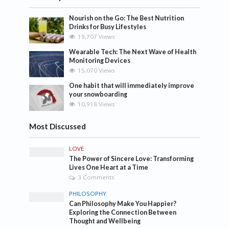
Nourish on the Go: The Best Nutrition
Drinks for Busy Lifestyles
19,707 Views
Wearable Tech: The Next Wave of Health
Monitoring Devices
15,070 Views
One habit that will immediately improve
your snowboarding
10,918 Views
Most Discussed
LOVE
The Power of Sincere Love: Transforming
Lives One Heart at a Time
3 Comments
PHILOSOPHY
Can Philosophy Make You Happier?
Exploring the Connection Between
Thought and Wellbeing