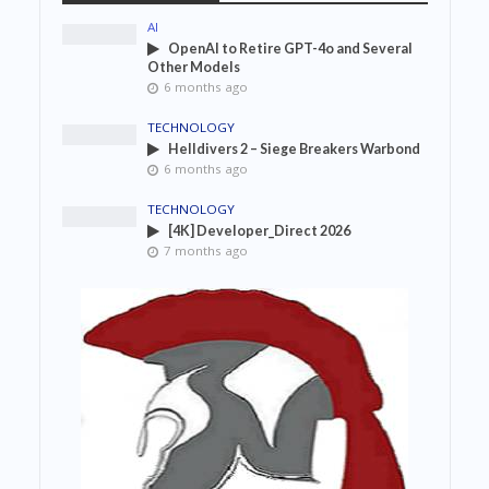
AI
OpenAI to Retire GPT-4o and Several
Other Models
6 months ago
TECHNOLOGY
Helldivers 2 – Siege Breakers Warbond
6 months ago
TECHNOLOGY
[4K] Developer_Direct 2026
7 months ago