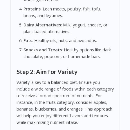
Proteins
: Lean meats, poultry, fish, tofu,
beans, and legumes.
Dairy Alternatives
: Milk, yogurt, cheese, or
plant-based alternatives.
Fats
: Healthy oils, nuts, and avocados.
Snacks and Treats
: Healthy options like dark
chocolate, popcorn, or homemade bars.
Step 2: Aim for Variety
Variety is key to a balanced diet. Ensure you
include a wide range of foods within each category
to receive a broad spectrum of nutrients. For
instance, in the fruits category, consider apples,
bananas, blueberries, and oranges. This approach
will help you enjoy different flavors and textures
while maximizing nutrient intake.