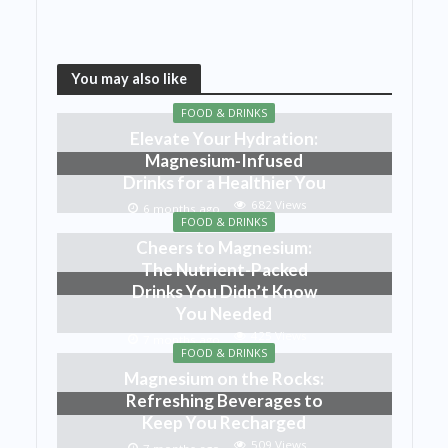
You may also like
FOOD & DRINKS
Elevate Your Hydration:
Magnesium-Infused
Drinks for a Healthier You
682 Views
6 months ago
FOOD & DRINKS
Cheers to Magnesium:
The Nutrient-Packed
Drinks You Didn’t Know
You Needed
425 Views
7 months ago
FOOD & DRINKS
Magnesium on the Rocks:
Refreshing Beverages to
Keep You Recharged
509 Views