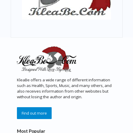
KleaBe offers a wide range of different information
such as Health, Sports, Music, and many others, and
also receives information from other websites but
without losing the author and origin.
Find out more
Most Popular