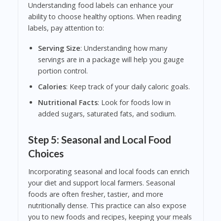
Understanding food labels can enhance your
ability to choose healthy options. When reading
labels, pay attention to:
Serving Size
: Understanding how many
servings are in a package will help you gauge
portion control.
Calories
: Keep track of your daily caloric goals.
Nutritional Facts
: Look for foods low in
added sugars, saturated fats, and sodium.
Step 5: Seasonal and Local Food
Choices
Incorporating seasonal and local foods can enrich
your diet and support local farmers. Seasonal
foods are often fresher, tastier, and more
nutritionally dense. This practice can also expose
you to new foods and recipes, keeping your meals