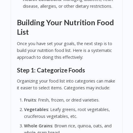
disease, allergies, or other dietary restrictions.
Building Your Nutrition Food
List
Once you have set your goals, the next step is to
build your nutrition food list. Here is a systematic
approach to doing this effectively:
Step 1: Categorize Foods
Organizing your food list into categories can make
it easier to select items. Categories may include:
Fruits
: Fresh, frozen, or dried varieties.
Vegetables
: Leafy greens, root vegetables,
cruciferous vegetables, etc.
Whole Grains
: Brown rice, quinoa, oats, and
whole-grain bread.