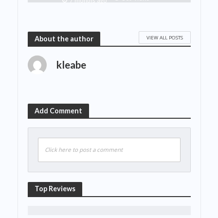
7 months ago
VIEW ALL POSTS
About the author
kleabe
Add Comment
Click here to post a comment
Top Reviews