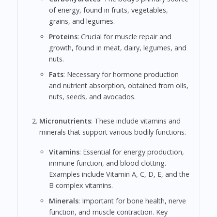
of energy, found in fruits, vegetables,
grains, and legumes.
Proteins
: Crucial for muscle repair and
growth, found in meat, dairy, legumes, and
nuts.
Fats
: Necessary for hormone production
and nutrient absorption, obtained from oils,
nuts, seeds, and avocados.
Micronutrients
: These include vitamins and
minerals that support various bodily functions.
Vitamins
: Essential for energy production,
immune function, and blood clotting.
Examples include Vitamin A, C, D, E, and the
B complex vitamins.
Minerals
: Important for bone health, nerve
function, and muscle contraction. Key