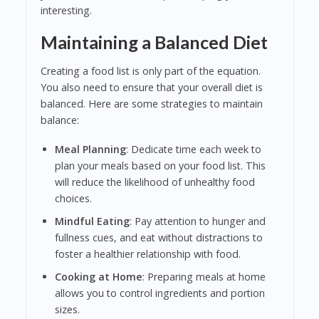
interesting.
Maintaining a Balanced Diet
Creating a food list is only part of the equation.
You also need to ensure that your overall diet is
balanced. Here are some strategies to maintain
balance:
Meal Planning
: Dedicate time each week to
plan your meals based on your food list. This
will reduce the likelihood of unhealthy food
choices.
Mindful Eating
: Pay attention to hunger and
fullness cues, and eat without distractions to
foster a healthier relationship with food.
Cooking at Home
: Preparing meals at home
allows you to control ingredients and portion
sizes.