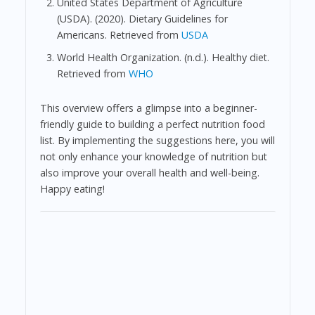
United States Department of Agriculture
(USDA). (2020). Dietary Guidelines for
Americans. Retrieved from
USDA
World Health Organization. (n.d.). Healthy diet.
Retrieved from
WHO
This overview offers a glimpse into a beginner-
friendly guide to building a perfect nutrition food
list. By implementing the suggestions here, you will
not only enhance your knowledge of nutrition but
also improve your overall health and well-being.
Happy eating!