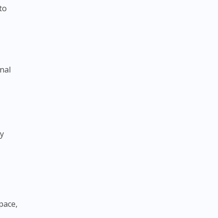
to
nal
ry
space,