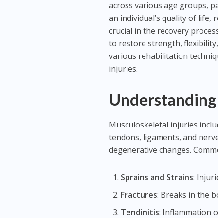
across various age groups, par
an individual’s quality of life, 
crucial in the recovery proce
to restore strength, flexibilit
various rehabilitation techni
injuries.
Understanding 
Musculoskeletal injuries incl
tendons, ligaments, and nerve
degenerative changes. Common
Sprains and Strains
: Inju
Fractures
: Breaks in the 
Tendinitis
: Inflammation o