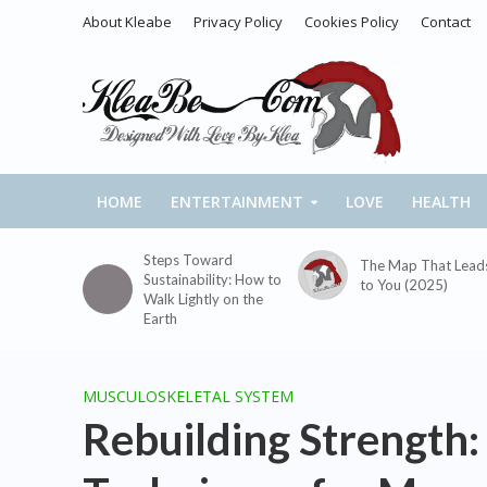
About Kleabe
Privacy Policy
Cookies Policy
Contact
HOME
ENTERTAINMENT
LOVE
HEALTH
Steps Toward
The Map That Lead
Sustainability: How to
to You (2025)
Walk Lightly on the
Earth
MUSCULOSKELETAL SYSTEM
Rebuilding Strength: