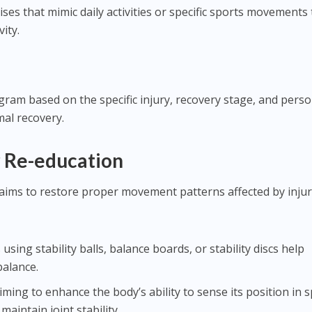
cises that mimic daily activities or specific sports movements 
vity.
ogram based on the specific injury, recovery stage, and perso
imal recovery.
 Re-education
ims to restore proper movement patterns affected by inju
s using stability balls, balance boards, or stability discs help
balance.
Aiming to enhance the body’s ability to sense its position in 
 maintain joint stability.