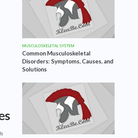
MUSCULOSKELETAL SYSTEM
Common Musculoskeletal
Disorders: Symptoms, Causes, and
Solutions
es
ls