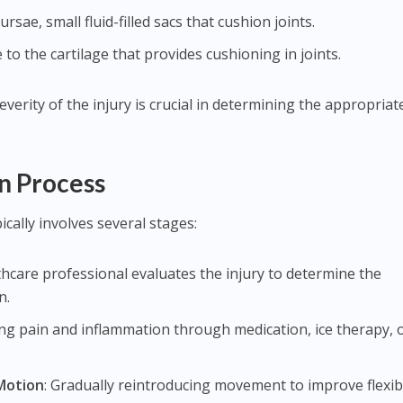
rsae, small fluid-filled sacs that cushion joints.
to the cartilage that provides cushioning in joints.
erity of the injury is crucial in determining the appropriat
n Process
ically involves several stages:
lthcare professional evaluates the injury to determine the
n.
ing pain and inflammation through medication, ice therapy, 
Motion
: Gradually reintroducing movement to improve flexibi