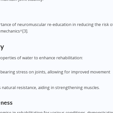
tance of neuromuscular re-education in reducing the risk of
omechanics^[3].
py
roperties of water to enhance rehabilitation:
-bearing stress on joints, allowing for improved movement
s natural resistance, aiding in strengthening muscles.
eness
mise in rehabilitation for various conditions, demonstrati