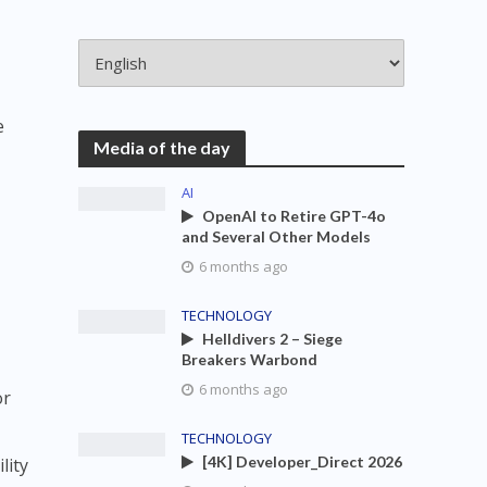
e
Media of the day
AI
OpenAI to Retire GPT-4o
and Several Other Models
6 months ago
TECHNOLOGY
Helldivers 2 – Siege
Breakers Warbond
6 months ago
or
TECHNOLOGY
[4K] Developer_Direct 2026
lity