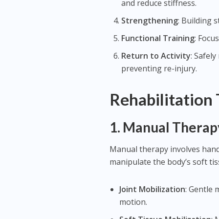
and reduce stiffness.
Strengthening
: Building 
Functional Training
: Focu
Return to Activity
: Safel
preventing re-injury.
Rehabilitation
1.
Manual Therap
Manual therapy involves hands
manipulate the body’s soft ti
Joint Mobilization
: Gentle
motion.