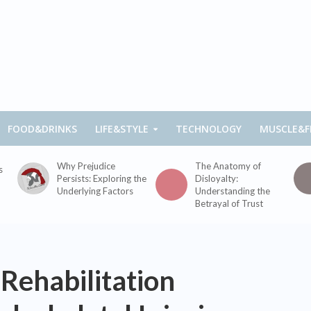
FOOD&DRINKS
LIFE&STYLE
TECHNOLOGY
MUSCLE&F
Why Prejudice
The Anatomy of
s
Persists: Exploring the
Disloyalty:
Underlying Factors
Understanding the
Betrayal of Trust
 Rehabilitation