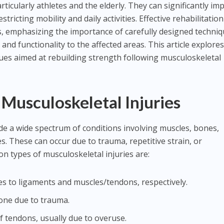
ticularly athletes and the elderly. They can significantly im
restricting mobility and daily activities. Effective rehabilitation
ss, emphasizing the importance of carefully designed techni
y, and functionality to the affected areas. This article explore
ques aimed at rebuilding strength following musculoskeletal
Musculoskeletal Injuries
ude a wide spectrum of conditions involving muscles, bones,
s. These can occur due to trauma, repetitive strain, or
 types of musculoskeletal injuries are:
ries to ligaments and muscles/tendons, respectively.
bone due to trauma.
f tendons, usually due to overuse.