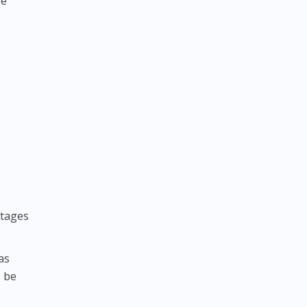
ve
stages
as
o be