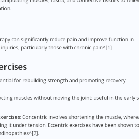
Manipulating muscles, fascia, and connective tissues to relie
tion.
apy can significantly reduce pain and improve function in
injuries, particularly those with chronic pain^[1].
ercises
ential for rebuilding strength and promoting recovery:
acting muscles without moving the joint; useful in the early 
Exercises
: Concentric involves shortening the muscle, where
ing it under tension. Eccentric exercises have been shown t
endinopathies^[2].