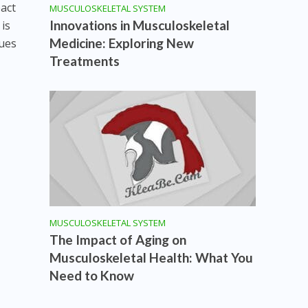
pact
MUSCULOSKELETAL SYSTEM
Innovations in Musculoskeletal
 is
Medicine: Exploring New
ques
Treatments
s
MUSCULOSKELETAL SYSTEM
The Impact of Aging on
Musculoskeletal Health: What You
Need to Know