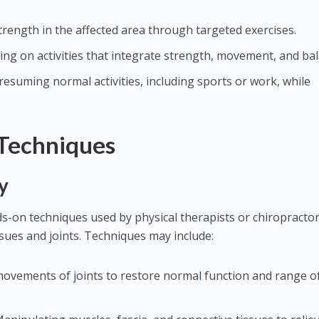
strength in the affected area through targeted exercises.
sing on activities that integrate strength, movement, and ba
y resuming normal activities, including sports or work, while
 Techniques
y
-on techniques used by physical therapists or chiropractor
ssues and joints. Techniques may include:
 movements of joints to restore normal function and range o