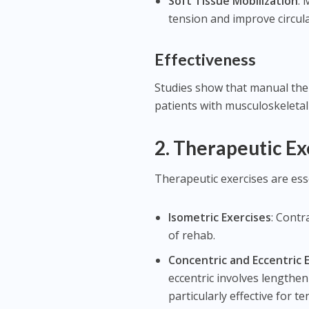
Soft Tissue Mobilization
: 
tension and improve circula
Effectiveness
Studies show that manual ther
patients with musculoskeletal 
2.
Therapeutic Ex
Therapeutic exercises are ess
Isometric Exercises
: Contr
of rehab.
Concentric and Eccentric 
eccentric involves lengthen
particularly effective for t