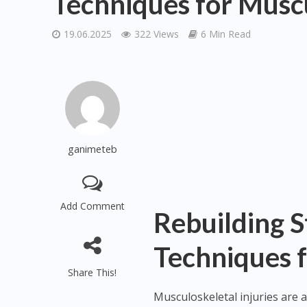
Techniques for Muscu
19.06.2025
322 Views
6 Min Read
ganimeteb
Add Comment
Rebuilding S
Techniques f
Share This!
Musculoskeletal injuries are 