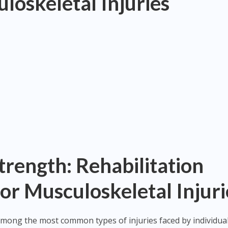
loskeletal Injuries
trength: Rehabilitation
or Musculoskeletal Injuri
among the most common types of injuries faced by individua