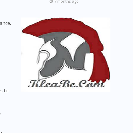
7 months ago
lance.
s to
f