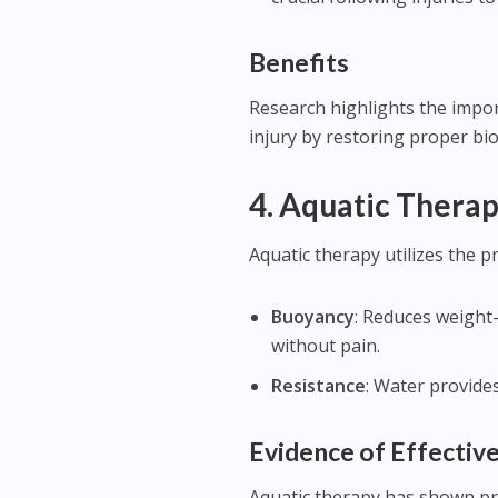
Benefits
Research highlights the impor
injury by restoring proper bi
4.
Aquatic Thera
Aquatic therapy utilizes the p
Buoyancy
: Reduces weight
without pain.
Resistance
: Water provide
Evidence of Effectiv
Aquatic therapy has shown pro