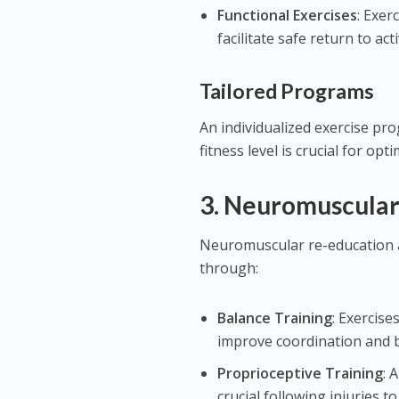
Functional Exercises
: Exer
facilitate safe return to acti
Tailored Programs
An individualized exercise pr
fitness level is crucial for opt
3.
Neuromuscular
Neuromuscular re-education a
through:
Balance Training
: Exercise
improve coordination and 
Proprioceptive Training
: 
crucial following injuries to