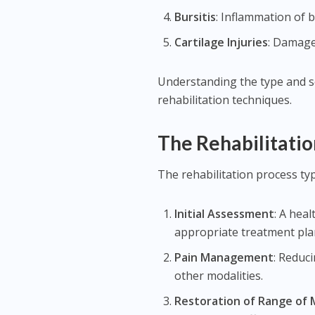
Bursitis
: Inflammation of bu
Cartilage Injuries
: Damage 
Understanding the type and sev
rehabilitation techniques.
The Rehabilitatio
The rehabilitation process typ
Initial Assessment
: A hea
appropriate treatment pla
Pain Management
: Reduc
other modalities.
Restoration of Range of 