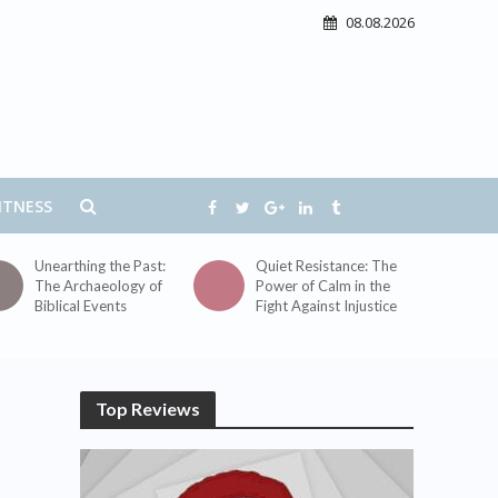
08.08.2026
ITNESS
Unearthing the Past:
Quiet Resistance: The
The Archaeology of
Power of Calm in the
Biblical Events
Fight Against Injustice
Top Reviews