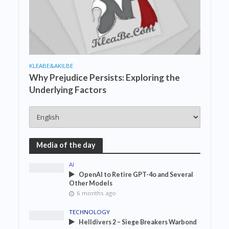
KLEABE&AKILBE
Why Prejudice Persists: Exploring the
Underlying Factors
Media of the day
AI
OpenAI to Retire GPT-4o and Several
Other Models
6 months ago
TECHNOLOGY
Helldivers 2 – Siege Breakers Warbond