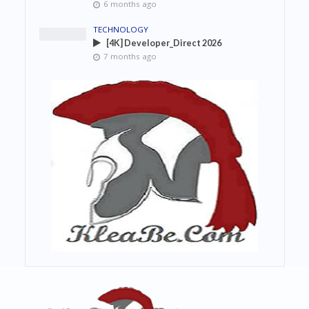
6 months ago
TECHNOLOGY
[4K] Developer_Direct 2026
7 months ago