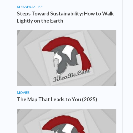
KLEABE&AKILBE
Steps Toward Sustainability: How to Walk
Lightly on the Earth
MOVIES
The Map That Leads to You (2025)