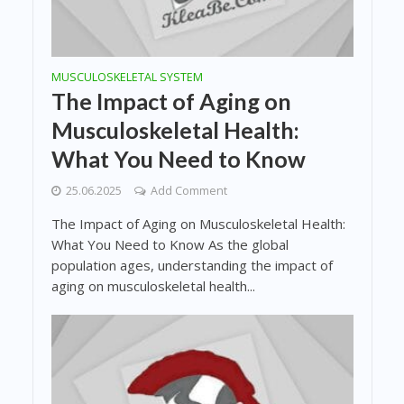
MUSCULOSKELETAL SYSTEM
The Impact of Aging on
Musculoskeletal Health:
What You Need to Know
25.06.2025
Add Comment
The Impact of Aging on Musculoskeletal Health:
What You Need to Know As the global
population ages, understanding the impact of
aging on musculoskeletal health...