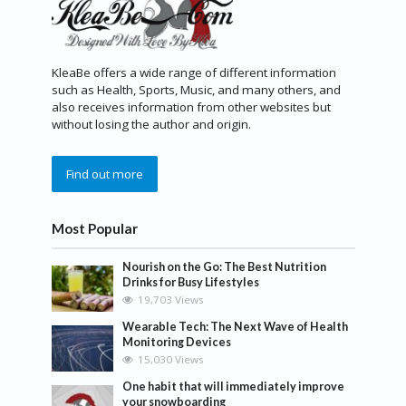
KleaBe offers a wide range of different information
such as Health, Sports, Music, and many others, and
also receives information from other websites but
without losing the author and origin.
Find out more
Most Popular
Nourish on the Go: The Best Nutrition
Drinks for Busy Lifestyles
19,703 Views
Wearable Tech: The Next Wave of Health
Monitoring Devices
15,030 Views
One habit that will immediately improve
your snowboarding