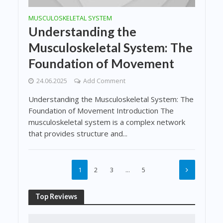
MUSCULOSKELETAL SYSTEM
Understanding the
Musculoskeletal System: The
Foundation of Movement
24.06.2025
Add Comment
Understanding the Musculoskeletal System: The
Foundation of Movement Introduction The
musculoskeletal system is a complex network
that provides structure and...
1
2
3
…
5
Top Reviews