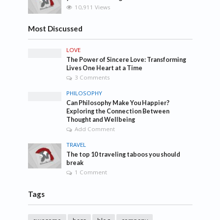
10,911 Views
Most Discussed
LOVE
The Power of Sincere Love: Transforming
Lives One Heart at a Time
3 Comments
PHILOSOPHY
Can Philosophy Make You Happier?
Exploring the Connection Between
Thought and Wellbeing
Add Comment
TRAVEL
The top 10 traveling taboos you should
break
1 Comment
Tags