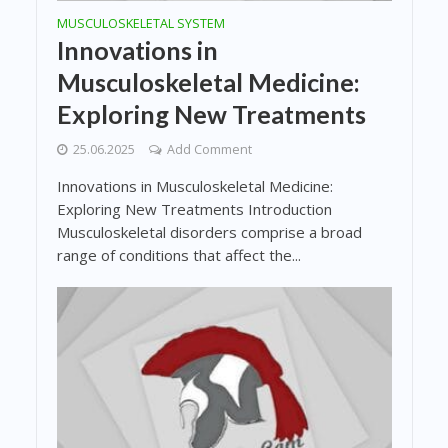
MUSCULOSKELETAL SYSTEM
Innovations in
Musculoskeletal Medicine:
Exploring New Treatments
25.06.2025
Add Comment
Innovations in Musculoskeletal Medicine:
Exploring New Treatments Introduction
Musculoskeletal disorders comprise a broad
range of conditions that affect the...