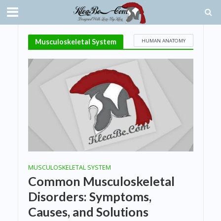
HUMAN ANATOMY
Musculoskeletal System
MUSCULOSKELETAL SYSTEM
Common Musculoskeletal
Disorders: Symptoms,
Causes, and Solutions