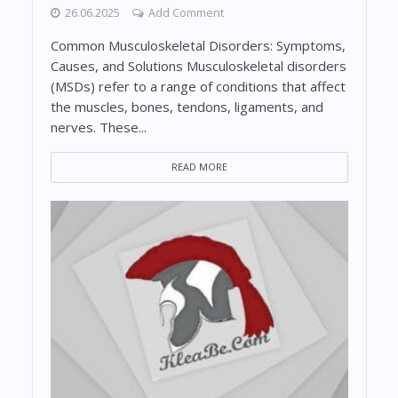
26.06.2025
Add Comment
Common Musculoskeletal Disorders: Symptoms,
Causes, and Solutions Musculoskeletal disorders
(MSDs) refer to a range of conditions that affect
the muscles, bones, tendons, ligaments, and
nerves. These...
READ MORE