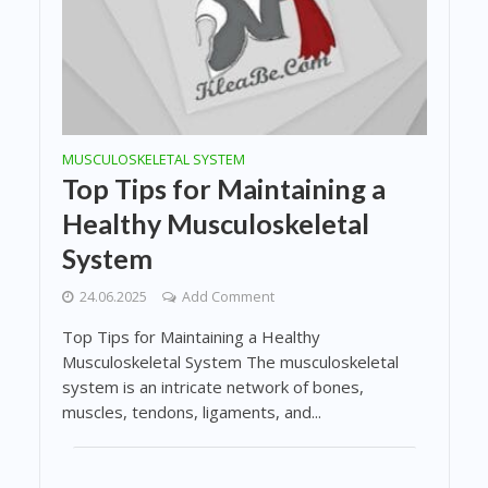
MUSCULOSKELETAL SYSTEM
Top Tips for Maintaining a
Healthy Musculoskeletal
System
24.06.2025
Add Comment
Top Tips for Maintaining a Healthy
Musculoskeletal System The musculoskeletal
system is an intricate network of bones,
muscles, tendons, ligaments, and...