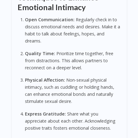
Emotional Intimacy
Open Communication:
Regularly check in to
discuss emotional needs and desires. Make it a
habit to talk about feelings, hopes, and
dreams.
Quality Time:
Prioritize time together, free
from distractions. This allows partners to
reconnect on a deeper level.
Physical Affection:
Non-sexual physical
intimacy, such as cuddling or holding hands,
can enhance emotional bonds and naturally
stimulate sexual desire.
Express Gratitude:
Share what you
appreciate about each other. Acknowledging
positive traits fosters emotional closeness.