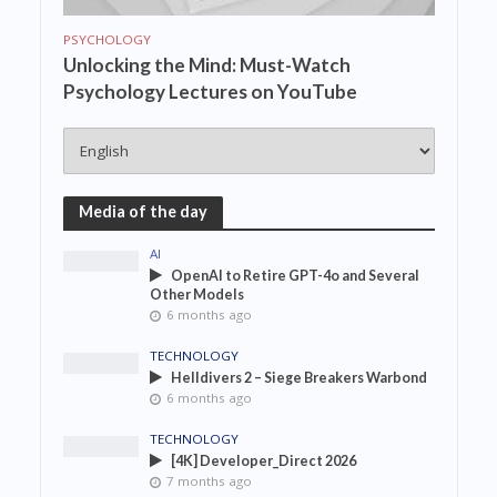
PSYCHOLOGY
Unlocking the Mind: Must-Watch
Psychology Lectures on YouTube
Media of the day
AI
OpenAI to Retire GPT-4o and Several
Other Models
6 months ago
TECHNOLOGY
Helldivers 2 – Siege Breakers Warbond
6 months ago
TECHNOLOGY
[4K] Developer_Direct 2026
7 months ago