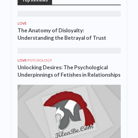
LOVE
The Anatomy of Disloyalty:
Understanding the Betrayal of Trust
LOVE
•
PSYCHOLOGY
Unlocking Desires: The Psychological
Underpinnings of Fetishes in Relationships