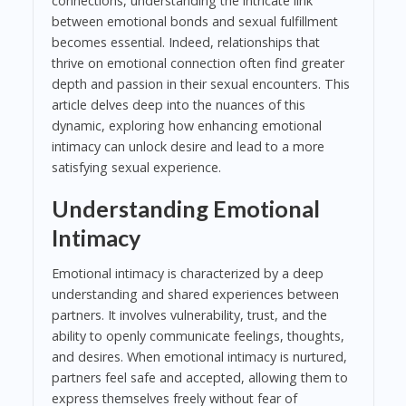
connections, understanding the intricate link
between emotional bonds and sexual fulfillment
becomes essential. Indeed, relationships that
thrive on emotional connection often find greater
depth and passion in their sexual encounters. This
article delves deep into the nuances of this
dynamic, exploring how enhancing emotional
intimacy can unlock desire and lead to a more
satisfying sexual experience.
Understanding Emotional
Intimacy
Emotional intimacy is characterized by a deep
understanding and shared experiences between
partners. It involves vulnerability, trust, and the
ability to openly communicate feelings, thoughts,
and desires. When emotional intimacy is nurtured,
partners feel safe and accepted, allowing them to
express themselves freely without fear of