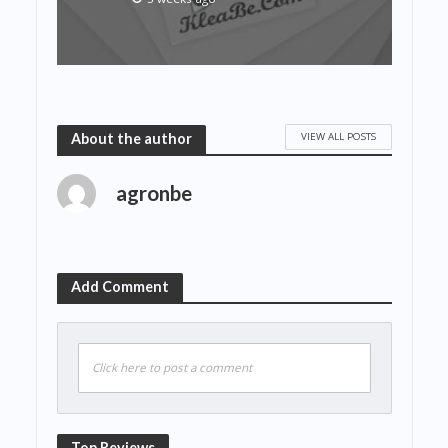
VIEW ALL POSTS
About the author
agronbe
Add Comment
Click here to post a comment
Top Reviews