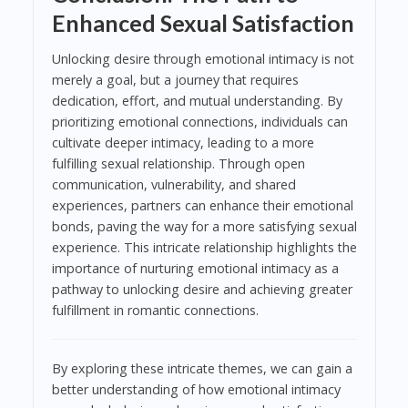
Enhanced Sexual Satisfaction
Unlocking desire through emotional intimacy is not
merely a goal, but a journey that requires
dedication, effort, and mutual understanding. By
prioritizing emotional connections, individuals can
cultivate deeper intimacy, leading to a more
fulfilling sexual relationship. Through open
communication, vulnerability, and shared
experiences, partners can enhance their emotional
bonds, paving the way for a more satisfying sexual
experience. This intricate relationship highlights the
importance of nurturing emotional intimacy as a
pathway to unlocking desire and achieving greater
fulfillment in romantic connections.
By exploring these intricate themes, we can gain a
better understanding of how emotional intimacy