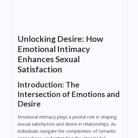
Unlocking Desire: How
Emotional Intimacy
Enhances Sexual
Satisfaction
Introduction: The
Intersection of Emotions and
Desire
Emotional intimacy plays a pivotal role in shaping
sexual satisfaction and desire in relationships. As
individuals navigate the complexities of romantic