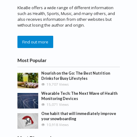
KleaBe offers a wide range of different information
such as Health, Sports, Music, and many others, and
also receives information from other websites but
without losing the author and origin.
Find out more
Most Popular
Nourish on the Go: The Best Nutrition
Drinks for Busy Lifestyles
19,707 Views
Wearable Tech: The Next Wave of Health
Monitoring Devices
15,071 Views
One habit that will immediately improve
your snowboarding
10,918 Views