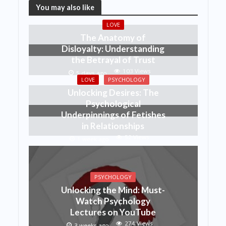
You may also like
LOVE
The Anatomy of
Disloyalty: Understanding
the Betrayal of Trust
103 Views
5 days ago
LOVE
PSYCHOLOGY
Unlocking Desires: The
Psychological
Underpinnings of Fetishes
in Relationships
52 Views
1 week ago
PSYCHOLOGY
Unlocking the Mind: Must-
Watch Psychology
Lectures on YouTube
274 Views
3 weeks ago