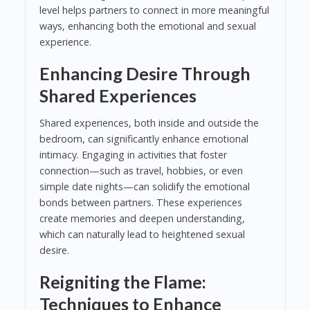
level helps partners to connect in more meaningful
ways, enhancing both the emotional and sexual
experience.
Enhancing Desire Through
Shared Experiences
Shared experiences, both inside and outside the
bedroom, can significantly enhance emotional
intimacy. Engaging in activities that foster
connection—such as travel, hobbies, or even
simple date nights—can solidify the emotional
bonds between partners. These experiences
create memories and deepen understanding,
which can naturally lead to heightened sexual
desire.
Reigniting the Flame:
Techniques to Enhance