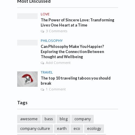
Most Discussed
LOVE
The Power of Sincere Love: Transforming
Lives One Heart at a Time
3 Comments
PHILOSOPHY
Can Philosophy Make You Happier?
Exploring the Connection Between
Thought and Wellbeing
Add Comment
TRAVEL
The top 10 traveling taboos you should
break
1 Comment
Tags
awesome
bass
blog
company
company culture
earth
eco
ecology