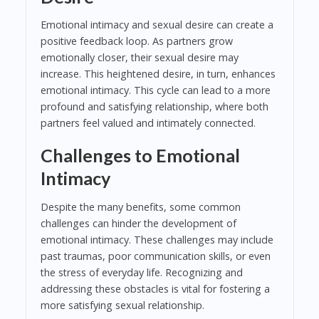
Emotional intimacy and sexual desire can create a
positive feedback loop. As partners grow
emotionally closer, their sexual desire may
increase. This heightened desire, in turn, enhances
emotional intimacy. This cycle can lead to a more
profound and satisfying relationship, where both
partners feel valued and intimately connected.
Challenges to Emotional
Intimacy
Despite the many benefits, some common
challenges can hinder the development of
emotional intimacy. These challenges may include
past traumas, poor communication skills, or even
the stress of everyday life. Recognizing and
addressing these obstacles is vital for fostering a
more satisfying sexual relationship.