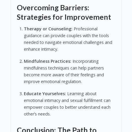
Overcoming Barriers:
Strategies for Improvement
Therapy or Counseling:
Professional
guidance can provide couples with the tools
needed to navigate emotional challenges and
enhance intimacy.
Mindfulness Practices:
Incorporating
mindfulness techniques can help partners
become more aware of their feelings and
improve emotional regulation.
Educate Yourselves:
Learning about
emotional intimacy and sexual fulfillment can
empower couples to better understand each
other’s needs.
Conclusion: The Path to