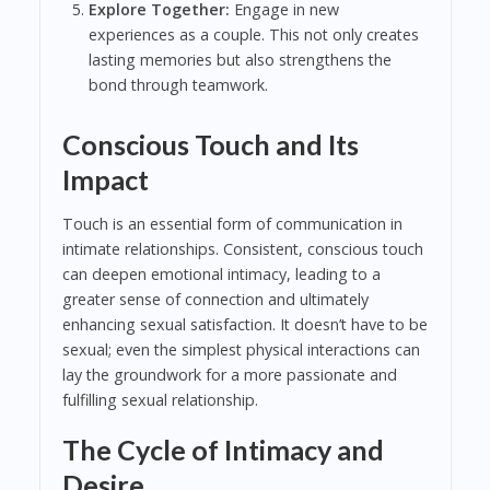
Explore Together:
Engage in new
experiences as a couple. This not only creates
lasting memories but also strengthens the
bond through teamwork.
Conscious Touch and Its
Impact
Touch is an essential form of communication in
intimate relationships. Consistent, conscious touch
can deepen emotional intimacy, leading to a
greater sense of connection and ultimately
enhancing sexual satisfaction. It doesn’t have to be
sexual; even the simplest physical interactions can
lay the groundwork for a more passionate and
fulfilling sexual relationship.
The Cycle of Intimacy and
Desire