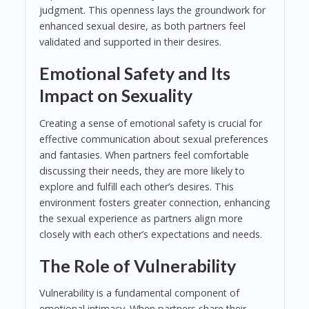
judgment. This openness lays the groundwork for
enhanced sexual desire, as both partners feel
validated and supported in their desires.
Emotional Safety and Its
Impact on Sexuality
Creating a sense of emotional safety is crucial for
effective communication about sexual preferences
and fantasies. When partners feel comfortable
discussing their needs, they are more likely to
explore and fulfill each other’s desires. This
environment fosters greater connection, enhancing
the sexual experience as partners align more
closely with each other’s expectations and needs.
The Role of Vulnerability
Vulnerability is a fundamental component of
emotional intimacy. When partners share their