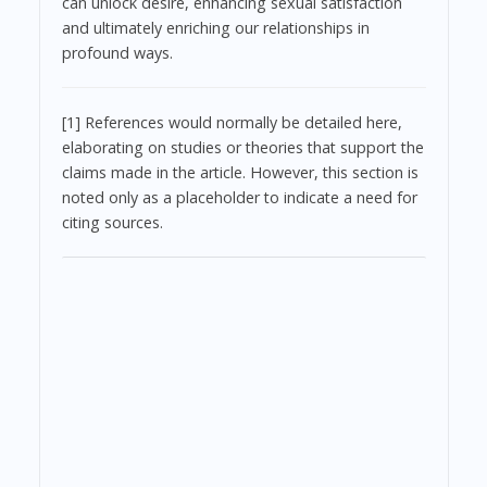
can unlock desire, enhancing sexual satisfaction
and ultimately enriching our relationships in
profound ways.
[1] References would normally be detailed here,
elaborating on studies or theories that support the
claims made in the article. However, this section is
noted only as a placeholder to indicate a need for
citing sources.