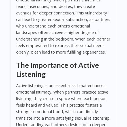
fears, insecurities, and desires, they create
avenues for deeper connection. This vulnerability
can lead to greater sexual satisfaction, as partners
who understand each other’s emotional
landscapes often achieve a higher degree of
understanding in the bedroom. When each partner
feels empowered to express their sexual needs
openly, it can lead to more fulfilling experiences.
The Importance of Active
Listening
Active listening is an essential skill that enhances
emotional intimacy. When partners practice active
listening, they create a space where each person
feels heard and valued. This practice fosters a
stronger emotional bond, which can directly
translate into a more satisfying sexual relationship.
Understanding each other’s desires on a deeper