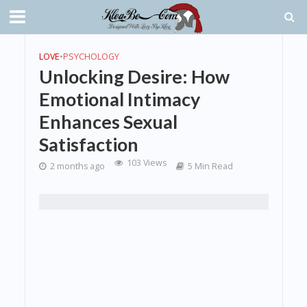
LOVE
•
PSYCHOLOGY
Unlocking Desire: How
Emotional Intimacy
Enhances Sexual
Satisfaction
103 Views
2 months ago
5 Min Read