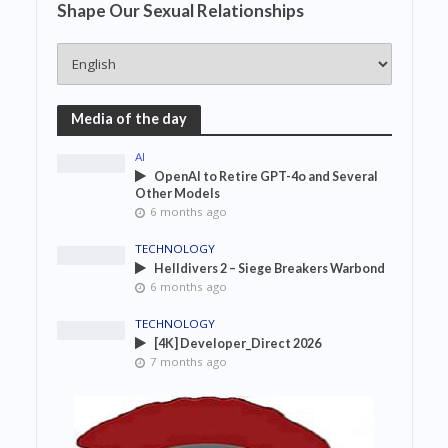
Shape Our Sexual Relationships
Media of the day
AI
OpenAI to Retire GPT-4o and Several
Other Models
6 months ago
TECHNOLOGY
Helldivers 2 – Siege Breakers Warbond
6 months ago
TECHNOLOGY
[4K] Developer_Direct 2026
7 months ago