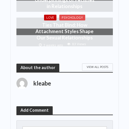
in Relationships
52 Views
1 week ago
LOVE
PSYCHOLOGY
Ties That Bind: How
Attachment Styles Shape
Our Sexual Relationships
83 Views
3 weeks ago
VIEW ALL POSTS
About the author
kleabe
Add Comment