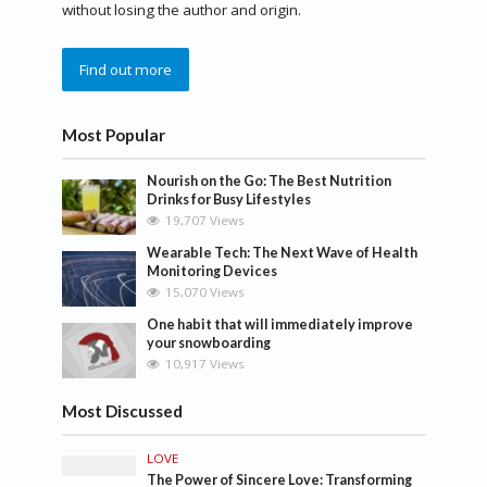
without losing the author and origin.
Find out more
Most Popular
Nourish on the Go: The Best Nutrition
Drinks for Busy Lifestyles
19,707 Views
Wearable Tech: The Next Wave of Health
Monitoring Devices
15,070 Views
One habit that will immediately improve
your snowboarding
10,917 Views
Most Discussed
LOVE
The Power of Sincere Love: Transforming