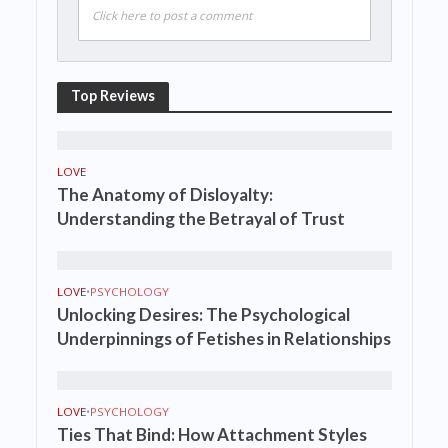
Click here to post a comment
Top Reviews
LOVE
The Anatomy of Disloyalty:
Understanding the Betrayal of Trust
LOVE
•
PSYCHOLOGY
Unlocking Desires: The Psychological
Underpinnings of Fetishes in Relationships
LOVE
•
PSYCHOLOGY
Ties That Bind: How Attachment Styles