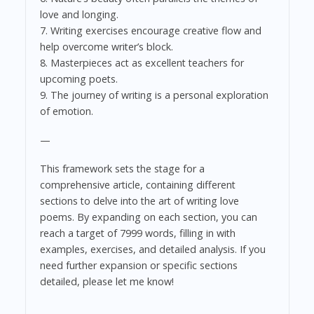
love and longing.
7. Writing exercises encourage creative flow and
help overcome writer’s block.
8. Masterpieces act as excellent teachers for
upcoming poets.
9. The journey of writing is a personal exploration
of emotion.
—
This framework sets the stage for a
comprehensive article, containing different
sections to delve into the art of writing love
poems. By expanding on each section, you can
reach a target of 7999 words, filling in with
examples, exercises, and detailed analysis. If you
need further expansion or specific sections
detailed, please let me know!