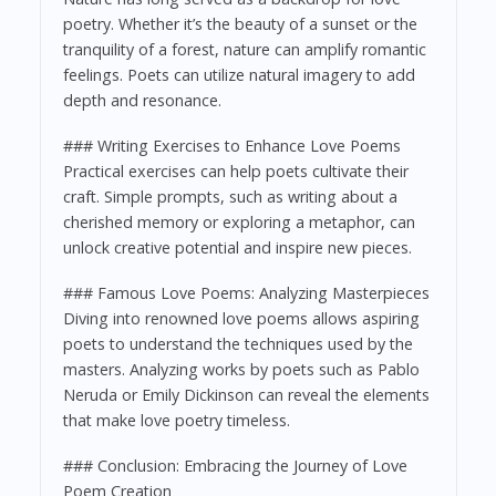
poetry. Whether it’s the beauty of a sunset or the
tranquility of a forest, nature can amplify romantic
feelings. Poets can utilize natural imagery to add
depth and resonance.
### Writing Exercises to Enhance Love Poems
Practical exercises can help poets cultivate their
craft. Simple prompts, such as writing about a
cherished memory or exploring a metaphor, can
unlock creative potential and inspire new pieces.
### Famous Love Poems: Analyzing Masterpieces
Diving into renowned love poems allows aspiring
poets to understand the techniques used by the
masters. Analyzing works by poets such as Pablo
Neruda or Emily Dickinson can reveal the elements
that make love poetry timeless.
### Conclusion: Embracing the Journey of Love
Poem Creation