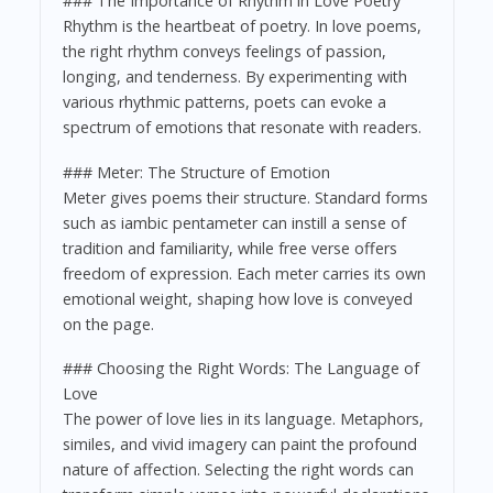
### The Importance of Rhythm in Love Poetry
Rhythm is the heartbeat of poetry. In love poems,
the right rhythm conveys feelings of passion,
longing, and tenderness. By experimenting with
various rhythmic patterns, poets can evoke a
spectrum of emotions that resonate with readers.
### Meter: The Structure of Emotion
Meter gives poems their structure. Standard forms
such as iambic pentameter can instill a sense of
tradition and familiarity, while free verse offers
freedom of expression. Each meter carries its own
emotional weight, shaping how love is conveyed
on the page.
### Choosing the Right Words: The Language of
Love
The power of love lies in its language. Metaphors,
similes, and vivid imagery can paint the profound
nature of affection. Selecting the right words can