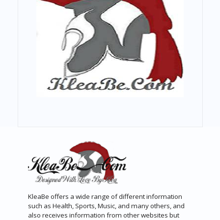
KleaBe offers a wide range of different information
such as Health, Sports, Music, and many others, and
also receives information from other websites but