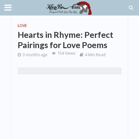
LOVE
Hearts in Rhyme: Perfect
Pairings for Love Poems
154 Views
3 months ago
4 Min Read