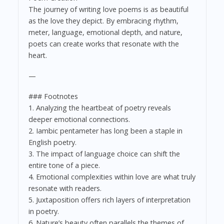
The journey of writing love poems is as beautiful
as the love they depict. By embracing rhythm,
meter, language, emotional depth, and nature,
poets can create works that resonate with the
heart.
—
### Footnotes
1. Analyzing the heartbeat of poetry reveals
deeper emotional connections.
2. Iambic pentameter has long been a staple in
English poetry.
3. The impact of language choice can shift the
entire tone of a piece.
4. Emotional complexities within love are what truly
resonate with readers.
5. Juxtaposition offers rich layers of interpretation
in poetry.
6. Nature’s beauty often parallels the themes of