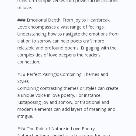
transform simple verses into powerful declarations
of love.
### Emotional Depth: From Joy to Heartbreak
Love encompasses a vast range of feelings.
Understanding how to navigate the emotions from
elation to sorrow can help poets craft more
relatable and profound poems. Engaging with the
complexities of love deepens the reader’s
connection.
### Perfect Pairings: Combining Themes and
Styles
Combining contrasting themes or styles can create
a unique voice in love poetry. For instance,
juxtaposing joy and sorrow, or traditional and
modern elements can add layers of meaning and
intrigue.
### The Role of Nature in Love Poetry
Nature has long served as a backdrop for love