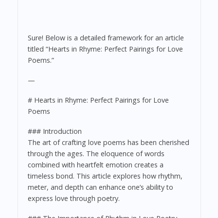
Sure! Below is a detailed framework for an article
titled “Hearts in Rhyme: Perfect Pairings for Love
Poems.”
—
# Hearts in Rhyme: Perfect Pairings for Love
Poems
### Introduction
The art of crafting love poems has been cherished
through the ages. The eloquence of words
combined with heartfelt emotion creates a
timeless bond. This article explores how rhythm,
meter, and depth can enhance one’s ability to
express love through poetry.