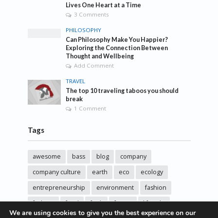
Lives One Heart at a Time
3 Comments
PHILOSOPHY
Can Philosophy Make You Happier?
Exploring the Connection Between
Thought and Wellbeing
Add Comment
TRAVEL
The top 10 traveling taboos you should
break
1 Comment
Tags
awesome
bass
blog
company
company culture
earth
eco
ecology
entrepreneurship
environment
fashion
fashoin
food
funk
future
lifestyle
We are using cookies to give you the best experience on our