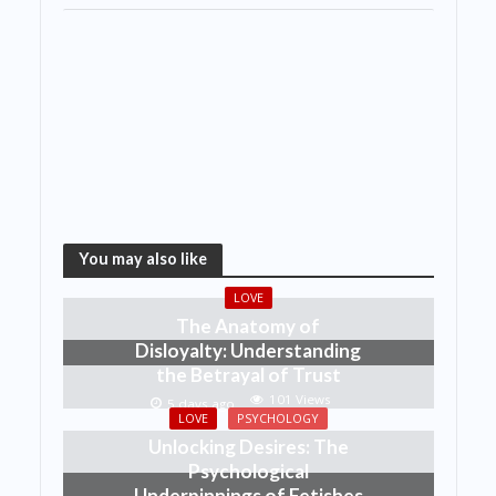
You may also like
LOVE
The Anatomy of
Disloyalty: Understanding
the Betrayal of Trust
101 Views
5 days ago
LOVE
PSYCHOLOGY
Unlocking Desires: The
Psychological
Underpinnings of Fetishes