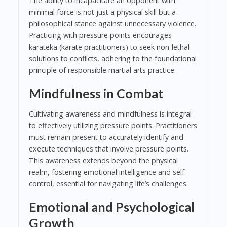
The ability to incapacitate an opponent with
minimal force is not just a physical skill but a
philosophical stance against unnecessary violence.
Practicing with pressure points encourages
karateka (karate practitioners) to seek non-lethal
solutions to conflicts, adhering to the foundational
principle of responsible martial arts practice.
Mindfulness in Combat
Cultivating awareness and mindfulness is integral
to effectively utilizing pressure points. Practitioners
must remain present to accurately identify and
execute techniques that involve pressure points.
This awareness extends beyond the physical
realm, fostering emotional intelligence and self-
control, essential for navigating life’s challenges.
Emotional and Psychological
Growth