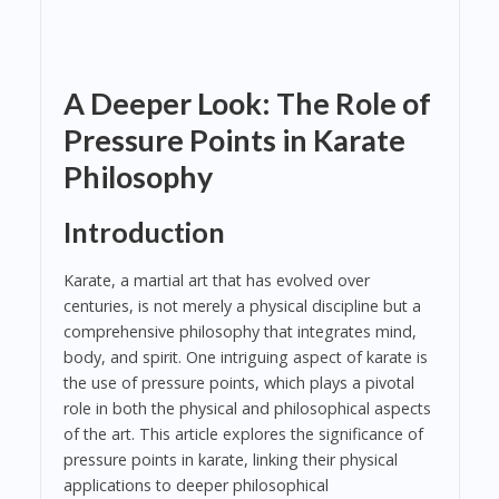
A Deeper Look: The Role of
Pressure Points in Karate
Philosophy
Introduction
Karate, a martial art that has evolved over
centuries, is not merely a physical discipline but a
comprehensive philosophy that integrates mind,
body, and spirit. One intriguing aspect of karate is
the use of pressure points, which plays a pivotal
role in both the physical and philosophical aspects
of the art. This article explores the significance of
pressure points in karate, linking their physical
applications to deeper philosophical