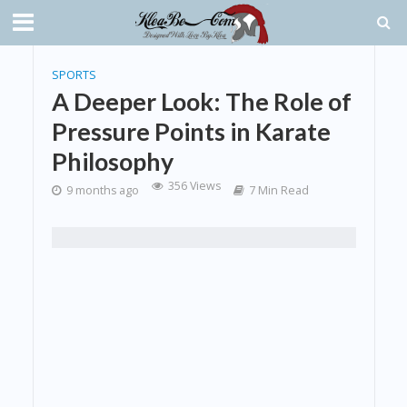
SPORTS
A Deeper Look: The Role of
Pressure Points in Karate
Philosophy
356 Views
9 months ago
7 Min Read