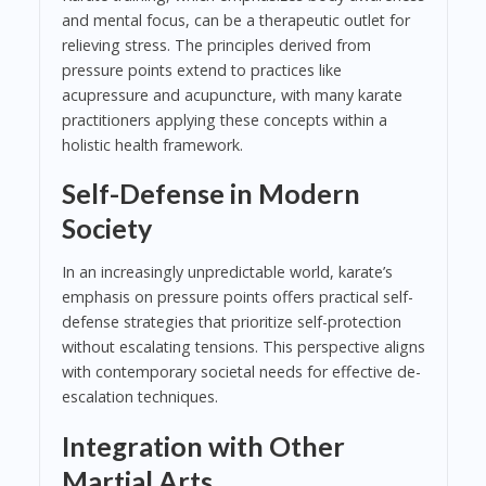
and mental focus, can be a therapeutic outlet for
relieving stress. The principles derived from
pressure points extend to practices like
acupressure and acupuncture, with many karate
practitioners applying these concepts within a
holistic health framework.
Self-Defense in Modern
Society
In an increasingly unpredictable world, karate’s
emphasis on pressure points offers practical self-
defense strategies that prioritize self-protection
without escalating tensions. This perspective aligns
with contemporary societal needs for effective de-
escalation techniques.
Integration with Other
Martial Arts