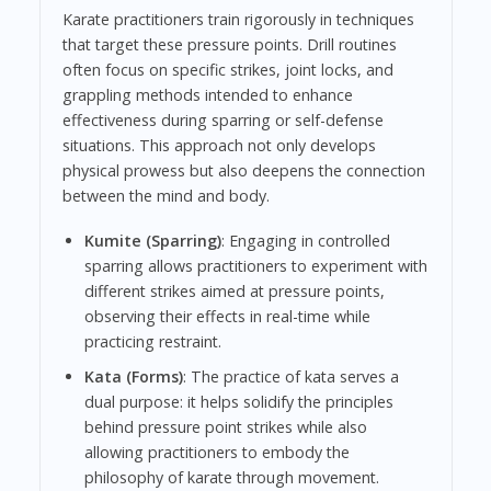
Karate practitioners train rigorously in techniques
that target these pressure points. Drill routines
often focus on specific strikes, joint locks, and
grappling methods intended to enhance
effectiveness during sparring or self-defense
situations. This approach not only develops
physical prowess but also deepens the connection
between the mind and body.
Kumite (Sparring)
: Engaging in controlled
sparring allows practitioners to experiment with
different strikes aimed at pressure points,
observing their effects in real-time while
practicing restraint.
Kata (Forms)
: The practice of kata serves a
dual purpose: it helps solidify the principles
behind pressure point strikes while also
allowing practitioners to embody the
philosophy of karate through movement.