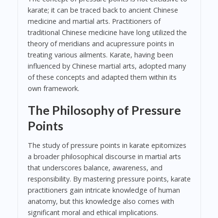
karate; it can be traced back to ancient Chinese
medicine and martial arts. Practitioners of
traditional Chinese medicine have long utilized the
theory of meridians and acupressure points in
treating various ailments. Karate, having been
influenced by Chinese martial arts, adopted many
of these concepts and adapted them within its
own framework.
The Philosophy of Pressure
Points
The study of pressure points in karate epitomizes
a broader philosophical discourse in martial arts
that underscores balance, awareness, and
responsibility. By mastering pressure points, karate
practitioners gain intricate knowledge of human
anatomy, but this knowledge also comes with
significant moral and ethical implications.