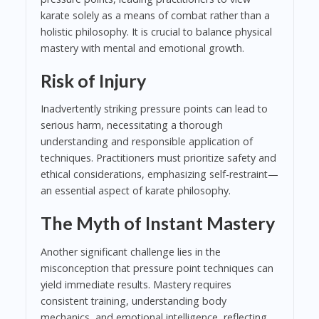
karate solely as a means of combat rather than a
holistic philosophy. It is crucial to balance physical
mastery with mental and emotional growth.
Risk of Injury
Inadvertently striking pressure points can lead to
serious harm, necessitating a thorough
understanding and responsible application of
techniques. Practitioners must prioritize safety and
ethical considerations, emphasizing self-restraint—
an essential aspect of karate philosophy.
The Myth of Instant Mastery
Another significant challenge lies in the
misconception that pressure point techniques can
yield immediate results. Mastery requires
consistent training, understanding body
mechanics, and emotional intelligence, reflecting