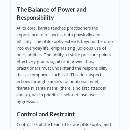
The Balance of Power and
Responsibility
At its core, karate teaches practitioners the
importance of balance—both physically and
ethically. The philosophy extends beyond the dojo
into everyday life, emphasizing judicious use of
one’s abilities. The ability to strike pressure points
effectively grants significant power; thus,
practitioners must understand the responsibility
that accompanies such skill. This dual aspect
echoes through karate’s foundational tenet,
“karate ni sente nashi” (there is no first attack in
karate), which prioritizes self-defense over
aggression.
Control and Restraint
Control lies at the heart of karate philosophy, and