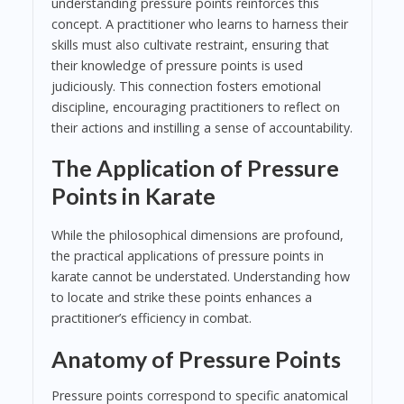
understanding pressure points reinforces this
concept. A practitioner who learns to harness their
skills must also cultivate restraint, ensuring that
their knowledge of pressure points is used
judiciously. This connection fosters emotional
discipline, encouraging practitioners to reflect on
their actions and instilling a sense of accountability.
The Application of Pressure
Points in Karate
While the philosophical dimensions are profound,
the practical applications of pressure points in
karate cannot be understated. Understanding how
to locate and strike these points enhances a
practitioner’s efficiency in combat.
Anatomy of Pressure Points
Pressure points correspond to specific anatomical