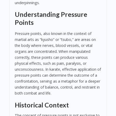
underpinnings.
Understanding Pressure
Points
Pressure points, also known in the context of
martial arts as “kyusho” or “tsubo,” are areas on
the body where nerves, blood vessels, or vital
organs are concentrated. When manipulated
correctly, these points can produce various
physical effects, such as pain, paralysis, or
unconsciousness. In karate, effective application of
pressure points can determine the outcome of a
confrontation, serving as a metaphor for a deeper
understanding of balance, control, and restraint in
both combat and life.
Historical Context
The concept of pressure points is not exclusive to