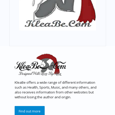
KleaBe offers a wide range of different information
such as Health, Sports, Music, and many others, and
also receives information from other websites but
without losing the author and origin.
Find out more