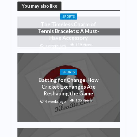
You may also like
SPORTS
The Timeless Charm of
Tennis Bracelets: A Must-
Have Accessory
119 Views
3 weeks ago
SPORTS
Batting for Change: How
Cricket Exchanges Are
Reshaping the Game
105 Views
4 weeks ago