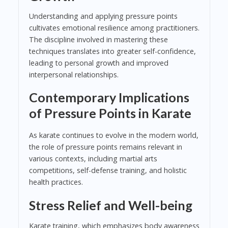
Understanding and applying pressure points
cultivates emotional resilience among practitioners.
The discipline involved in mastering these
techniques translates into greater self-confidence,
leading to personal growth and improved
interpersonal relationships.
Contemporary Implications
of Pressure Points in Karate
As karate continues to evolve in the modern world,
the role of pressure points remains relevant in
various contexts, including martial arts
competitions, self-defense training, and holistic
health practices.
Stress Relief and Well-being
Karate training, which emphasizes body awareness