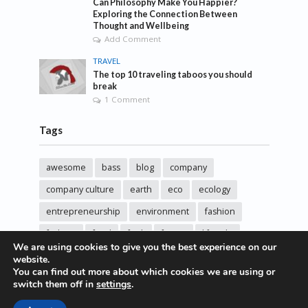
Can Philosophy Make You Happier?
Exploring the Connection Between
Thought and Wellbeing
Add Comment
TRAVEL
The top 10 traveling taboos you should
break
1 Comment
Tags
awesome
bass
blog
company
company culture
earth
eco
ecology
entrepreneurship
environment
fashion
fashoin
food
funk
future
lifestyle
We are using cookies to give you the best experience on our
music
new
pasta
photos
post
rock
website.
You can find out more about which cookies we are using or
sincere love
solar energy
songs
studio
switch them off in
settings
.
sustainability
technology