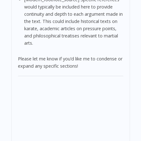
would typically be included here to provide
continuity and depth to each argument made in
the text. This could include historical texts on
karate, academic articles on pressure points,
and philosophical treatises relevant to martial
arts.
Please let me know if you’d like me to condense or
expand any specific sections!