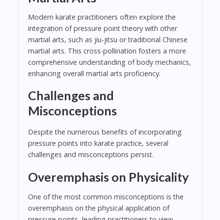
Modern karate practitioners often explore the
integration of pressure point theory with other
martial arts, such as jiu-jitsu or traditional Chinese
martial arts. This cross-pollination fosters a more
comprehensive understanding of body mechanics,
enhancing overall martial arts proficiency.
Challenges and
Misconceptions
Despite the numerous benefits of incorporating
pressure points into karate practice, several
challenges and misconceptions persist.
Overemphasis on Physicality
One of the most common misconceptions is the
overemphasis on the physical application of
pressure points, leading practitioners to view