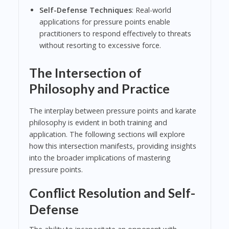
Self-Defense Techniques
: Real-world
applications for pressure points enable
practitioners to respond effectively to threats
without resorting to excessive force.
The Intersection of
Philosophy and Practice
The interplay between pressure points and karate
philosophy is evident in both training and
application. The following sections will explore
how this intersection manifests, providing insights
into the broader implications of mastering
pressure points.
Conflict Resolution and Self-
Defense