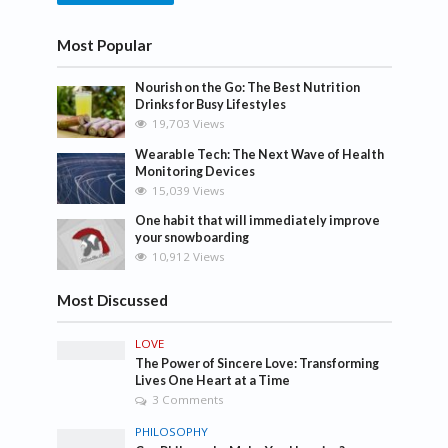
Most Popular
Nourish on the Go: The Best Nutrition
Drinks for Busy Lifestyles
19,703 Views
Wearable Tech: The Next Wave of Health
Monitoring Devices
15,039 Views
One habit that will immediately improve
your snowboarding
10,912 Views
Most Discussed
LOVE
The Power of Sincere Love: Transforming
Lives One Heart at a Time
3 Comments
PHILOSOPHY