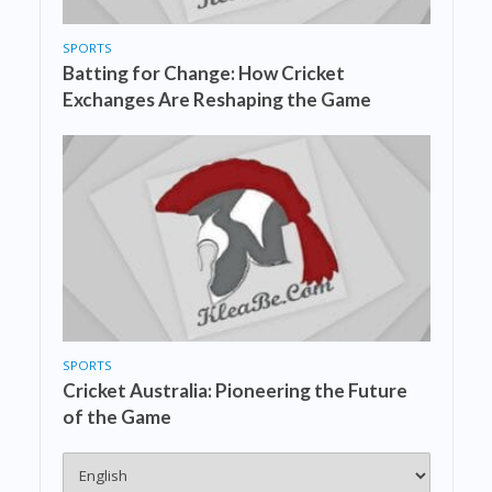
SPORTS
Batting for Change: How Cricket
Exchanges Are Reshaping the Game
SPORTS
Cricket Australia: Pioneering the Future
of the Game