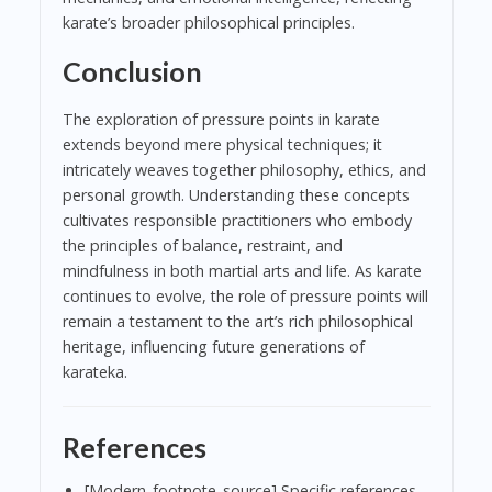
karate’s broader philosophical principles.
Conclusion
The exploration of pressure points in karate
extends beyond mere physical techniques; it
intricately weaves together philosophy, ethics, and
personal growth. Understanding these concepts
cultivates responsible practitioners who embody
the principles of balance, restraint, and
mindfulness in both martial arts and life. As karate
continues to evolve, the role of pressure points will
remain a testament to the art’s rich philosophical
heritage, influencing future generations of
karateka.
References
[Modern_footnote_source] Specific references