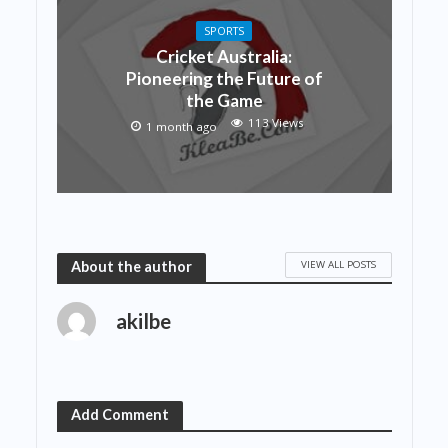
SPORTS
Cricket Australia:
Pioneering the Future of
the Game
113 Views
1 month ago
VIEW ALL POSTS
About the author
akilbe
Add Comment