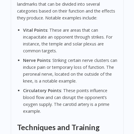
landmarks that can be divided into several
categories based on their function and the effects
they produce. Notable examples include:
Vital Points
: These are areas that can
incapacitate an opponent through strikes. For
instance, the temple and solar plexus are
common targets.
Nerve Points
: Striking certain nerve clusters can
induce pain or temporary loss of function. The
peroneal nerve, located on the outside of the
knee, is a notable example.
Circulatory Points
: These points influence
blood flow and can disrupt the opponent’s
oxygen supply. The carotid artery is a prime
example.
Techniques and Training