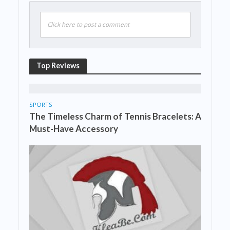
Click here to post a comment
Top Reviews
SPORTS
The Timeless Charm of Tennis Bracelets: A
Must-Have Accessory