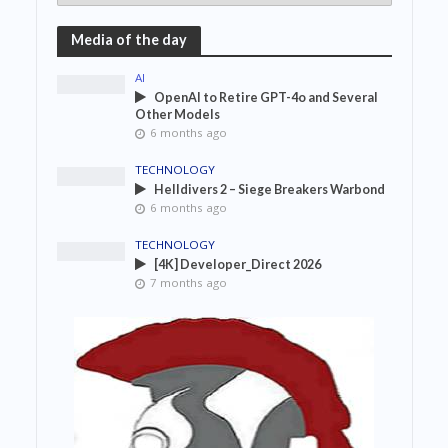
Media of the day
AI
OpenAI to Retire GPT-4o and Several
Other Models
6 months ago
TECHNOLOGY
Helldivers 2 – Siege Breakers Warbond
6 months ago
TECHNOLOGY
[4K] Developer_Direct 2026
7 months ago