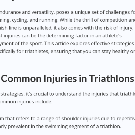
endurance and versatility, poses a unique set of challenges f
ng, cycling, and running. While the thrill of competition an
ish line is unparalleled, it also comes with the risk of injury.
injuries can be the determining factor in an athlete’s
ent of the sport. This article explores effective strategies
ifically for triathletes, ensuring that you can stay healthy o
Common Injuries in Triathlons
trategies, it’s crucial to understand the injuries that triathl
ommon injuries include:
rm that refers to a range of shoulder injuries due to repetiti
rly prevalent in the swimming segment of a triathlon.