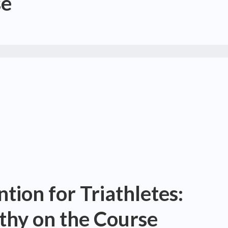
se
tion for Triathletes:
thy on the Course