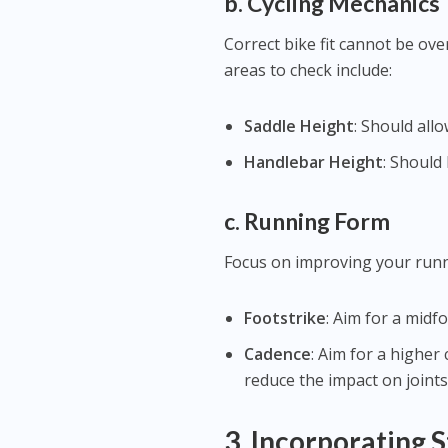
b. Cycling Mechanics
Correct bike fit cannot be over
areas to check include:
Saddle Height
: Should all
Handlebar Height
: Should
c. Running Form
Focus on improving your runni
Footstrike
: Aim for a midf
Cadence
: Aim for a highe
reduce the impact on joints
3.
Incorporating S