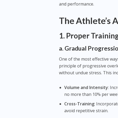
and performance.
The Athlete’s 
1.
Proper Trainin
a. Gradual Progressi
One of the most effective ways
principle of progressive over
without undue stress. This inc
Volume and Intensity
: In
no more than 10% per wee
Cross-Training
: Incorpora
avoid repetitive strain.