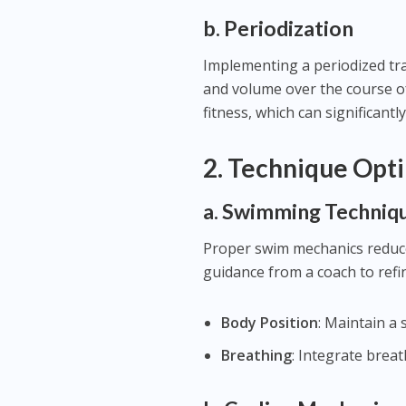
b. Periodization
Implementing a periodized trai
and volume over the course of 
fitness, which can significantl
2.
Technique Opti
a. Swimming Techniq
Proper swim mechanics reduce 
guidance from a coach to refi
Body Position
: Maintain a 
Breathing
: Integrate brea