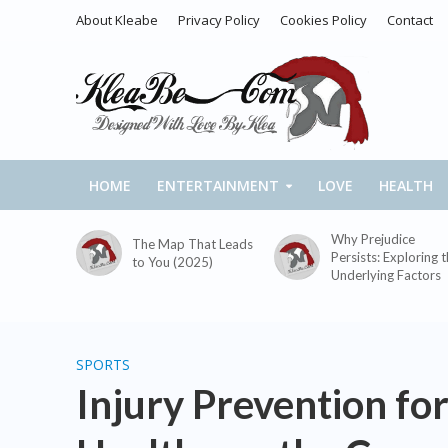
About Kleabe
Privacy Policy
Cookies Policy
Contact
HOME
ENTERTAINMENT
LOVE
HEALTH
Why Prejudice
The Map That Leads
Persists: Exploring 
to You (2025)
Underlying Factors
SPORTS
Injury Prevention for