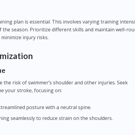
ning plan is essential. This involves varying training intens
the season. Prioritize different skills and maintain well-ro
y minimize injury risks.
mization
ue
the risk of swimmer’s shoulder and other injuries. Seek
ne your stroke, focusing on:
streamlined posture with a neutral spine.
thing seamlessly to reduce strain on the shoulders.