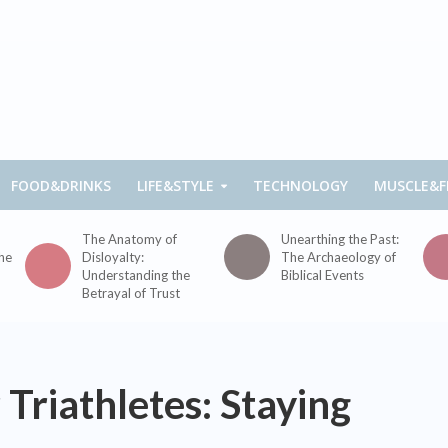
FOOD&DRINKS
LIFE&STYLE
TECHNOLOGY
MUSCLE&F
The Anatomy of
Unearthing the Past:
the
Disloyalty:
The Archaeology of
Understanding the
Biblical Events
Betrayal of Trust
 Triathletes: Staying