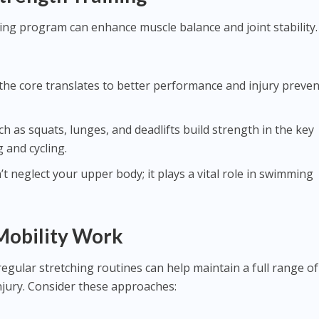
ing program can enhance muscle balance and joint stability.
in the core translates to better performance and injury preve
uch as squats, lunges, and deadlifts build strength in the key
 and cycling.
’t neglect your upper body; it plays a vital role in swimming
 Mobility Work
regular stretching routines can help maintain a full range of
injury. Consider these approaches: