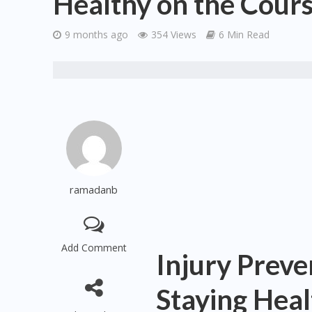
Healthy on the Cour
9 months ago
354 Views
6 Min Read
ramadanb
Add Comment
Injury Preven
Staying Heal