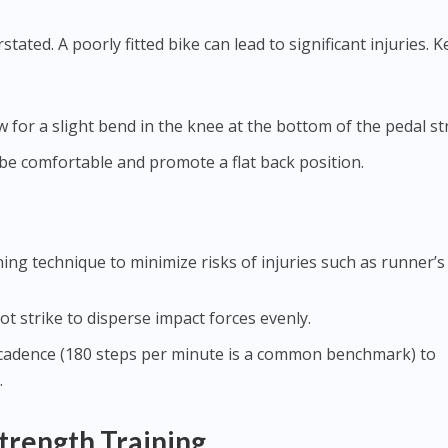
stated. A poorly fitted bike can lead to significant injuries. K
ow for a slight bend in the knee at the bottom of the pedal st
 be comfortable and promote a flat back position.
ng technique to minimize risks of injuries such as runner’s
oot strike to disperse impact forces evenly.
r cadence (180 steps per minute is a common benchmark) to
.
trength Training