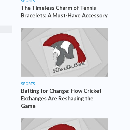
SPORTS
The Timeless Charm of Tennis
Bracelets: A Must-Have Accessory
SPORTS
Batting for Change: How Cricket
Exchanges Are Reshaping the
Game