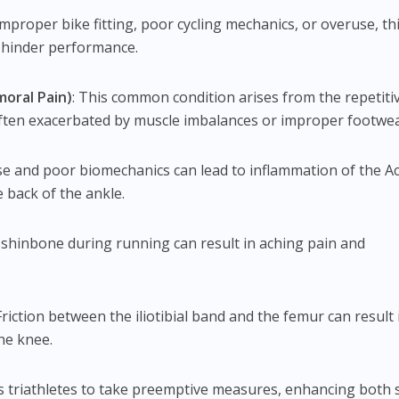
improper bike fitting, poor cycling mechanics, or overuse, th
y hinder performance.
moral Pain)
: This common condition arises from the repetiti
often exacerbated by muscle imbalances or improper footwea
se and poor biomechanics can lead to inflammation of the Ac
 back of the ankle.
e shinbone during running can result in aching pain and
 Friction between the iliotibial band and the femur can result 
the knee.
s triathletes to take preemptive measures, enhancing both 