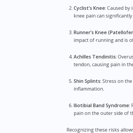
Cyclist’s Knee
: Caused by 
knee pain can significantl
Runner’s Knee (Patellofe
impact of running and is 
Achilles Tendinitis
: Overu
tendon, causing pain in the
Shin Splints
: Stress on th
inflammation.
Iliotibial Band Syndrome
:
pain on the outer side of 
Recognizing these risks allow