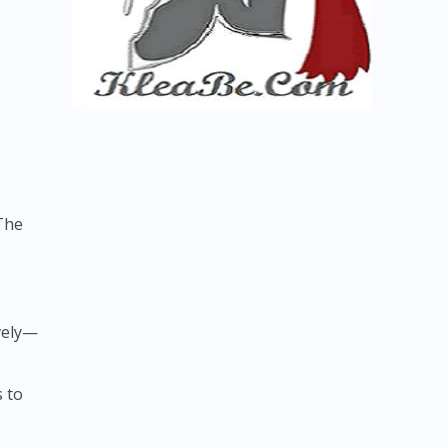
 The
ively—
s to