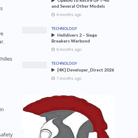
OpenAI to Retire GPT-4o
and Several Other Models
is
6 months ago
TECHNOLOGY
ve
Helldivers 2 – Siege
r.
Breakers Warbond
6 months ago
hilles
TECHNOLOGY
[4K] Developer_Direct 2026
7 months ago
in
safety