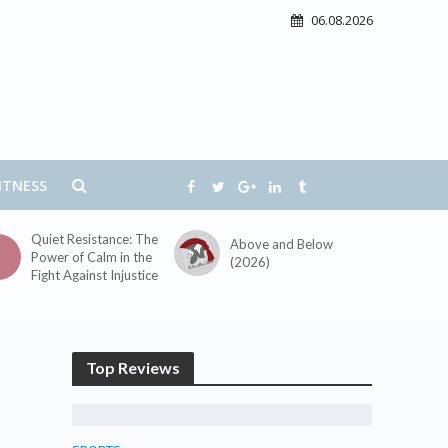
06.08.2026
ITNESS
Quiet Resistance: The
Above and Below
Power of Calm in the
(2026)
Fight Against Injustice
Top Reviews