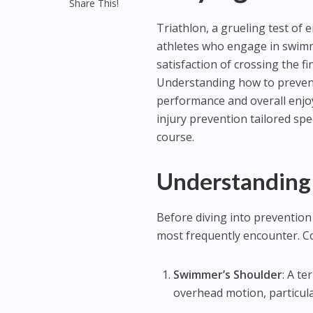
Share This!
Triathlon, a grueling test of 
athletes who engage in swimmi
satisfaction of crossing the fin
Understanding how to prevent 
performance and overall enjoym
injury prevention tailored spec
course.
Understanding 
Before diving into prevention s
most frequently encounter. C
Swimmer’s Shoulder
: A te
overhead motion, particula