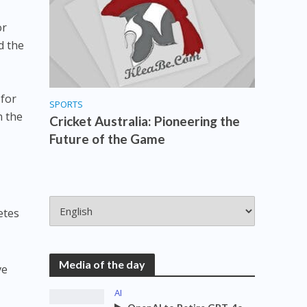
or
d the
 for
SPORTS
n the
Cricket Australia: Pioneering the
Future of the Game
etes
Media of the day
ve
AI