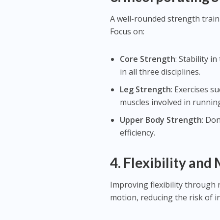
A well-rounded strength train
Focus on:
Core Strength
: Stability 
in all three disciplines.
Leg Strength
: Exercises s
muscles involved in running
Upper Body Strength
: Don
efficiency.
4.
Flexibility and
Improving flexibility through 
motion, reducing the risk of 