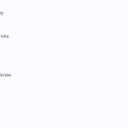
ey
roke.
 knee: