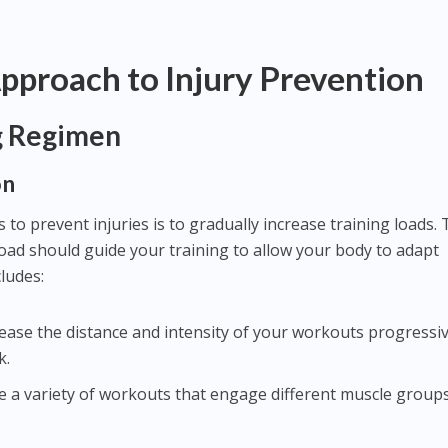
Approach to Injury Prevention
g Regimen
on
 to prevent injuries is to gradually increase training loads.
load should guide your training to allow your body to adapt
ludes:
crease the distance and intensity of your workouts progress
k.
te a variety of workouts that engage different muscle group