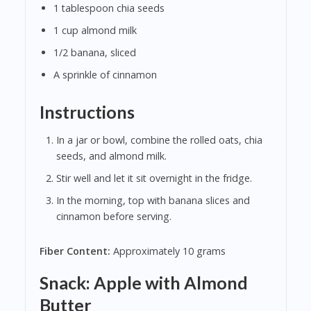
1 tablespoon chia seeds
1 cup almond milk
1/2 banana, sliced
A sprinkle of cinnamon
Instructions
In a jar or bowl, combine the rolled oats, chia
seeds, and almond milk.
Stir well and let it sit overnight in the fridge.
In the morning, top with banana slices and
cinnamon before serving.
Fiber Content:
Approximately 10 grams
Snack: Apple with Almond
Butter