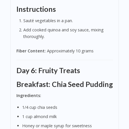
Instructions
Sauté vegetables in a pan.
Add cooked quinoa and soy sauce, mixing
thoroughly.
Fiber Content:
Approximately 10 grams
Day 6: Fruity Treats
Breakfast: Chia Seed Pudding
Ingredients:
1/4 cup chia seeds
1 cup almond milk
Honey or maple syrup for sweetness