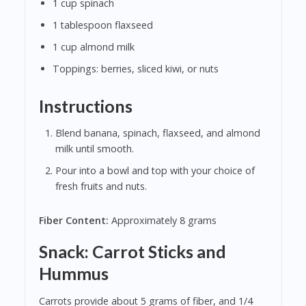
1 cup spinach
1 tablespoon flaxseed
1 cup almond milk
Toppings: berries, sliced kiwi, or nuts
Instructions
Blend banana, spinach, flaxseed, and almond
milk until smooth.
Pour into a bowl and top with your choice of
fresh fruits and nuts.
Fiber Content:
Approximately 8 grams
Snack: Carrot Sticks and
Hummus
Carrots provide about 5 grams of fiber, and 1/4