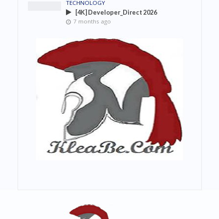
TECHNOLOGY
[4K] Developer_Direct 2026
7 months ago