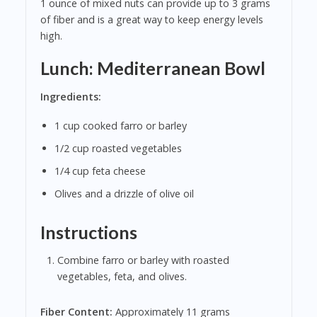
1 ounce of mixed nuts can provide up to 3 grams
of fiber and is a great way to keep energy levels
high.
Lunch: Mediterranean Bowl
Ingredients:
1 cup cooked farro or barley
1/2 cup roasted vegetables
1/4 cup feta cheese
Olives and a drizzle of olive oil
Instructions
Combine farro or barley with roasted
vegetables, feta, and olives.
Fiber Content:
Approximately 11 grams