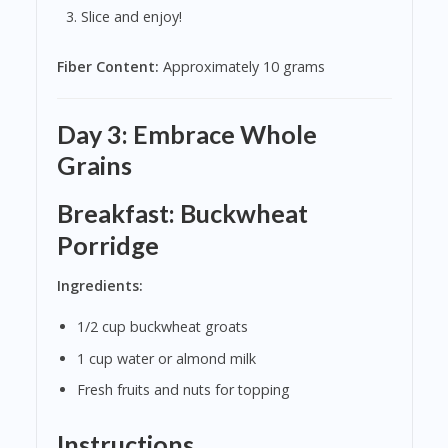
Slice and enjoy!
Fiber Content:
Approximately 10 grams
Day 3: Embrace Whole
Grains
Breakfast: Buckwheat
Porridge
Ingredients:
1/2 cup buckwheat groats
1 cup water or almond milk
Fresh fruits and nuts for topping
Instructions