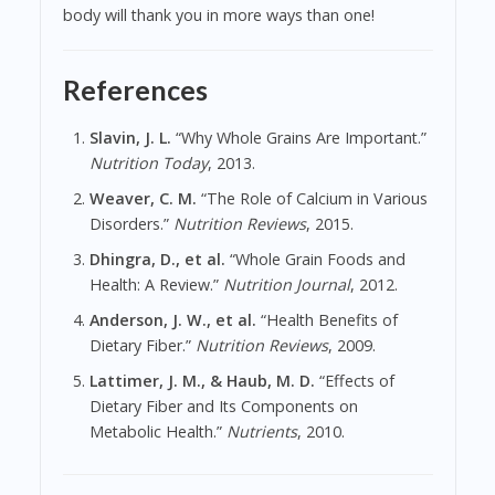
body will thank you in more ways than one!
References
Slavin, J. L.
“Why Whole Grains Are Important.”
Nutrition Today
, 2013.
Weaver, C. M.
“The Role of Calcium in Various
Disorders.”
Nutrition Reviews
, 2015.
Dhingra, D., et al.
“Whole Grain Foods and
Health: A Review.”
Nutrition Journal
, 2012.
Anderson, J. W., et al.
“Health Benefits of
Dietary Fiber.”
Nutrition Reviews
, 2009.
Lattimer, J. M., & Haub, M. D.
“Effects of
Dietary Fiber and Its Components on
Metabolic Health.”
Nutrients
, 2010.