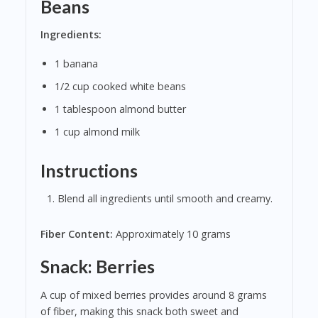
Beans
Ingredients:
1 banana
1/2 cup cooked white beans
1 tablespoon almond butter
1 cup almond milk
Instructions
Blend all ingredients until smooth and creamy.
Fiber Content:
Approximately 10 grams
Snack: Berries
A cup of mixed berries provides around 8 grams
of fiber, making this snack both sweet and