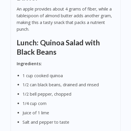
An apple provides about 4 grams of fiber, while a
tablespoon of almond butter adds another gram,
making this a tasty snack that packs a nutrient
punch.
Lunch: Quinoa Salad with
Black Beans
Ingredients:
1 cup cooked quinoa
1/2 can black beans, drained and rinsed
1/2 bell pepper, chopped
1/4 cup corn
Juice of 1 lime
Salt and pepper to taste