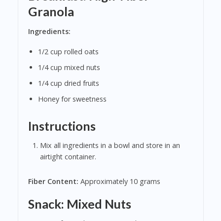
Granola
Ingredients:
1/2 cup rolled oats
1/4 cup mixed nuts
1/4 cup dried fruits
Honey for sweetness
Instructions
Mix all ingredients in a bowl and store in an
airtight container.
Fiber Content:
Approximately 10 grams
Snack: Mixed Nuts