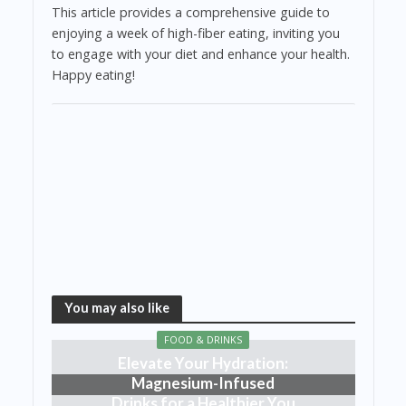
This article provides a comprehensive guide to
enjoying a week of high-fiber eating, inviting you
to engage with your diet and enhance your health.
Happy eating!
You may also like
FOOD & DRINKS
Elevate Your Hydration:
Magnesium-Infused
Drinks for a Healthier You