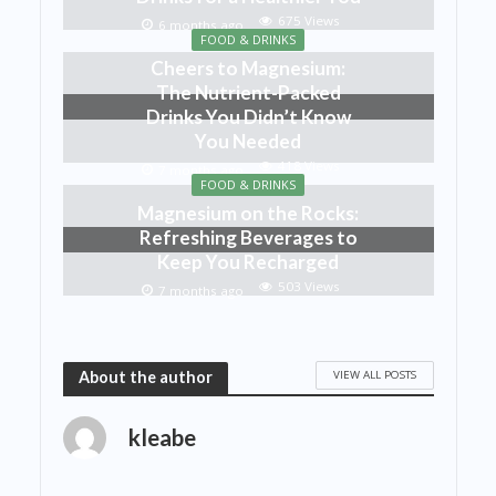
675 Views
6 months ago
FOOD & DRINKS
Cheers to Magnesium:
The Nutrient-Packed
Drinks You Didn’t Know
You Needed
418 Views
7 months ago
FOOD & DRINKS
Magnesium on the Rocks:
Refreshing Beverages to
Keep You Recharged
503 Views
7 months ago
VIEW ALL POSTS
About the author
kleabe