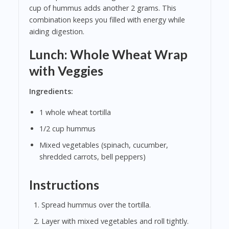
cup of hummus adds another 2 grams. This
combination keeps you filled with energy while
aiding digestion.
Lunch: Whole Wheat Wrap
with Veggies
Ingredients:
1 whole wheat tortilla
1/2 cup hummus
Mixed vegetables (spinach, cucumber,
shredded carrots, bell peppers)
Instructions
Spread hummus over the tortilla.
Layer with mixed vegetables and roll tightly.