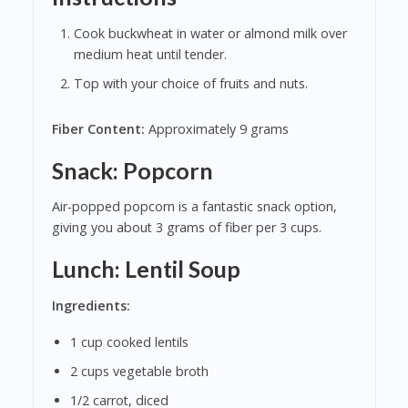
Cook buckwheat in water or almond milk over
medium heat until tender.
Top with your choice of fruits and nuts.
Fiber Content:
Approximately 9 grams
Snack: Popcorn
Air-popped popcorn is a fantastic snack option,
giving you about 3 grams of fiber per 3 cups.
Lunch: Lentil Soup
Ingredients:
1 cup cooked lentils
2 cups vegetable broth
1/2 carrot, diced