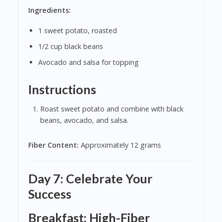
Ingredients:
1 sweet potato, roasted
1/2 cup black beans
Avocado and salsa for topping
Instructions
Roast sweet potato and combine with black
beans, avocado, and salsa.
Fiber Content:
Approximately 12 grams
Day 7: Celebrate Your
Success
Breakfast: High-Fiber