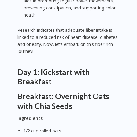
aids in promoting regular bowel movements,
preventing constipation, and supporting colon
health.
Research indicates that adequate fiber intake is
linked to a reduced risk of heart disease, diabetes,
and obesity. Now, let’s embark on this fiber-rich
journey!
Day 1: Kickstart with
Breakfast
Breakfast: Overnight Oats
with Chia Seeds
Ingredients:
1/2 cup rolled oats