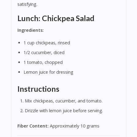
satisfying.
Lunch: Chickpea Salad
Ingredients:
1 cup chickpeas, rinsed
1/2 cucumber, diced
1 tomato, chopped
Lemon juice for dressing
Instructions
Mix chickpeas, cucumber, and tomato.
Drizzle with lemon juice before serving.
Fiber Content:
Approximately 10 grams