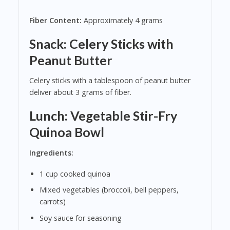
Fiber Content:
Approximately 4 grams
Snack: Celery Sticks with
Peanut Butter
Celery sticks with a tablespoon of peanut butter
deliver about 3 grams of fiber.
Lunch: Vegetable Stir-Fry
Quinoa Bowl
Ingredients:
1 cup cooked quinoa
Mixed vegetables (broccoli, bell peppers,
carrots)
Soy sauce for seasoning