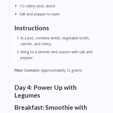
1/2 celery stick, diced
Salt and pepper to taste
Instructions
In a pot, combine lentils, vegetable broth,
carrots, and celery.
Bring to a simmer and season with salt and
pepper.
Fiber Content:
Approximately 12 grams
Day 4: Power Up with
Legumes
Breakfast: Smoothie with