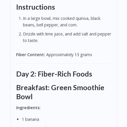
Instructions
In a large bowl, mix cooked quinoa, black
beans, bell pepper, and corn.
Drizzle with lime juice, and add salt and pepper
to taste.
Fiber Content:
Approximately 13 grams
Day 2: Fiber-Rich Foods
Breakfast: Green Smoothie
Bowl
Ingredients:
1 banana