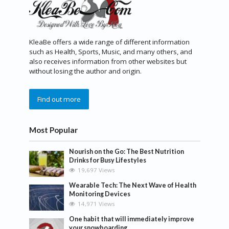
KleaBe offers a wide range of different information
such as Health, Sports, Music, and many others, and
also receives information from other websites but
without losing the author and origin.
Find out more
Most Popular
Nourish on the Go: The Best Nutrition
Drinks for Busy Lifestyles
19,697 Views
Wearable Tech: The Next Wave of Health
Monitoring Devices
14,971 Views
One habit that will immediately improve
your snowboarding