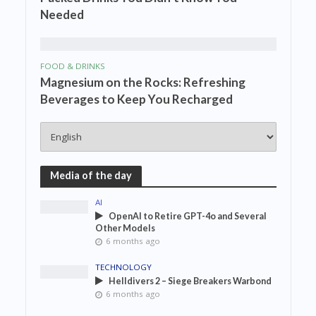
Needed
FOOD & DRINKS
Magnesium on the Rocks: Refreshing
Beverages to Keep You Recharged
Media of the day
AI
OpenAI to Retire GPT-4o and Several
Other Models
6 months ago
TECHNOLOGY
Helldivers 2 – Siege Breakers Warbond
6 months ago