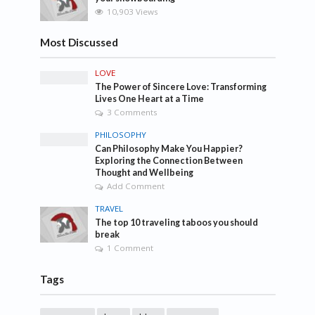
10,903 Views
Most Discussed
LOVE
The Power of Sincere Love: Transforming
Lives One Heart at a Time
3 Comments
PHILOSOPHY
Can Philosophy Make You Happier?
Exploring the Connection Between
Thought and Wellbeing
Add Comment
TRAVEL
The top 10 traveling taboos you should
break
1 Comment
Tags