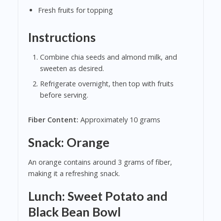
Fresh fruits for topping
Instructions
Combine chia seeds and almond milk, and
sweeten as desired.
Refrigerate overnight, then top with fruits
before serving.
Fiber Content:
Approximately 10 grams
Snack: Orange
An orange contains around 3 grams of fiber,
making it a refreshing snack.
Lunch: Sweet Potato and
Black Bean Bowl