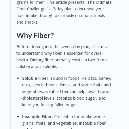
grams for men. This article presents “The Ultimate
Fiber Challenge,” a 7-day plan to increase your
fiber intake through deliciously nutritious meals
and snacks.
Why Fiber?
Before delving into the seven-day plan, it’s crucial
to understand why fiber is essential for overall
health. Dietary fiber primarily exists in two forms:
soluble and insoluble.
Soluble Fiber:
Found in foods like oats, barley,
nuts, seeds, beans, lentils, and some fruits and
vegetables, soluble fiber can help lower blood
cholesterol levels, stabilize blood sugar, and
keep you feeling fuller longer.
Insoluble Fiber:
Present in foods like whole
grains, fruits, and vegetables, insoluble fiber