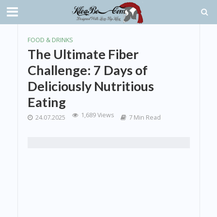
FOOD & DRINKS
The Ultimate Fiber
Challenge: 7 Days of
Deliciously Nutritious
Eating
1,689 Views
24.07.2025
7 Min Read