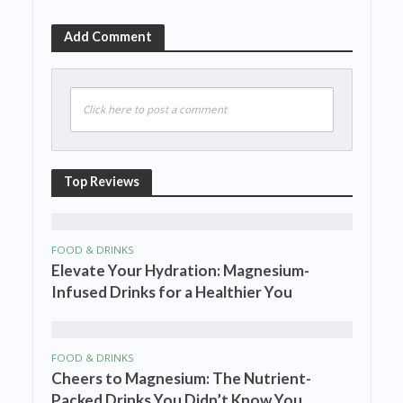
Add Comment
Click here to post a comment
Top Reviews
FOOD & DRINKS
Elevate Your Hydration: Magnesium-
Infused Drinks for a Healthier You
FOOD & DRINKS
Cheers to Magnesium: The Nutrient-
Packed Drinks You Didn’t Know You