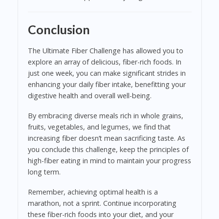
Conclusion
The Ultimate Fiber Challenge has allowed you to
explore an array of delicious, fiber-rich foods. In
just one week, you can make significant strides in
enhancing your daily fiber intake, benefitting your
digestive health and overall well-being.
By embracing diverse meals rich in whole grains,
fruits, vegetables, and legumes, we find that
increasing fiber doesn’t mean sacrificing taste. As
you conclude this challenge, keep the principles of
high-fiber eating in mind to maintain your progress
long term.
Remember, achieving optimal health is a
marathon, not a sprint. Continue incorporating
these fiber-rich foods into your diet, and your