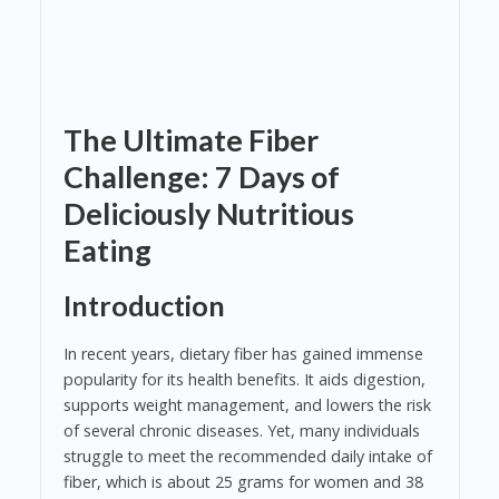
The Ultimate Fiber
Challenge: 7 Days of
Deliciously Nutritious
Eating
Introduction
In recent years, dietary fiber has gained immense
popularity for its health benefits. It aids digestion,
supports weight management, and lowers the risk
of several chronic diseases. Yet, many individuals
struggle to meet the recommended daily intake of
fiber, which is about 25 grams for women and 38