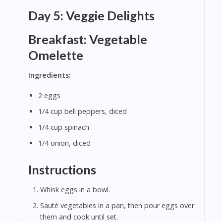
Day 5: Veggie Delights
Breakfast: Vegetable
Omelette
Ingredients:
2 eggs
1/4 cup bell peppers, diced
1/4 cup spinach
1/4 onion, diced
Instructions
Whisk eggs in a bowl.
Sauté vegetables in a pan, then pour eggs over
them and cook until set.