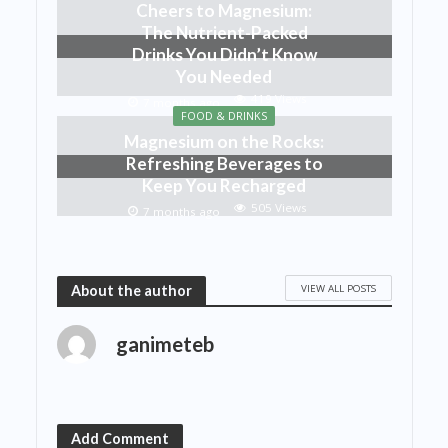
Cheers to Magnesium:
The Nutrient-Packed
Drinks You Didn’t Know
You Needed
419 Views
7 months ago
FOOD & DRINKS
Magnesium on the Rocks:
Refreshing Beverages to
Keep You Recharged
505 Views
7 months ago
VIEW ALL POSTS
About the author
ganimeteb
Add Comment