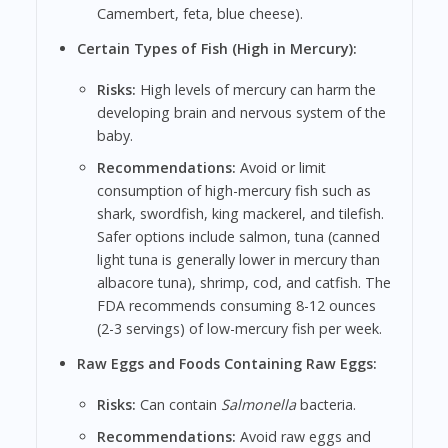
Camembert, feta, blue cheese).
Certain Types of Fish (High in Mercury):
Risks:
High levels of mercury can harm the
developing brain and nervous system of the
baby.
Recommendations:
Avoid or limit
consumption of high-mercury fish such as
shark, swordfish, king mackerel, and tilefish.
Safer options include salmon, tuna (canned
light tuna is generally lower in mercury than
albacore tuna), shrimp, cod, and catfish. The
FDA recommends consuming 8-12 ounces
(2-3 servings) of low-mercury fish per week.
Raw Eggs and Foods Containing Raw Eggs:
Risks:
Can contain
Salmonella
bacteria.
Recommendations:
Avoid raw eggs and