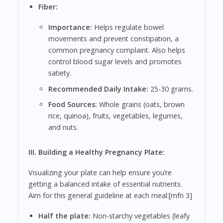
Fiber:
Importance:
Helps regulate bowel
movements and prevent constipation, a
common pregnancy complaint. Also helps
control blood sugar levels and promotes
satiety.
Recommended Daily Intake:
25-30 grams.
Food Sources:
Whole grains (oats, brown
rice, quinoa), fruits, vegetables, legumes,
and nuts.
III. Building a Healthy Pregnancy Plate:
Visualizing your plate can help ensure you’re
getting a balanced intake of essential nutrients.
Aim for this general guideline at each meal:[mfn 3]
Half the plate:
Non-starchy vegetables (leafy