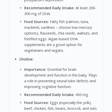
Recommended Daily Intake:
At least 200-
300 mg of DHA.
Food Sources:
Fatty fish (salmon, tuna,
mackerel, sardines – choose low-mercury
options), flaxseeds, chia seeds, walnuts, and
fortified eggs. Algae-based DHA
supplements are a good option for
vegetarians and vegans.
Choline:
Importance:
Essential for brain
development and function in the baby. Plays
a role in preventing neural tube defects and
improving cognitive function.
Recommended Daily Intake:
450 mg.
Food Sources:
Eggs (especially the yolk),
beef, chicken, fish, beans, broccoli, and nuts.