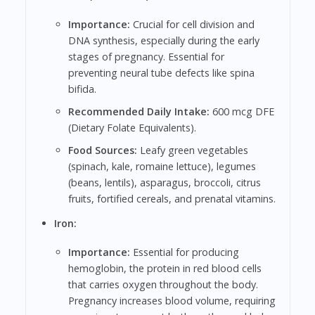
Importance:
Crucial for cell division and
DNA synthesis, especially during the early
stages of pregnancy. Essential for
preventing neural tube defects like spina
bifida.
Recommended Daily Intake:
600 mcg DFE
(Dietary Folate Equivalents).
Food Sources:
Leafy green vegetables
(spinach, kale, romaine lettuce), legumes
(beans, lentils), asparagus, broccoli, citrus
fruits, fortified cereals, and prenatal vitamins.
Iron:
Importance:
Essential for producing
hemoglobin, the protein in red blood cells
that carries oxygen throughout the body.
Pregnancy increases blood volume, requiring