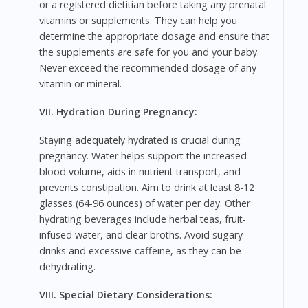
or a registered dietitian before taking any prenatal
vitamins or supplements. They can help you
determine the appropriate dosage and ensure that
the supplements are safe for you and your baby.
Never exceed the recommended dosage of any
vitamin or mineral.
VII. Hydration During Pregnancy:
Staying adequately hydrated is crucial during
pregnancy. Water helps support the increased
blood volume, aids in nutrient transport, and
prevents constipation. Aim to drink at least 8-12
glasses (64-96 ounces) of water per day. Other
hydrating beverages include herbal teas, fruit-
infused water, and clear broths. Avoid sugary
drinks and excessive caffeine, as they can be
dehydrating.
VIII. Special Dietary Considerations: