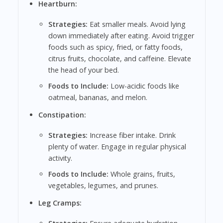
Heartburn:
Strategies:
Eat smaller meals. Avoid lying
down immediately after eating. Avoid trigger
foods such as spicy, fried, or fatty foods,
citrus fruits, chocolate, and caffeine. Elevate
the head of your bed.
Foods to Include:
Low-acidic foods like
oatmeal, bananas, and melon.
Constipation:
Strategies:
Increase fiber intake. Drink
plenty of water. Engage in regular physical
activity.
Foods to Include:
Whole grains, fruits,
vegetables, legumes, and prunes.
Leg Cramps: