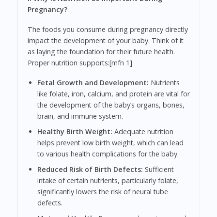
Pregnancy?
The foods you consume during pregnancy directly
impact the development of your baby. Think of it
as laying the foundation for their future health.
Proper nutrition supports:[mfn 1]
Fetal Growth and Development:
Nutrients
like folate, iron, calcium, and protein are vital for
the development of the baby’s organs, bones,
brain, and immune system.
Healthy Birth Weight:
Adequate nutrition
helps prevent low birth weight, which can lead
to various health complications for the baby.
Reduced Risk of Birth Defects:
Sufficient
intake of certain nutrients, particularly folate,
significantly lowers the risk of neural tube
defects.