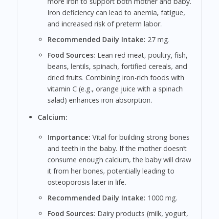
more iron to support both mother and baby.
Iron deficiency can lead to anemia, fatigue,
and increased risk of preterm labor.
Recommended Daily Intake:
27 mg.
Food Sources:
Lean red meat, poultry, fish,
beans, lentils, spinach, fortified cereals, and
dried fruits. Combining iron-rich foods with
vitamin C (e.g., orange juice with a spinach
salad) enhances iron absorption.
Calcium:
Importance:
Vital for building strong bones
and teeth in the baby. If the mother doesn’t
consume enough calcium, the baby will draw
it from her bones, potentially leading to
osteoporosis later in life.
Recommended Daily Intake:
1000 mg.
Food Sources:
Dairy products (milk, yogurt,