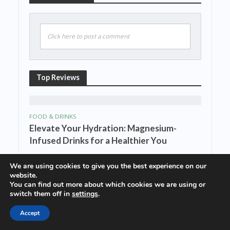
Click here to post a comment
Top Reviews
FOOD & DRINKS
Elevate Your Hydration: Magnesium-
Infused Drinks for a Healthier You
We are using cookies to give you the best experience on our
website.
FOOD & DRINKS
You can find out more about which cookies we are using or
Cheers to Magnesium: The Nutrient-
switch them off in
settings
.
Packed Drinks You Didn’t Know You
Accept
Needed