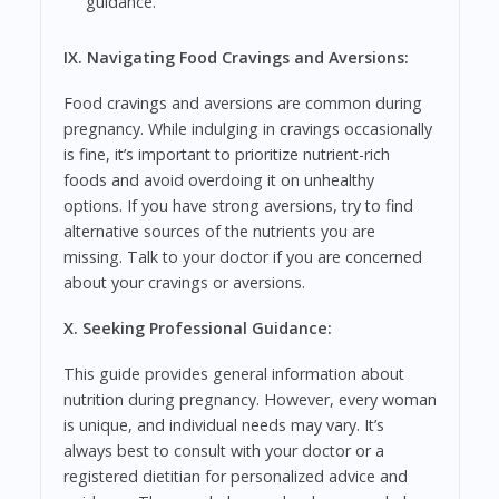
guidance.
IX. Navigating Food Cravings and Aversions:
Food cravings and aversions are common during
pregnancy. While indulging in cravings occasionally
is fine, it’s important to prioritize nutrient-rich
foods and avoid overdoing it on unhealthy
options. If you have strong aversions, try to find
alternative sources of the nutrients you are
missing. Talk to your doctor if you are concerned
about your cravings or aversions.
X. Seeking Professional Guidance:
This guide provides general information about
nutrition during pregnancy. However, every woman
is unique, and individual needs may vary. It’s
always best to consult with your doctor or a
registered dietitian for personalized advice and