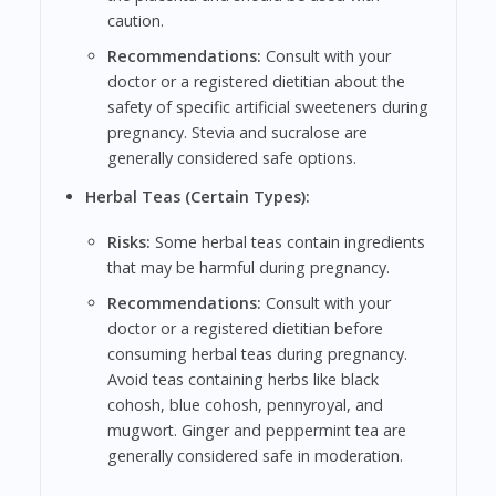
caution.
Recommendations:
Consult with your
doctor or a registered dietitian about the
safety of specific artificial sweeteners during
pregnancy. Stevia and sucralose are
generally considered safe options.
Herbal Teas (Certain Types):
Risks:
Some herbal teas contain ingredients
that may be harmful during pregnancy.
Recommendations:
Consult with your
doctor or a registered dietitian before
consuming herbal teas during pregnancy.
Avoid teas containing herbs like black
cohosh, blue cohosh, pennyroyal, and
mugwort. Ginger and peppermint tea are
generally considered safe in moderation.