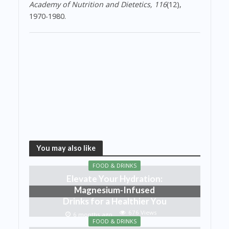
Academy of Nutrition and Dietetics, 116
(12),
1970-1980.
You may also like
FOOD & DRINKS
Elevate Your Hydration:
Magnesium-Infused
Drinks for a Healthier You
676 Views
6 months ago
FOOD & DRINKS