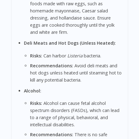
foods made with raw eggs, such as
homemade mayonnaise, Caesar salad
dressing, and hollandaise sauce. Ensure
eggs are cooked thoroughly until the yolk
and white are firm.
Deli Meats and Hot Dogs (Unless Heated):
Risks:
Can harbor
Listeria
bacteria.
Recommendations:
Avoid deli meats and
hot dogs unless heated until steaming hot to
kill any potential bacteria.
Alcohol:
Risks:
Alcohol can cause fetal alcohol
spectrum disorders (FASDs), which can lead
to a range of physical, behavioral, and
intellectual disabilities.
Recommendations:
There is no safe