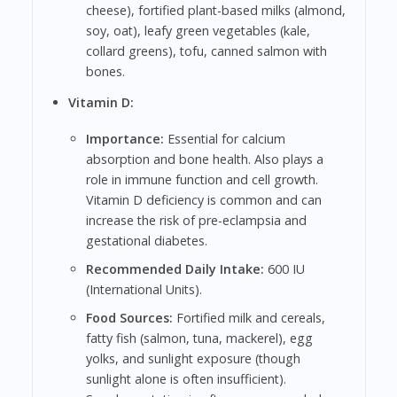
cheese), fortified plant-based milks (almond,
soy, oat), leafy green vegetables (kale,
collard greens), tofu, canned salmon with
bones.
Vitamin D:
Importance:
Essential for calcium
absorption and bone health. Also plays a
role in immune function and cell growth.
Vitamin D deficiency is common and can
increase the risk of pre-eclampsia and
gestational diabetes.
Recommended Daily Intake:
600 IU
(International Units).
Food Sources:
Fortified milk and cereals,
fatty fish (salmon, tuna, mackerel), egg
yolks, and sunlight exposure (though
sunlight alone is often insufficient).