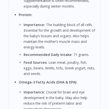
Supplementation is often recommended,
especially during winter months.
Protein:
Importance:
The building block of all cells.
Essential for the growth and development of
the baby’s tissues and organs. Also helps
maintain the mother’s muscle mass and
energy levels.
Recommended Daily Intake:
71 grams.
Food Sources:
Lean meat, poultry, fish,
eggs, beans, lentils, tofu, Greek yogurt, nuts,
and seeds.
Omega-3 Fatty Acids (DHA & EPA):
Importance:
Crucial for brain and eye
development in the baby. May also help
reduce the risk of preterm labor and
postpartum depression.