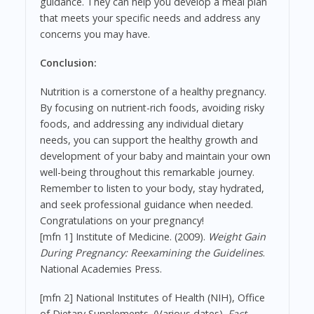
guidance. They can help you develop a meal plan
that meets your specific needs and address any
concerns you may have.
Conclusion:
Nutrition is a cornerstone of a healthy pregnancy.
By focusing on nutrient-rich foods, avoiding risky
foods, and addressing any individual dietary
needs, you can support the healthy growth and
development of your baby and maintain your own
well-being throughout this remarkable journey.
Remember to listen to your body, stay hydrated,
and seek professional guidance when needed.
Congratulations on your pregnancy!
[mfn 1] Institute of Medicine. (2009).
Weight Gain
During Pregnancy: Reexamining the Guidelines
.
National Academies Press.
[mfn 2] National Institutes of Health (NIH), Office
of Dietary Supplements. (Various dates).
Fact