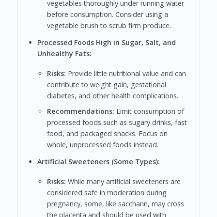
vegetables thoroughly under running water
before consumption. Consider using a
vegetable brush to scrub firm produce.
Processed Foods High in Sugar, Salt, and
Unhealthy Fats:
Risks:
Provide little nutritional value and can
contribute to weight gain, gestational
diabetes, and other health complications.
Recommendations:
Limit consumption of
processed foods such as sugary drinks, fast
food, and packaged snacks. Focus on
whole, unprocessed foods instead.
Artificial Sweeteners (Some Types):
Risks:
While many artificial sweeteners are
considered safe in moderation during
pregnancy, some, like saccharin, may cross
the placenta and should be used with