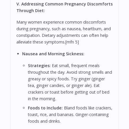
V. Addressing Common Pregnancy Discomforts
Through Diet:
Many women experience common discomforts
during pregnancy, such as nausea, heartburn, and
constipation. Dietary adjustments can often help
alleviate these symptoms.[mfn 5]
Nausea and Morning Sickness:
Strategies:
Eat small, frequent meals
throughout the day. Avoid strong smells and
greasy or spicy foods. Try ginger (ginger
tea, ginger candies, or ginger ale). Eat
crackers or toast before getting out of bed
in the morning.
Foods to Include:
Bland foods like crackers,
toast, rice, and bananas. Ginger-containing
foods and drinks.