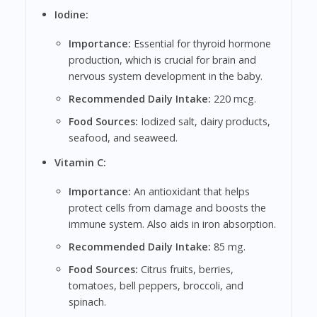
Iodine:
Importance:
Essential for thyroid hormone
production, which is crucial for brain and
nervous system development in the baby.
Recommended Daily Intake:
220 mcg.
Food Sources:
Iodized salt, dairy products,
seafood, and seaweed.
Vitamin C:
Importance:
An antioxidant that helps
protect cells from damage and boosts the
immune system. Also aids in iron absorption.
Recommended Daily Intake:
85 mg.
Food Sources:
Citrus fruits, berries,
tomatoes, bell peppers, broccoli, and
spinach.