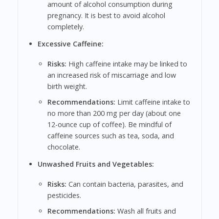
amount of alcohol consumption during
pregnancy. It is best to avoid alcohol
completely.
Excessive Caffeine:
Risks:
High caffeine intake may be linked to
an increased risk of miscarriage and low
birth weight.
Recommendations:
Limit caffeine intake to
no more than 200 mg per day (about one
12-ounce cup of coffee). Be mindful of
caffeine sources such as tea, soda, and
chocolate.
Unwashed Fruits and Vegetables:
Risks:
Can contain bacteria, parasites, and
pesticides.
Recommendations:
Wash all fruits and