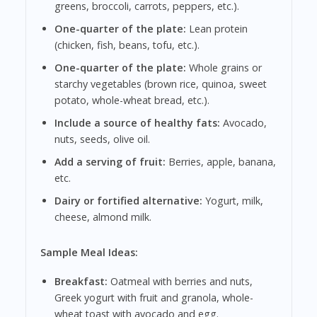
greens, broccoli, carrots, peppers, etc.).
One-quarter of the plate:
Lean protein
(chicken, fish, beans, tofu, etc.).
One-quarter of the plate:
Whole grains or
starchy vegetables (brown rice, quinoa, sweet
potato, whole-wheat bread, etc.).
Include a source of healthy fats:
Avocado,
nuts, seeds, olive oil.
Add a serving of fruit:
Berries, apple, banana,
etc.
Dairy or fortified alternative:
Yogurt, milk,
cheese, almond milk.
Sample Meal Ideas:
Breakfast:
Oatmeal with berries and nuts,
Greek yogurt with fruit and granola, whole-
wheat toast with avocado and egg.