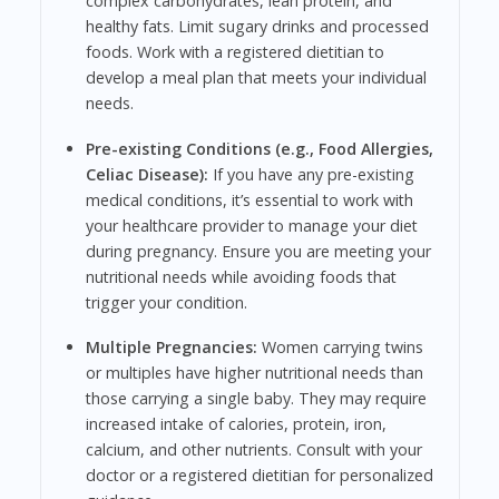
complex carbohydrates, lean protein, and
healthy fats. Limit sugary drinks and processed
foods. Work with a registered dietitian to
develop a meal plan that meets your individual
needs.
Pre-existing Conditions (e.g., Food Allergies,
Celiac Disease):
If you have any pre-existing
medical conditions, it’s essential to work with
your healthcare provider to manage your diet
during pregnancy. Ensure you are meeting your
nutritional needs while avoiding foods that
trigger your condition.
Multiple Pregnancies:
Women carrying twins
or multiples have higher nutritional needs than
those carrying a single baby. They may require
increased intake of calories, protein, iron,
calcium, and other nutrients. Consult with your
doctor or a registered dietitian for personalized