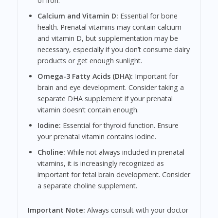
of iron.
Calcium and Vitamin D:
Essential for bone
health. Prenatal vitamins may contain calcium
and vitamin D, but supplementation may be
necessary, especially if you don’t consume dairy
products or get enough sunlight.
Omega-3 Fatty Acids (DHA):
Important for
brain and eye development. Consider taking a
separate DHA supplement if your prenatal
vitamin doesn’t contain enough.
Iodine:
Essential for thyroid function. Ensure
your prenatal vitamin contains iodine.
Choline:
While not always included in prenatal
vitamins, it is increasingly recognized as
important for fetal brain development. Consider
a separate choline supplement.
Important Note:
Always consult with your doctor