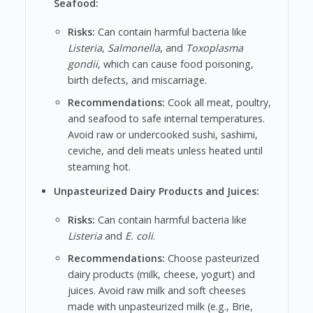
Seafood:
Risks:
Can contain harmful bacteria like
Listeria
,
Salmonella
, and
Toxoplasma
gondii
, which can cause food poisoning,
birth defects, and miscarriage.
Recommendations:
Cook all meat, poultry,
and seafood to safe internal temperatures.
Avoid raw or undercooked sushi, sashimi,
ceviche, and deli meats unless heated until
steaming hot.
Unpasteurized Dairy Products and Juices:
Risks:
Can contain harmful bacteria like
Listeria
and
E. coli
.
Recommendations:
Choose pasteurized
dairy products (milk, cheese, yogurt) and
juices. Avoid raw milk and soft cheeses
made with unpasteurized milk (e.g., Brie,