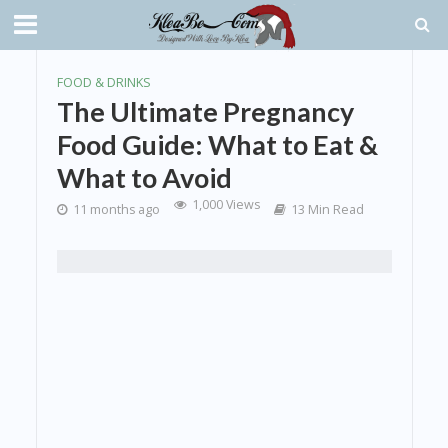
FOOD & DRINKS
The Ultimate Pregnancy
Food Guide: What to Eat &
What to Avoid
1,000 Views
11 months ago
13 Min Read