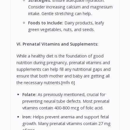
Strategies:
Ensure adequate hydration.
Consider increasing calcium and magnesium
intake. Gentle stretching can help.
Foods to Include:
Dairy products, leafy
green vegetables, nuts, and seeds.
VI. Prenatal Vitamins and Supplements:
While a healthy diet is the foundation of good
nutrition during pregnancy, prenatal vitamins and
supplements can help fill any nutritional gaps and
ensure that both mother and baby are getting all
the necessary nutrients.[mfn 6]
Folate:
As previously mentioned, crucial for
preventing neural tube defects. Most prenatal
vitamins contain 400-800 mcg of folic acid.
Iron:
Helps prevent anemia and support fetal
growth. Many prenatal vitamins contain 27 mg