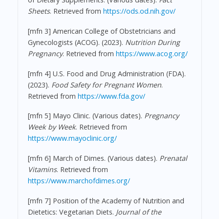
Sheets
. Retrieved from
https://ods.od.nih.gov/
[mfn 3] American College of Obstetricians and
Gynecologists (ACOG). (2023).
Nutrition During
Pregnancy
. Retrieved from
https://www.acog.org/
[mfn 4] U.S. Food and Drug Administration (FDA).
(2023).
Food Safety for Pregnant Women
.
Retrieved from
https://www.fda.gov/
[mfn 5] Mayo Clinic. (Various dates).
Pregnancy
Week by Week
. Retrieved from
https://www.mayoclinic.org/
[mfn 6] March of Dimes. (Various dates).
Prenatal
Vitamins
. Retrieved from
https://www.marchofdimes.org/
[mfn 7] Position of the Academy of Nutrition and
Dietetics: Vegetarian Diets.
Journal of the