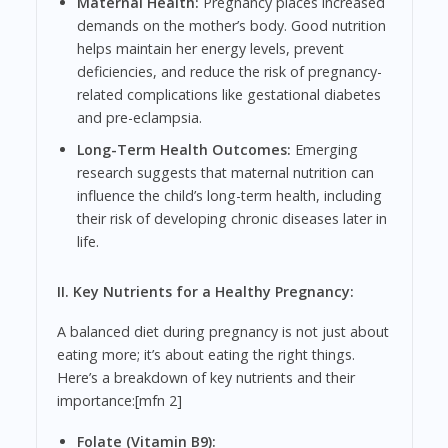
Maternal Health:
Pregnancy places increased
demands on the mother’s body. Good nutrition
helps maintain her energy levels, prevent
deficiencies, and reduce the risk of pregnancy-
related complications like gestational diabetes
and pre-eclampsia.
Long-Term Health Outcomes:
Emerging
research suggests that maternal nutrition can
influence the child’s long-term health, including
their risk of developing chronic diseases later in
life.
II. Key Nutrients for a Healthy Pregnancy:
A balanced diet during pregnancy is not just about
eating more; it’s about eating the right things.
Here’s a breakdown of key nutrients and their
importance:[mfn 2]
Folate (Vitamin B9):