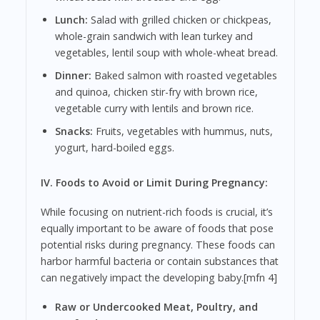
Lunch:
Salad with grilled chicken or chickpeas,
whole-grain sandwich with lean turkey and
vegetables, lentil soup with whole-wheat bread.
Dinner:
Baked salmon with roasted vegetables
and quinoa, chicken stir-fry with brown rice,
vegetable curry with lentils and brown rice.
Snacks:
Fruits, vegetables with hummus, nuts,
yogurt, hard-boiled eggs.
IV. Foods to Avoid or Limit During Pregnancy:
While focusing on nutrient-rich foods is crucial, it’s
equally important to be aware of foods that pose
potential risks during pregnancy. These foods can
harbor harmful bacteria or contain substances that
can negatively impact the developing baby.[mfn 4]
Raw or Undercooked Meat, Poultry, and