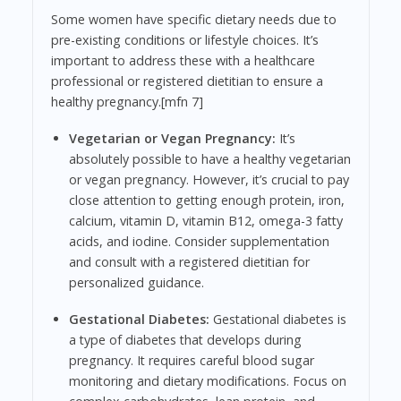
Some women have specific dietary needs due to
pre-existing conditions or lifestyle choices. It’s
important to address these with a healthcare
professional or registered dietitian to ensure a
healthy pregnancy.[mfn 7]
Vegetarian or Vegan Pregnancy:
It’s
absolutely possible to have a healthy vegetarian
or vegan pregnancy. However, it’s crucial to pay
close attention to getting enough protein, iron,
calcium, vitamin D, vitamin B12, omega-3 fatty
acids, and iodine. Consider supplementation
and consult with a registered dietitian for
personalized guidance.
Gestational Diabetes:
Gestational diabetes is
a type of diabetes that develops during
pregnancy. It requires careful blood sugar
monitoring and dietary modifications. Focus on