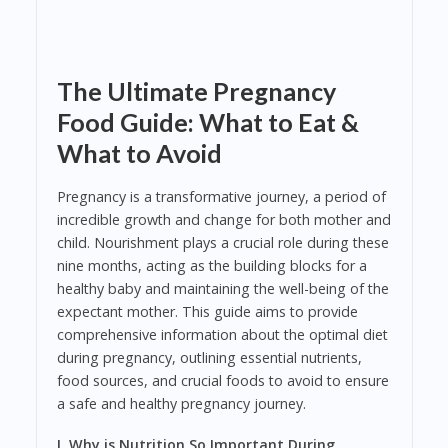
The Ultimate Pregnancy
Food Guide: What to Eat &
What to Avoid
Pregnancy is a transformative journey, a period of
incredible growth and change for both mother and
child. Nourishment plays a crucial role during these
nine months, acting as the building blocks for a
healthy baby and maintaining the well-being of the
expectant mother. This guide aims to provide
comprehensive information about the optimal diet
during pregnancy, outlining essential nutrients,
food sources, and crucial foods to avoid to ensure
a safe and healthy pregnancy journey.
I. Why is Nutrition So Important During