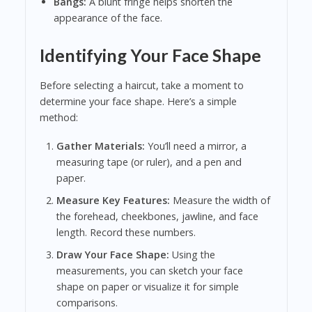
Bangs:
A blunt fringe helps shorten the
appearance of the face.
Identifying Your Face Shape
Before selecting a haircut, take a moment to
determine your face shape. Here’s a simple
method:
Gather Materials:
You’ll need a mirror, a
measuring tape (or ruler), and a pen and
paper.
Measure Key Features:
Measure the width of
the forehead, cheekbones, jawline, and face
length. Record these numbers.
Draw Your Face Shape:
Using the
measurements, you can sketch your face
shape on paper or visualize it for simple
comparisons.