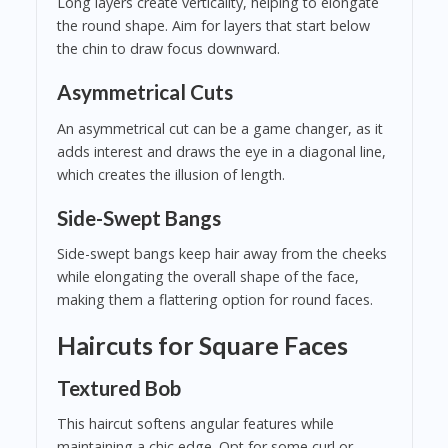
Long layers create verticality, helping to elongate
the round shape. Aim for layers that start below
the chin to draw focus downward.
Asymmetrical Cuts
An asymmetrical cut can be a game changer, as it
adds interest and draws the eye in a diagonal line,
which creates the illusion of length.
Side-Swept Bangs
Side-swept bangs keep hair away from the cheeks
while elongating the overall shape of the face,
making them a flattering option for round faces.
Haircuts for Square Faces
Textured Bob
This haircut softens angular features while
maintaining a chic edge. Opt for some curl or