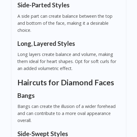
Side-Parted Styles
A side part can create balance between the top
and bottom of the face, making it a desirable
choice.
Long, Layered Styles
Long layers create balance and volume, making
them ideal for heart shapes. Opt for soft curls for
an added volumetric effect.
Haircuts for Diamond Faces
Bangs
Bangs can create the illusion of a wider forehead
and can contribute to a more oval appearance
overall.
Side-Swept Styles