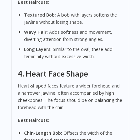
Best Haircuts:
Textured Bob:
A bob with layers softens the
jawline without losing shape.
Wavy Hair:
Adds softness and movement,
diverting attention from strong angles.
Long Layers:
Similar to the oval, these add
femininity without excessive width.
4. Heart Face Shape
Heart-shaped faces feature a wider forehead and
a narrower jawline, often accompanied by high
cheekbones. The focus should be on balancing the
forehead with the chin.
Best Haircuts:
Chin-Length Bob:
Offsets the width of the