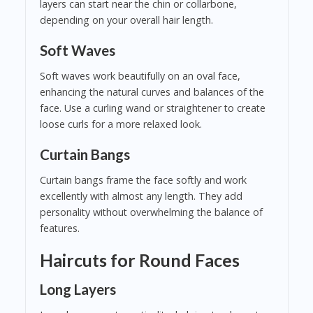
layers can start near the chin or collarbone,
depending on your overall hair length.
Soft Waves
Soft waves work beautifully on an oval face,
enhancing the natural curves and balances of the
face. Use a curling wand or straightener to create
loose curls for a more relaxed look.
Curtain Bangs
Curtain bangs frame the face softly and work
excellently with almost any length. They add
personality without overwhelming the balance of
features.
Haircuts for Round Faces
Long Layers