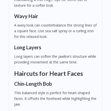
texture for a softer look.
Wavy Hair
A wavy look can counterbalance the strong lines of
a square face. Use sea salt spray or a curling iron
for this relaxed look.
Long Layers
Long layers can soften the jawline’s structure while
providing movement at the same time.
Haircuts for Heart Faces
Chin-Length Bob
This balanced style is perfect for heart-shaped
faces. It offsets the forehead while highlighting the
jaw.