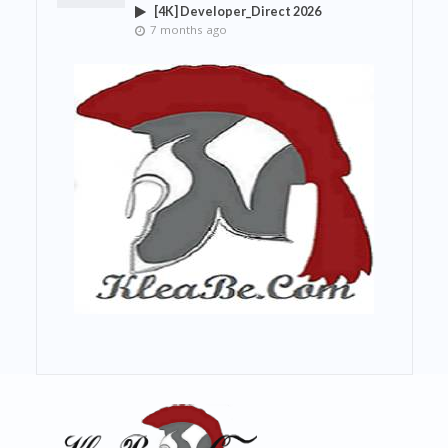
[4K] Developer_Direct 2026
7 months ago