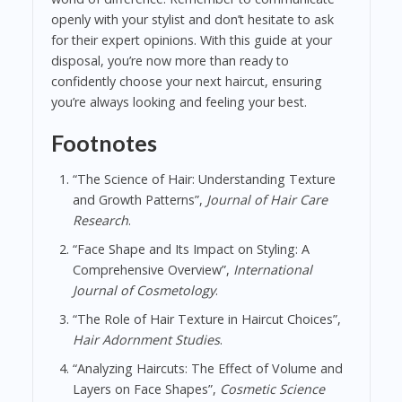
openly with your stylist and don’t hesitate to ask
for their expert opinions. With this guide at your
disposal, you’re now more than ready to
confidently choose your next haircut, ensuring
you’re always looking and feeling your best.
Footnotes
“The Science of Hair: Understanding Texture
and Growth Patterns”,
Journal of Hair Care
Research
.
“Face Shape and Its Impact on Styling: A
Comprehensive Overview”,
International
Journal of Cosmetology
.
“The Role of Hair Texture in Haircut Choices”,
Hair Adornment Studies
.
“Analyzing Haircuts: The Effect of Volume and
Layers on Face Shapes”,
Cosmetic Science