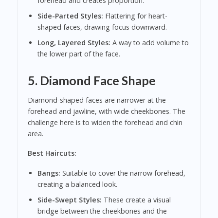
forehead and creates proportion.
Side-Parted Styles:
Flattering for heart-
shaped faces, drawing focus downward.
Long, Layered Styles:
A way to add volume to
the lower part of the face.
5. Diamond Face Shape
Diamond-shaped faces are narrower at the
forehead and jawline, with wide cheekbones. The
challenge here is to widen the forehead and chin
area.
Best Haircuts:
Bangs:
Suitable to cover the narrow forehead,
creating a balanced look.
Side-Swept Styles:
These create a visual
bridge between the cheekbones and the