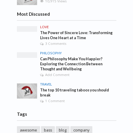
10,915 Views
Most Discussed
LOVE
The Power of Sincere Love: Transforming
Lives One Heart at a Time
3 Comments
PHILOSOPHY
Can Philosophy Make You Happier?
Exploring the Connection Between
Thought and Wellbeing
Add Comment
TRAVEL
The top 10 traveling taboos you should
break
1 Comment
Tags
awesome
bass
blog
company