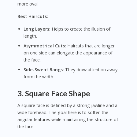
more oval.
Best Haircuts:
Long Layers:
Helps to create the illusion of
length.
Asymmetrical Cuts:
Haircuts that are longer
on one side can elongate the appearance of
the face.
Side-Swept Bangs:
They draw attention away
from the width.
3. Square Face Shape
A square face is defined by a strong jawline and a
wide forehead. The goal here is to soften the
angular features while maintaining the structure of
the face.