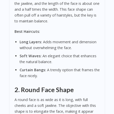
the jawline, and the length of the face is about one
and a half times the width. This face shape can
often pull off a variety of hairstyles, but the key is
to maintain balance.
Best Haircuts:
Long Layers:
Adds movement and dimension
without overwhelming the face.
Soft Waves:
An elegant choice that enhances
the natural balance.
Curtain Bangs:
A trendy option that frames the
face nicely.
2. Round Face Shape
A round face is as wide as it is long, with full
cheeks and a soft jawline. The objective with this
shape is to elongate the face, making it appear