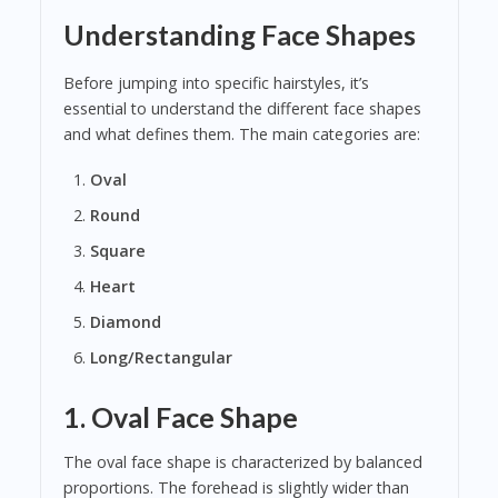
Understanding Face Shapes
Before jumping into specific hairstyles, it’s
essential to understand the different face shapes
and what defines them. The main categories are:
Oval
Round
Square
Heart
Diamond
Long/Rectangular
1. Oval Face Shape
The oval face shape is characterized by balanced
proportions. The forehead is slightly wider than