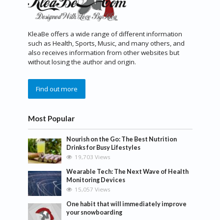
KleaBe offers a wide range of different information
such as Health, Sports, Music, and many others, and
also receives information from other websites but
without losing the author and origin.
Find out more
Most Popular
Nourish on the Go: The Best Nutrition
Drinks for Busy Lifestyles
19,703 Views
Wearable Tech: The Next Wave of Health
Monitoring Devices
15,057 Views
One habit that will immediately improve
your snowboarding