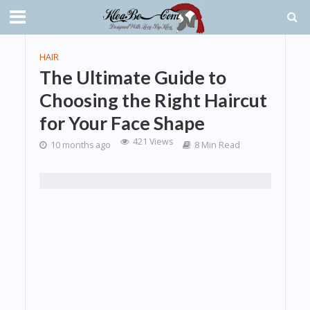
HAIR
The Ultimate Guide to
Choosing the Right Haircut
for Your Face Shape
421 Views
10 months ago
8 Min Read