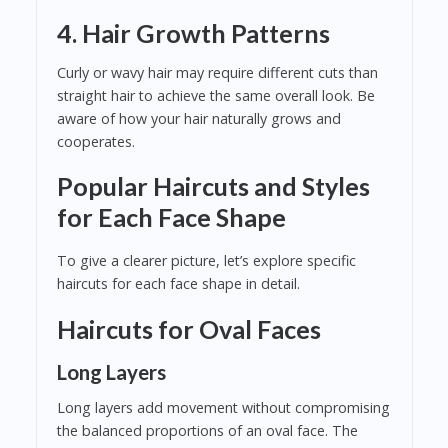
4. Hair Growth Patterns
Curly or wavy hair may require different cuts than
straight hair to achieve the same overall look. Be
aware of how your hair naturally grows and
cooperates.
Popular Haircuts and Styles
for Each Face Shape
To give a clearer picture, let’s explore specific
haircuts for each face shape in detail.
Haircuts for Oval Faces
Long Layers
Long layers add movement without compromising
the balanced proportions of an oval face. The