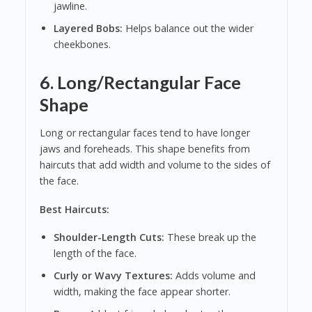
jawline.
Layered Bobs:
Helps balance out the wider
cheekbones.
6. Long/Rectangular Face
Shape
Long or rectangular faces tend to have longer
jaws and foreheads. This shape benefits from
haircuts that add width and volume to the sides of
the face.
Best Haircuts:
Shoulder-Length Cuts:
These break up the
length of the face.
Curly or Wavy Textures:
Adds volume and
width, making the face appear shorter.