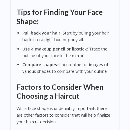
Tips for Finding Your Face
Shape:
Pull back your hair:
Start by pulling your hair
back into a tight bun or ponytail.
Use a makeup pencil or lipstick:
Trace the
outline of your face in the mirror.
Compare shapes:
Look online for images of
various shapes to compare with your outline.
Factors to Consider When
Choosing a Haircut
While face shape is undeniably important, there
are other factors to consider that will help finalize
your haircut decision: