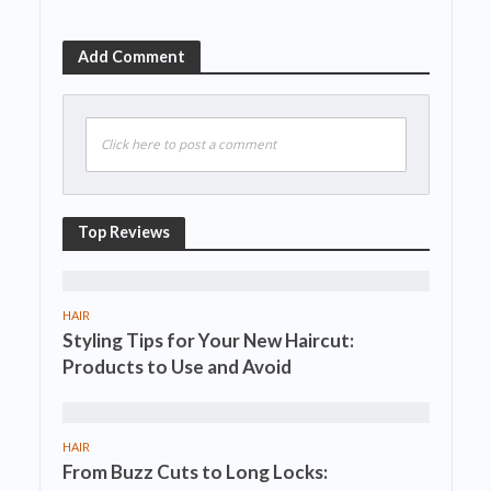
Add Comment
Click here to post a comment
Top Reviews
HAIR
Styling Tips for Your New Haircut:
Products to Use and Avoid
HAIR
From Buzz Cuts to Long Locks: