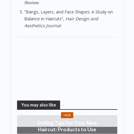
Review
.
“Bangs, Layers, and Face Shapes: A Study on
Balance in Haircuts”,
Hair Design and
Aesthetics Journal
.
You may also like
HAIR
Styling Tips for Your New
Haircut: Products to Use