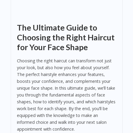
The Ultimate Guide to
Choosing the Right Haircut
for Your Face Shape
Choosing the right haircut can transform not just
your look, but also how you feel about yourself.
The perfect hairstyle enhances your features,
boosts your confidence, and complements your
unique face shape. In this ultimate guide, we’ll take
you through the fundamental aspects of face
shapes, how to identify yours, and which hairstyles
work best for each shape. By the end, you’ll be
equipped with the knowledge to make an
informed choice and walk into your next salon
appointment with confidence.