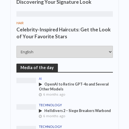
Discovering Your Signature Look
HAIR
Celebrity-Inspired Haircuts: Get the Look
of Your Favorite Stars
Media of the day
AI
OpenAI to Retire GPT-4o and Several
Other Models
6 months ago
TECHNOLOGY
Helldivers 2 – Siege Breakers Warbond
6 months ago
TECHNOLOGY