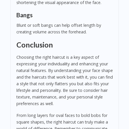
shortening the visual appearance of the face.
Bangs
Blunt or soft bangs can help offset length by
creating volume across the forehead.
Conclusion
Choosing the right haircut is a key aspect of
expressing your individuality and enhancing your
natural features. By understanding your face shape
and the haircuts that work best with it, you can find
a style that not only flatters you but also fits your
lifestyle and personality. Be sure to consider hair
texture, maintenance, and your personal style
preferences as well.
From long layers for oval faces to bold bobs for
square shapes, the right haircut can truly make a
world of difference. Remember to communicate