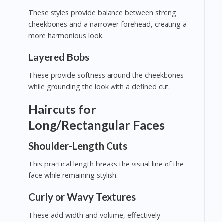
These styles provide balance between strong
cheekbones and a narrower forehead, creating a
more harmonious look.
Layered Bobs
These provide softness around the cheekbones
while grounding the look with a defined cut.
Haircuts for
Long/Rectangular Faces
Shoulder-Length Cuts
This practical length breaks the visual line of the
face while remaining stylish.
Curly or Wavy Textures
These add width and volume, effectively