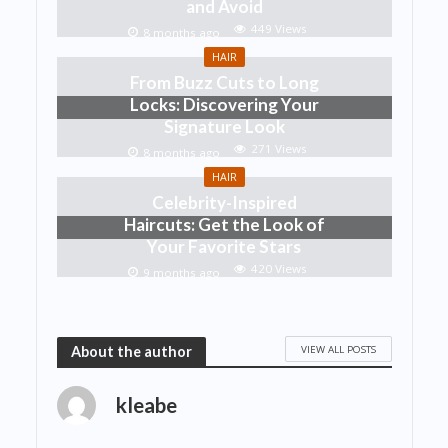
and Avoid
449 Views
8 months ago
HAIR
From Buzz Cuts to Long
Locks: Discovering Your
Signature Look
271 Views
8 months ago
HAIR
Celebrity-Inspired
Haircuts: Get the Look of
Your Favorite Stars
420 Views
9 months ago
VIEW ALL POSTS
About the author
kleabe