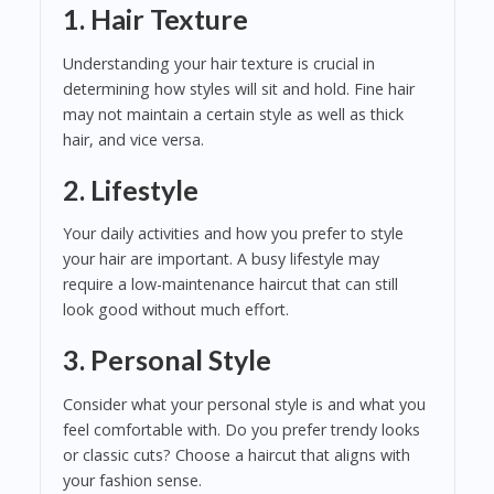
1. Hair Texture
Understanding your hair texture is crucial in
determining how styles will sit and hold. Fine hair
may not maintain a certain style as well as thick
hair, and vice versa.
2. Lifestyle
Your daily activities and how you prefer to style
your hair are important. A busy lifestyle may
require a low-maintenance haircut that can still
look good without much effort.
3. Personal Style
Consider what your personal style is and what you
feel comfortable with. Do you prefer trendy looks
or classic cuts? Choose a haircut that aligns with
your fashion sense.