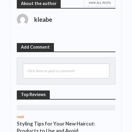
VIEW ALL POSTS
About the author
kleabe
Add Comment
Click here to post a comment
Top Reviews
HAIR
Styling Tips for Your New Haircut:
Products to Use and Avoid