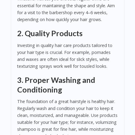
essential for maintaining the shape and style. Aim
for a visit to the barbershop every 4–6 weeks,
depending on how quickly your hair grows.
2. Quality Products
Investing in quality hair care products tailored to
your hair type is crucial. For example, pomades
and waxes are often ideal for slick styles, while
texturizing sprays work well for tousled looks.
3. Proper Washing and
Conditioning
The foundation of a great hairstyle is healthy hair.
Regularly wash and condition your hair to keep it
clean, moisturized, and manageable. Use products
suitable for your hair type; for instance, volumizing
shampoo is great for fine hair, while moisturizing