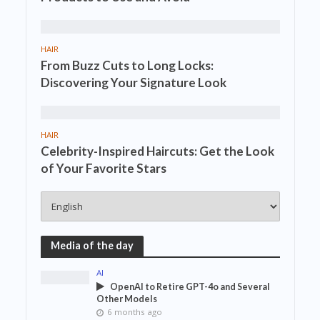
HAIR
From Buzz Cuts to Long Locks:
Discovering Your Signature Look
HAIR
Celebrity-Inspired Haircuts: Get the Look
of Your Favorite Stars
Media of the day
AI
OpenAI to Retire GPT-4o and Several
Other Models
6 months ago