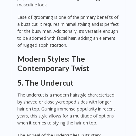
masculine look.
Ease of grooming is one of the primary benefits of
a buzz cut; it requires minimal styling and is perfect
for the busy man. Additionally, it’s versatile enough
to be adorned with facial hair, adding an element
of rugged sophistication.
Modern Styles: The
Contemporary Twist
5. The Undercut
The undercut is a modern hairstyle characterized
by shaved or closely-cropped sides with longer
hair on top. Gaining immense popularity in recent
years, this style allows for a multitude of options
when it comes to styling the hair on top.
The appeal of the undercut lies in its stark