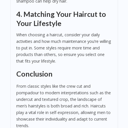
shampoo can help dry hair.
4. Matching Your Haircut to
Your Lifestyle
When choosing a haircut, consider your daily
activities and how much maintenance you’re willing
to put in. Some styles require more time and
products than others, so ensure you select one
that fits your lifestyle.
Conclusion
From classic styles like the crew cut and
pompadour to modern interpretations such as the
undercut and textured crop, the landscape of
men’s hairstyles is both broad and rich. Haircuts
play a vital role in self-expression, allowing men to
showcase their individuality and adapt to current
trends.