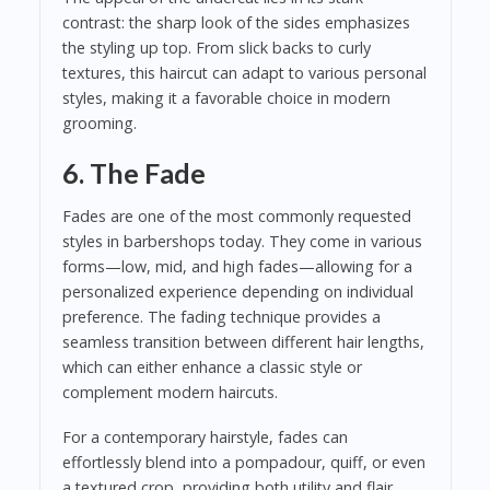
contrast: the sharp look of the sides emphasizes
the styling up top. From slick backs to curly
textures, this haircut can adapt to various personal
styles, making it a favorable choice in modern
grooming.
6. The Fade
Fades are one of the most commonly requested
styles in barbershops today. They come in various
forms—low, mid, and high fades—allowing for a
personalized experience depending on individual
preference. The fading technique provides a
seamless transition between different hair lengths,
which can either enhance a classic style or
complement modern haircuts.
For a contemporary hairstyle, fades can
effortlessly blend into a pompadour, quiff, or even
a textured crop, providing both utility and flair.