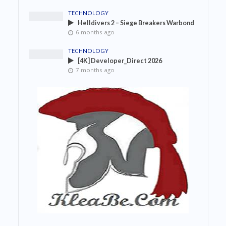
TECHNOLOGY
Helldivers 2 – Siege Breakers Warbond
6 months ago
TECHNOLOGY
[4K] Developer_Direct 2026
7 months ago