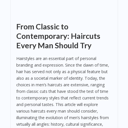
From Classic to
Contemporary: Haircuts
Every Man Should Try
Hairstyles are an essential part of personal
branding and expression. Since the dawn of time,
hair has served not only as a physical feature but
also as a societal marker of identity. Today, the
choices in men’s haircuts are extensive, ranging
from classic cuts that have stood the test of time
to contemporary styles that reflect current trends
and personal tastes. This article will explore
various haircuts every man should consider,
illuminating the evolution of men’s hairstyles from
virtually all angles: history, cultural significance,