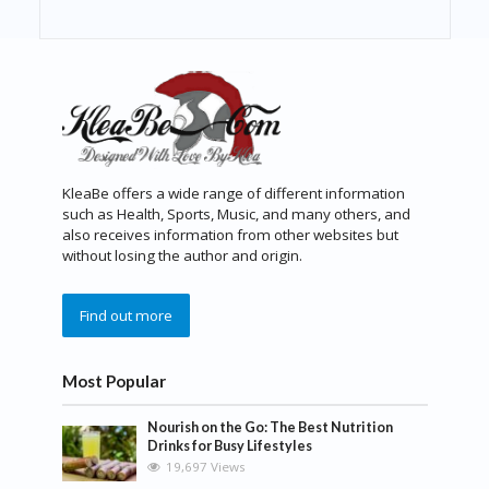
KleaBe offers a wide range of different information
such as Health, Sports, Music, and many others, and
also receives information from other websites but
without losing the author and origin.
Find out more
Most Popular
Nourish on the Go: The Best Nutrition
Drinks for Busy Lifestyles
19,697 Views