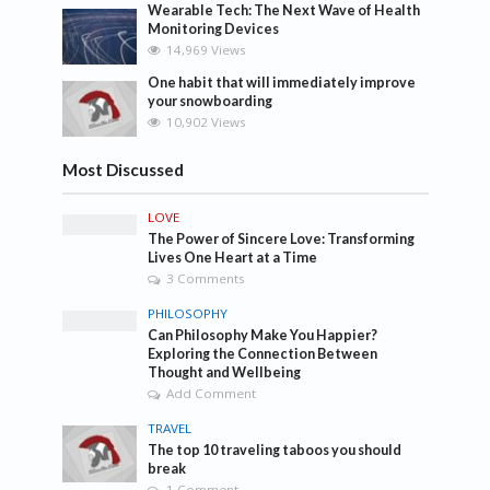
Wearable Tech: The Next Wave of Health
Monitoring Devices
14,969 Views
One habit that will immediately improve
your snowboarding
10,902 Views
Most Discussed
LOVE
The Power of Sincere Love: Transforming
Lives One Heart at a Time
3 Comments
PHILOSOPHY
Can Philosophy Make You Happier?
Exploring the Connection Between
Thought and Wellbeing
Add Comment
TRAVEL
The top 10 traveling taboos you should
break
1 Comment