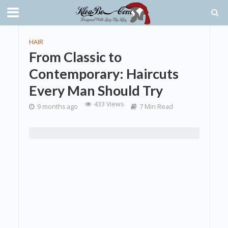
HAIR
From Classic to
Contemporary: Haircuts
Every Man Should Try
433 Views
9 months ago
7 Min Read