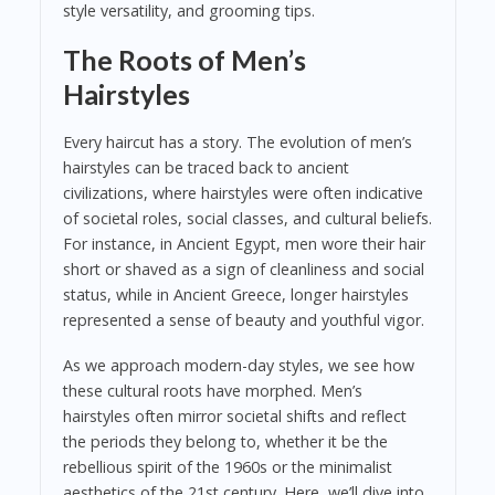
style versatility, and grooming tips.
The Roots of Men’s
Hairstyles
Every haircut has a story. The evolution of men’s
hairstyles can be traced back to ancient
civilizations, where hairstyles were often indicative
of societal roles, social classes, and cultural beliefs.
For instance, in Ancient Egypt, men wore their hair
short or shaved as a sign of cleanliness and social
status, while in Ancient Greece, longer hairstyles
represented a sense of beauty and youthful vigor.
As we approach modern-day styles, we see how
these cultural roots have morphed. Men’s
hairstyles often mirror societal shifts and reflect
the periods they belong to, whether it be the
rebellious spirit of the 1960s or the minimalist
aesthetics of the 21st century. Here, we’ll dive into