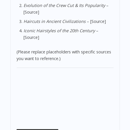
Evolution of the Crew Cut & Its Popularity
–
[Source]
Haircuts in Ancient Civilizations
– [Source]
Iconic Hairstyles of the 20th Century
–
[Source]
(Please replace placeholders with specific sources
you want to reference.)