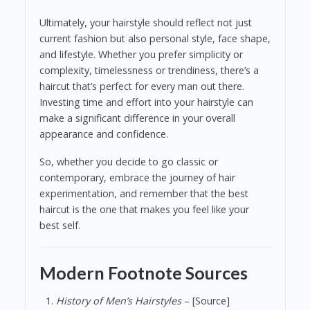
Ultimately, your hairstyle should reflect not just
current fashion but also personal style, face shape,
and lifestyle. Whether you prefer simplicity or
complexity, timelessness or trendiness, there’s a
haircut that’s perfect for every man out there.
Investing time and effort into your hairstyle can
make a significant difference in your overall
appearance and confidence.
So, whether you decide to go classic or
contemporary, embrace the journey of hair
experimentation, and remember that the best
haircut is the one that makes you feel like your
best self.
Modern Footnote Sources
History of Men’s Hairstyles
– [Source]