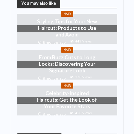
You may also like
HAIR
Styling Tips for Your New
Haircut: Products to Use
and Avoid
449 Views
8 months ago
HAIR
From Buzz Cuts to Long
Locks: Discovering Your
Signature Look
270 Views
8 months ago
HAIR
Celebrity-Inspired
Haircuts: Get the Look of
Your Favorite Stars
420 Views
8 months ago