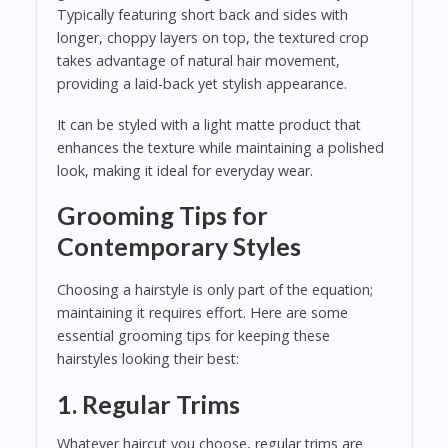
Typically featuring short back and sides with
longer, choppy layers on top, the textured crop
takes advantage of natural hair movement,
providing a laid-back yet stylish appearance.
It can be styled with a light matte product that
enhances the texture while maintaining a polished
look, making it ideal for everyday wear.
Grooming Tips for
Contemporary Styles
Choosing a hairstyle is only part of the equation;
maintaining it requires effort. Here are some
essential grooming tips for keeping these
hairstyles looking their best:
1. Regular Trims
Whatever haircut you choose, regular trims are