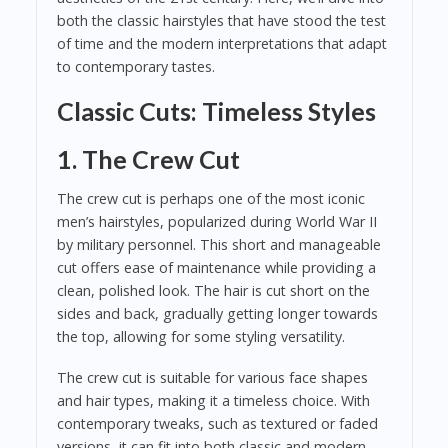
both the classic hairstyles that have stood the test
of time and the modern interpretations that adapt
to contemporary tastes.
Classic Cuts: Timeless Styles
1. The Crew Cut
The crew cut is perhaps one of the most iconic
men’s hairstyles, popularized during World War II
by military personnel. This short and manageable
cut offers ease of maintenance while providing a
clean, polished look. The hair is cut short on the
sides and back, gradually getting longer towards
the top, allowing for some styling versatility.
The crew cut is suitable for various face shapes
and hair types, making it a timeless choice. With
contemporary tweaks, such as textured or faded
versions, it can fit into both classic and modern