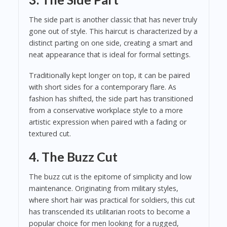
The side part is another classic that has never truly
gone out of style. This haircut is characterized by a
distinct parting on one side, creating a smart and
neat appearance that is ideal for formal settings.
Traditionally kept longer on top, it can be paired
with short sides for a contemporary flare. As
fashion has shifted, the side part has transitioned
from a conservative workplace style to a more
artistic expression when paired with a fading or
textured cut.
4. The Buzz Cut
The buzz cut is the epitome of simplicity and low
maintenance. Originating from military styles,
where short hair was practical for soldiers, this cut
has transcended its utilitarian roots to become a
popular choice for men looking for a rugged,