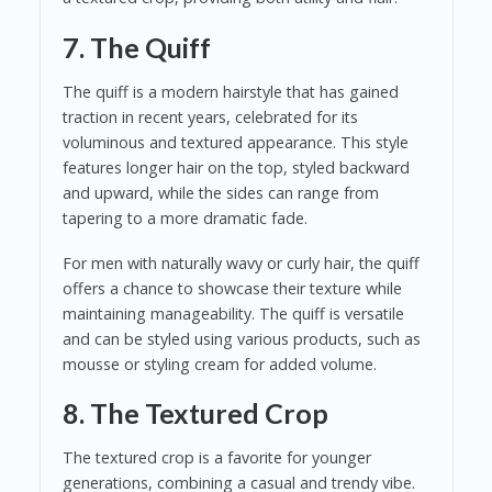
7. The Quiff
The quiff is a modern hairstyle that has gained
traction in recent years, celebrated for its
voluminous and textured appearance. This style
features longer hair on the top, styled backward
and upward, while the sides can range from
tapering to a more dramatic fade.
For men with naturally wavy or curly hair, the quiff
offers a chance to showcase their texture while
maintaining manageability. The quiff is versatile
and can be styled using various products, such as
mousse or styling cream for added volume.
8. The Textured Crop
The textured crop is a favorite for younger
generations, combining a casual and trendy vibe.