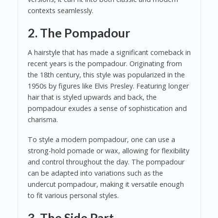
contexts seamlessly.
2. The Pompadour
A hairstyle that has made a significant comeback in
recent years is the pompadour. Originating from
the 18th century, this style was popularized in the
1950s by figures like Elvis Presley. Featuring longer
hair that is styled upwards and back, the
pompadour exudes a sense of sophistication and
charisma.
To style a modern pompadour, one can use a
strong-hold pomade or wax, allowing for flexibility
and control throughout the day. The pompadour
can be adapted into variations such as the
undercut pompadour, making it versatile enough
to fit various personal styles.
3. The Side Part