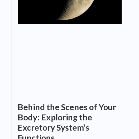
Behind the Scenes of Your
Body: Exploring the
Excretory System’s
Functions