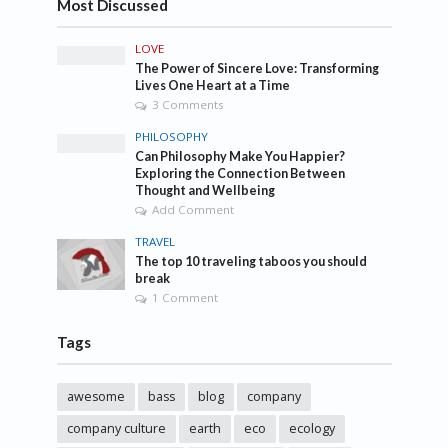
Most Discussed
LOVE
The Power of Sincere Love: Transforming
Lives One Heart at a Time
3 Comments
PHILOSOPHY
Can Philosophy Make You Happier?
Exploring the Connection Between
Thought and Wellbeing
Add Comment
TRAVEL
The top 10 traveling taboos you should
break
1 Comment
Tags
awesome
bass
blog
company
company culture
earth
eco
ecology