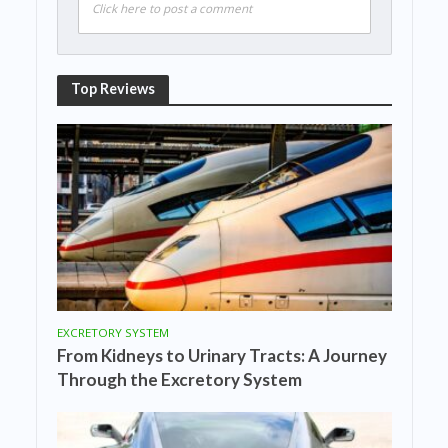
Click here to post a comment
Top Reviews
EXCRETORY SYSTEM
From Kidneys to Urinary Tracts: A Journey
Through the Excretory System