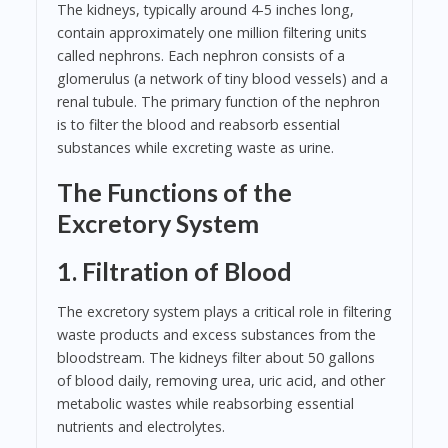
The kidneys, typically around 4-5 inches long,
contain approximately one million filtering units
called nephrons. Each nephron consists of a
glomerulus (a network of tiny blood vessels) and a
renal tubule. The primary function of the nephron
is to filter the blood and reabsorb essential
substances while excreting waste as urine.
The Functions of the
Excretory System
1. Filtration of Blood
The excretory system plays a critical role in filtering
waste products and excess substances from the
bloodstream. The kidneys filter about 50 gallons
of blood daily, removing urea, uric acid, and other
metabolic wastes while reabsorbing essential
nutrients and electrolytes.