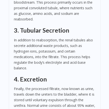
bloodstream. This process primarily occurs in the
proximal convoluted tubule, where nutrients such
as glucose, amino acids, and sodium are
reabsorbed.
3. Tubular Secretion
In addition to reabsorption, the renal tubules also
secrete additional waste products, such as
hydrogen ions, potassium, and certain
medications, into the filtrate. This process helps
regulate the body’s electrolyte and acid-base
balance.
4. Excretion
Finally, the processed filtrate, now known as urine,
travels down the ureters to the bladder, where it is
stored until voluntary expulsion through the
urethra. Normal urine consists of about 95% water,