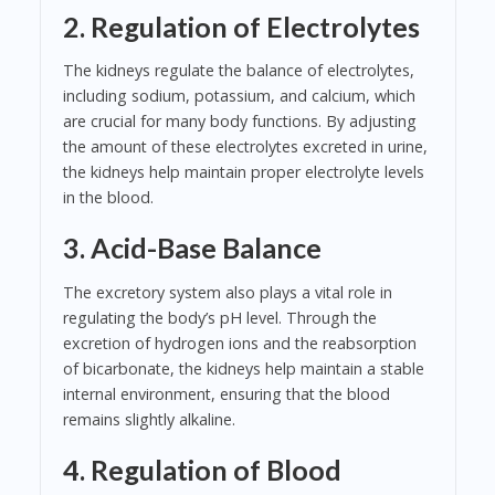
2. Regulation of Electrolytes
The kidneys regulate the balance of electrolytes,
including sodium, potassium, and calcium, which
are crucial for many body functions. By adjusting
the amount of these electrolytes excreted in urine,
the kidneys help maintain proper electrolyte levels
in the blood.
3. Acid-Base Balance
The excretory system also plays a vital role in
regulating the body’s pH level. Through the
excretion of hydrogen ions and the reabsorption
of bicarbonate, the kidneys help maintain a stable
internal environment, ensuring that the blood
remains slightly alkaline.
4. Regulation of Blood