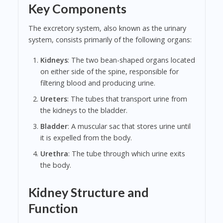
Key Components
The excretory system, also known as the urinary
system, consists primarily of the following organs:
Kidneys
: The two bean-shaped organs located
on either side of the spine, responsible for
filtering blood and producing urine.
Ureters
: The tubes that transport urine from
the kidneys to the bladder.
Bladder
: A muscular sac that stores urine until
it is expelled from the body.
Urethra
: The tube through which urine exits
the body.
Kidney Structure and
Function