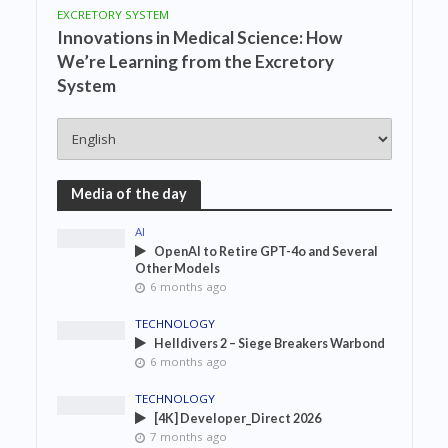
EXCRETORY SYSTEM
Innovations in Medical Science: How
We’re Learning from the Excretory
System
Media of the day
AI
OpenAI to Retire GPT-4o and Several
Other Models
6 months ago
TECHNOLOGY
Helldivers 2 – Siege Breakers Warbond
6 months ago
TECHNOLOGY
[4K] Developer_Direct 2026
7 months ago