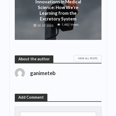
Innovations in Medical
Science: How We’re
Learning from the
Excretory System
1,482 Views
01.07.2025
VIEW ALL POSTS
About the author
ganimeteb
Add Comment