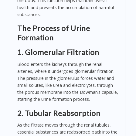
the body. This function helps maintain overall
health and prevents the accumulation of harmful
substances.
The Process of Urine
Formation
1. Glomerular Filtration
Blood enters the kidneys through the renal
arteries, where it undergoes glomerular filtration.
The pressure in the glomerulus forces water and
small solutes, like urea and electrolytes, through
the porous membrane into the Bowman’s capsule,
starting the urine formation process.
2. Tubular Reabsorption
As the filtrate moves through the renal tubules,
essential substances are reabsorbed back into the