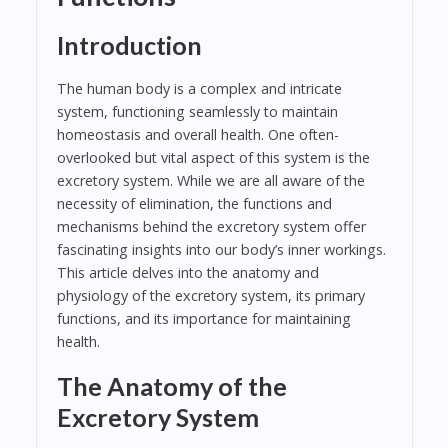
Introduction
The human body is a complex and intricate
system, functioning seamlessly to maintain
homeostasis and overall health. One often-
overlooked but vital aspect of this system is the
excretory system. While we are all aware of the
necessity of elimination, the functions and
mechanisms behind the excretory system offer
fascinating insights into our body’s inner workings.
This article delves into the anatomy and
physiology of the excretory system, its primary
functions, and its importance for maintaining
health.
The Anatomy of the
Excretory System