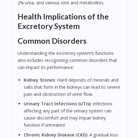
2% urea, and various ions and metabolites.
Health Implications of the
Excretory System
Common Disorders
Understanding the excretory system’s functions
also includes recognizing common disorders that
can impact its performance:
Kidney Stones
: Hard deposits of minerals and
salts that form in the kidneys can lead to severe
pain and obstruction of urine flow.
Urinary Tract Infections (UTIs)
: Infections
affecting any part of the urinary system can
cause discomfort and may impair kidney
function if untreated.
Chronic Kidney Disease (CKD)
: A gradual loss