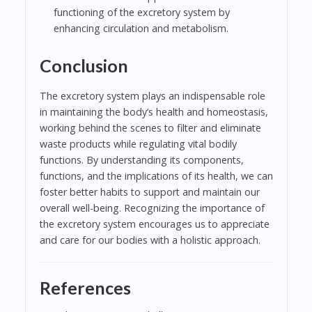
functioning of the excretory system by
enhancing circulation and metabolism.
Conclusion
The excretory system plays an indispensable role
in maintaining the body’s health and homeostasis,
working behind the scenes to filter and eliminate
waste products while regulating vital bodily
functions. By understanding its components,
functions, and the implications of its health, we can
foster better habits to support and maintain our
overall well-being. Recognizing the importance of
the excretory system encourages us to appreciate
and care for our bodies with a holistic approach.
References