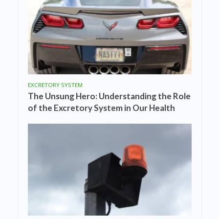
EXCRETORY SYSTEM
The Unsung Hero: Understanding the Role
of the Excretory System in Our Health