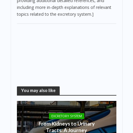
providing additional detailed references, and
including more in-depth explanations of relevant
topics related to the excretory system.]
You may also like
EXCRETORY SYSTEM
From Kidneys to Urinary
Tracts: A Journey