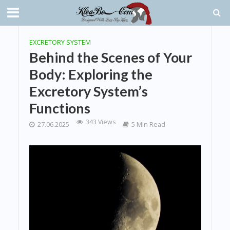
EXCRETORY SYSTEM
Behind the Scenes of Your
Body: Exploring the
Excretory System’s
Functions
343 Views
27.06.2025
5 Min Read