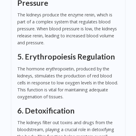
Pressure
The kidneys produce the enzyme renin, which is
part of a complex system that regulates blood
pressure. When blood pressure is low, the kidneys
release renin, leading to increased blood volume
and pressure.
5. Erythropoiesis Regulation
The hormone erythropoietin, produced by the
kidneys, stimulates the production of red blood
cells in response to low oxygen levels in the blood.
This function is vital for maintaining adequate
oxygenation of tissues.
6. Detoxification
The kidneys filter out toxins and drugs from the
bloodstream, playing a crucial role in detoxifying