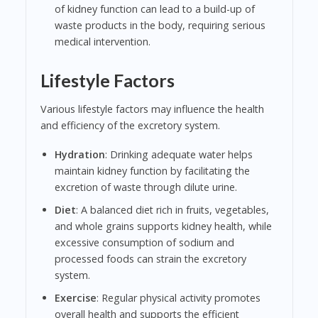
of kidney function can lead to a build-up of
waste products in the body, requiring serious
medical intervention.
Lifestyle Factors
Various lifestyle factors may influence the health
and efficiency of the excretory system.
Hydration
: Drinking adequate water helps
maintain kidney function by facilitating the
excretion of waste through dilute urine.
Diet
: A balanced diet rich in fruits, vegetables,
and whole grains supports kidney health, while
excessive consumption of sodium and
processed foods can strain the excretory
system.
Exercise
: Regular physical activity promotes
overall health and supports the efficient