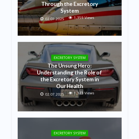
Through the Excretory
System
1,359 Views
02.07.2025
EXCRETORY SYSTEM
The Unsung Hero:
Understanding the Role of
the Excretory System in
Our Health
1,323 Views
02.07.2025
EXCRETORY SYSTEM