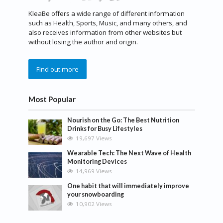
KleaBe offers a wide range of different information
such as Health, Sports, Music, and many others, and
also receives information from other websites but
without losing the author and origin.
Find out more
Most Popular
Nourish on the Go: The Best Nutrition
Drinks for Busy Lifestyles
19,697 Views
Wearable Tech: The Next Wave of Health
Monitoring Devices
14,969 Views
One habit that will immediately improve
your snowboarding
10,902 Views