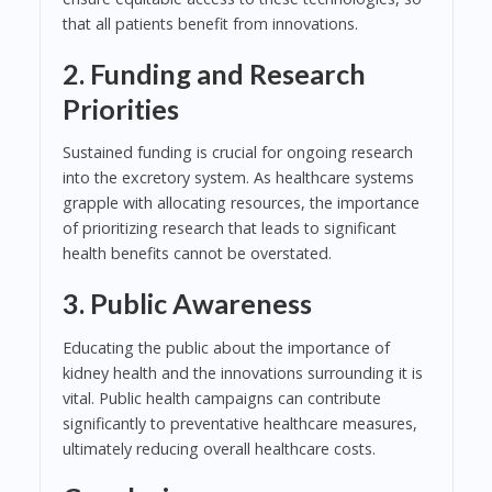
that all patients benefit from innovations.
2. Funding and Research
Priorities
Sustained funding is crucial for ongoing research
into the excretory system. As healthcare systems
grapple with allocating resources, the importance
of prioritizing research that leads to significant
health benefits cannot be overstated.
3. Public Awareness
Educating the public about the importance of
kidney health and the innovations surrounding it is
vital. Public health campaigns can contribute
significantly to preventative healthcare measures,
ultimately reducing overall healthcare costs.