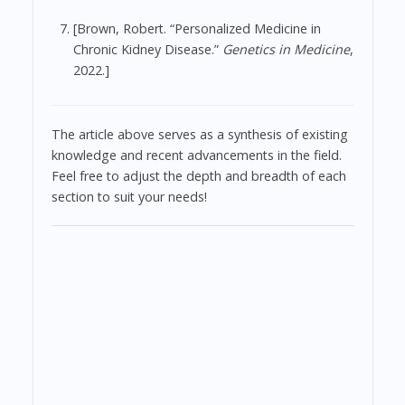
[Brown, Robert. “Personalized Medicine in
Chronic Kidney Disease.”
Genetics in Medicine
,
2022.]
The article above serves as a synthesis of existing
knowledge and recent advancements in the field.
Feel free to adjust the depth and breadth of each
section to suit your needs!