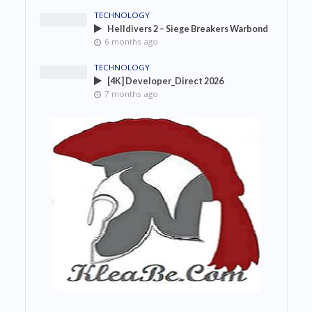
TECHNOLOGY
Helldivers 2 – Siege Breakers Warbond
6 months ago
TECHNOLOGY
[4K] Developer_Direct 2026
7 months ago