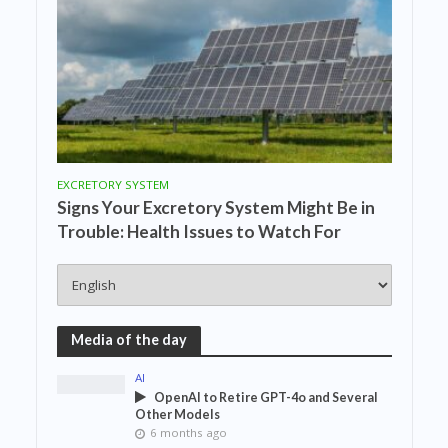
EXCRETORY SYSTEM
Signs Your Excretory System Might Be in
Trouble: Health Issues to Watch For
Media of the day
AI
OpenAI to Retire GPT-4o and Several
Other Models
6 months ago