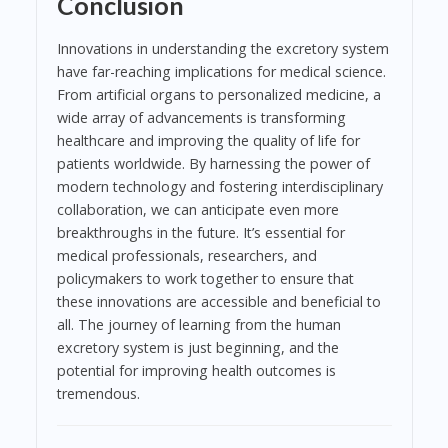
Conclusion
Innovations in understanding the excretory system
have far-reaching implications for medical science.
From artificial organs to personalized medicine, a
wide array of advancements is transforming
healthcare and improving the quality of life for
patients worldwide. By harnessing the power of
modern technology and fostering interdisciplinary
collaboration, we can anticipate even more
breakthroughs in the future. It’s essential for
medical professionals, researchers, and
policymakers to work together to ensure that
these innovations are accessible and beneficial to
all. The journey of learning from the human
excretory system is just beginning, and the
potential for improving health outcomes is
tremendous.