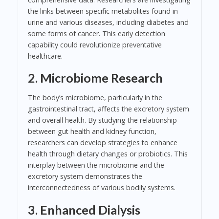
the links between specific metabolites found in
urine and various diseases, including diabetes and
some forms of cancer. This early detection
capability could revolutionize preventative
healthcare.
2. Microbiome Research
The body’s microbiome, particularly in the
gastrointestinal tract, affects the excretory system
and overall health. By studying the relationship
between gut health and kidney function,
researchers can develop strategies to enhance
health through dietary changes or probiotics. This
interplay between the microbiome and the
excretory system demonstrates the
interconnectedness of various bodily systems.
3. Enhanced Dialysis