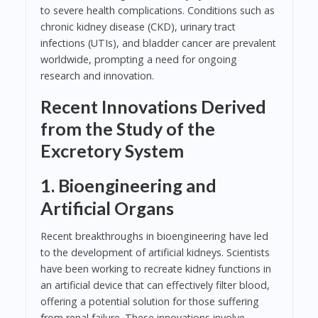
to severe health complications. Conditions such as
chronic kidney disease (CKD), urinary tract
infections (UTIs), and bladder cancer are prevalent
worldwide, prompting a need for ongoing
research and innovation.
Recent Innovations Derived
from the Study of the
Excretory System
1. Bioengineering and
Artificial Organs
Recent breakthroughs in bioengineering have led
to the development of artificial kidneys. Scientists
have been working to recreate kidney functions in
an artificial device that can effectively filter blood,
offering a potential solution for those suffering
from renal failure. These innovations involve