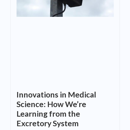
Innovations in Medical
Science: How We’re
Learning from the
Excretory System