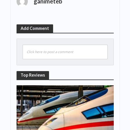
ganimeteb
Add Comment
Click here to post a comment
Top Reviews