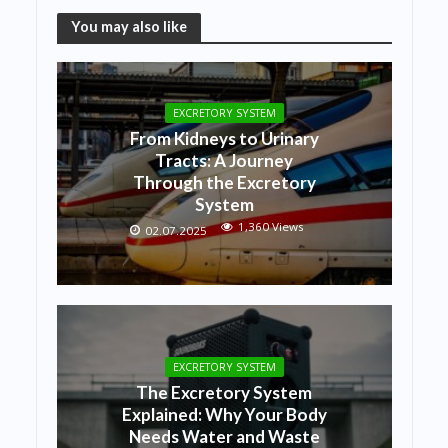
You may also like
EXCRETORY SYSTEM
From Kidneys to Urinary
Tracts: A Journey
Through the Excretory
System
1,360 Views
02.07.2025
EXCRETORY SYSTEM
The Excretory System
Explained: Why Your Body
Needs Water and Waste