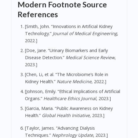
Modern Footnote Source
References
[Smith, John. “Innovations in Artificial Kidney
Technology.”
Journal of Medical Engineering
,
2022.]
[Doe, Jane. “Urinary Biomarkers and Early
Disease Detection.”
Medical Science Review
,
2023.]
[Chen, Li, et al. “The Microbiome’s Role in
Kidney Health.”
Nature Medicine
, 2022.]
[Johnson, Emily. “Ethical Implications of Artificial
Organs.”
Healthcare Ethics Journal
, 2023.]
[Garcia, Maria. “Public Awareness on Kidney
Health.”
Global Health Initiative
, 2023.]
[Taylor, James. “Advancing Dialysis
Techniques.”
Nephrology Update
, 2023.]