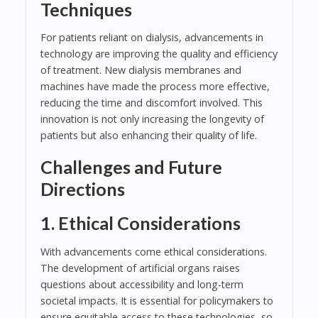
Techniques
For patients reliant on dialysis, advancements in
technology are improving the quality and efficiency
of treatment. New dialysis membranes and
machines have made the process more effective,
reducing the time and discomfort involved. This
innovation is not only increasing the longevity of
patients but also enhancing their quality of life.
Challenges and Future
Directions
1. Ethical Considerations
With advancements come ethical considerations.
The development of artificial organs raises
questions about accessibility and long-term
societal impacts. It is essential for policymakers to
ensure equitable access to these technologies, so