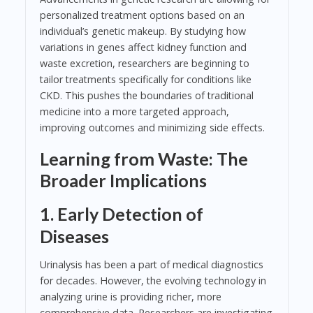
personalized treatment options based on an
individual’s genetic makeup. By studying how
variations in genes affect kidney function and
waste excretion, researchers are beginning to
tailor treatments specifically for conditions like
CKD. This pushes the boundaries of traditional
medicine into a more targeted approach,
improving outcomes and minimizing side effects.
Learning from Waste: The
Broader Implications
1. Early Detection of
Diseases
Urinalysis has been a part of medical diagnostics
for decades. However, the evolving technology in
analyzing urine is providing richer, more
comprehensive data. Researchers are investigating