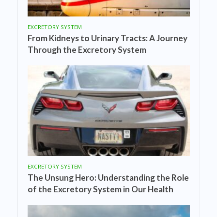
EXCRETORY SYSTEM
From Kidneys to Urinary Tracts: A Journey
Through the Excretory System
EXCRETORY SYSTEM
The Unsung Hero: Understanding the Role
of the Excretory System in Our Health