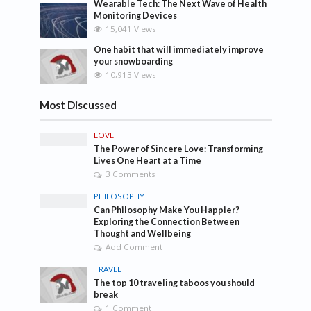
Wearable Tech: The Next Wave of Health
Monitoring Devices
15,041 Views
One habit that will immediately improve
your snowboarding
10,913 Views
Most Discussed
LOVE
The Power of Sincere Love: Transforming
Lives One Heart at a Time
3 Comments
PHILOSOPHY
Can Philosophy Make You Happier?
Exploring the Connection Between
Thought and Wellbeing
Add Comment
TRAVEL
The top 10 traveling taboos you should
break
1 Comment