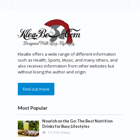
KleaBe offers a wide range of different information
such as Health, Sports, Music, and many others, and
also receives information from other websites but
without losing the author and origin.
Find out more
Most Popular
Nourish on the Go: The Best Nutrition
Drinks for Busy Lifestyles
19,703 Views