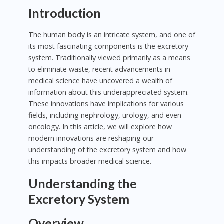
Introduction
The human body is an intricate system, and one of
its most fascinating components is the excretory
system. Traditionally viewed primarily as a means
to eliminate waste, recent advancements in
medical science have uncovered a wealth of
information about this underappreciated system.
These innovations have implications for various
fields, including nephrology, urology, and even
oncology. In this article, we will explore how
modern innovations are reshaping our
understanding of the excretory system and how
this impacts broader medical science.
Understanding the
Excretory System
Overview