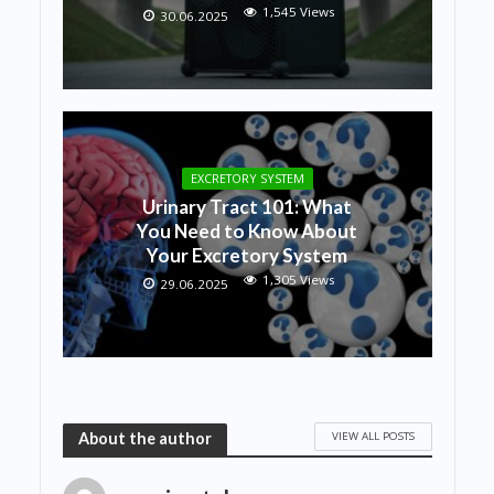
1,545 Views
30.06.2025
EXCRETORY SYSTEM
Urinary Tract 101: What
You Need to Know About
Your Excretory System
1,305 Views
29.06.2025
VIEW ALL POSTS
About the author