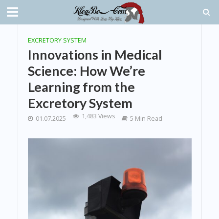
EXCRETORY SYSTEM
Innovations in Medical
Science: How We’re
Learning from the
Excretory System
1,483 Views
01.07.2025
5 Min Read