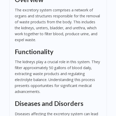
The excretory system comprises a network of
organs and structures responsible for the removal
of waste products from the body. This includes
the kidneys, ureters, bladder, and urethra, which
work together to filter blood, produce urine, and
expel waste.
Functionality
The kidneys play a crucial role in this system. They
filter approximately 50 gallons of blood daily,
extracting waste products and regulating
electrolyte balance. Understanding this process
presents opportunities for significant medical
advancements.
Diseases and Disorders
Diseases affecting the excretory system can lead