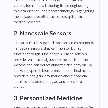
various techniques, including tissue engineering,
microfabrication, and nanotechnology, highlighting
the collaborative effort across disciplines in
medical research.
2. Nanoscale Sensors
One area that has gained traction is the creation of
nanoscale sensors that can monitor kidney
function through urine analysis. These sensors
provide real-time insights into the health of the
kidneys and can detect abnormalities early on. By
analyzing specific biomarkers in urine, healthcare
providers can gain information about potential
health issues before they advance to critical
stages.
3. Personalized Medicine
Advancements in genetic research are allowing for