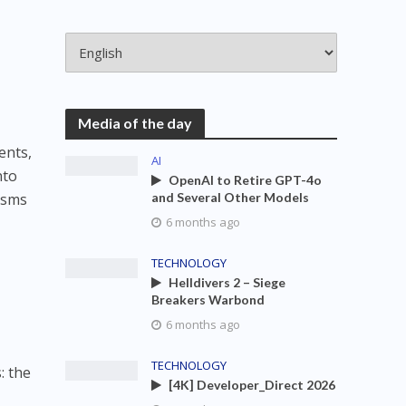
Media of the day
ents,
AI
nto
OpenAI to Retire GPT-4o
isms
and Several Other Models
6 months ago
TECHNOLOGY
Helldivers 2 – Siege
Breakers Warbond
6 months ago
TECHNOLOGY
: the
[4K] Developer_Direct 2026