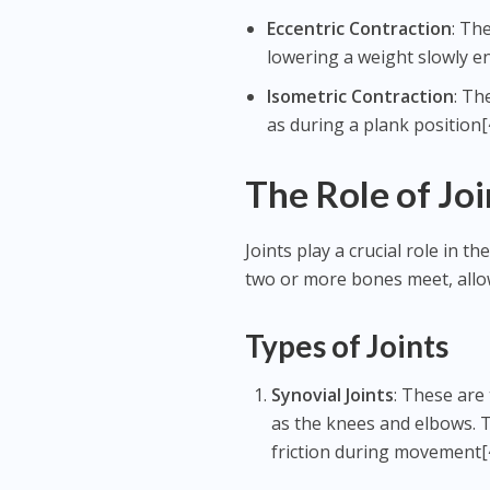
Eccentric Contraction
: Th
lowering a weight slowly en
Isometric Contraction
: Th
as during a plank position[
The Role of Joi
Joints play a crucial role in
two or more bones meet, allo
Types of Joints
Synovial Joints
: These are
as the knees and elbows. Th
friction during movement[