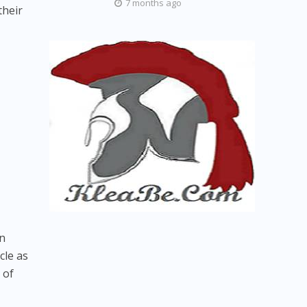
7 months ago
their
in
cle as
 of