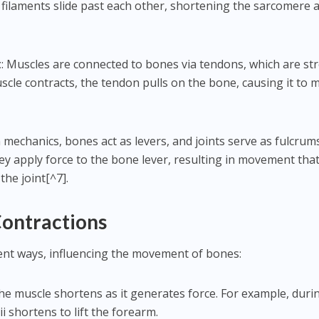
filaments slide past each other, shortening the sarcomere 
.
t
: Muscles are connected to bones via tendons, which are st
scle contracts, the tendon pulls on the bone, causing it to 
In mechanics, bones act as levers, and joints serve as fulcrum
y apply force to the bone lever, resulting in movement that
the joint[^7].
Contractions
rent ways, influencing the movement of bones:
The muscle shortens as it generates force. For example, duri
ii shortens to lift the forearm.