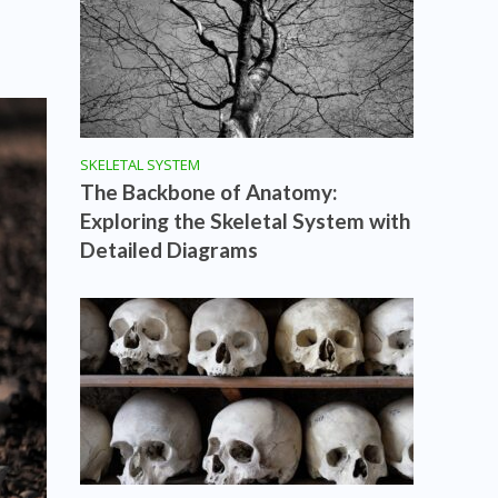
SKELETAL SYSTEM
The Backbone of Anatomy:
Exploring the Skeletal System with
Detailed Diagrams