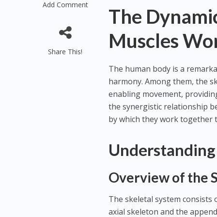
Add Comment
The Dynamic
Muscles Wor
Share This!
The human body is a remarkab
harmony. Among them, the ske
enabling movement, providing s
the synergistic relationship 
by which they work together t
Understanding 
Overview of the 
The skeletal system consists o
axial skeleton and the appendi