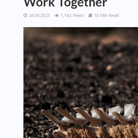
Work Together
28.06.2025
1,162 Views
10 Min Read