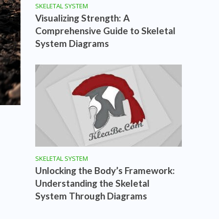
SKELETAL SYSTEM
Visualizing Strength: A
Comprehensive Guide to Skeletal
System Diagrams
SKELETAL SYSTEM
Unlocking the Body’s Framework:
Understanding the Skeletal
System Through Diagrams