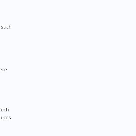
 such
here
such
duces