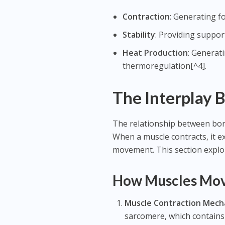
Contraction
: Generating 
Stability
: Providing support
Heat Production
: Generat
thermoregulation[^4].
The Interplay 
The relationship between bon
When a muscle contracts, it ex
movement. This section explor
How Muscles Mo
Muscle Contraction Mech
sarcomere, which contains 