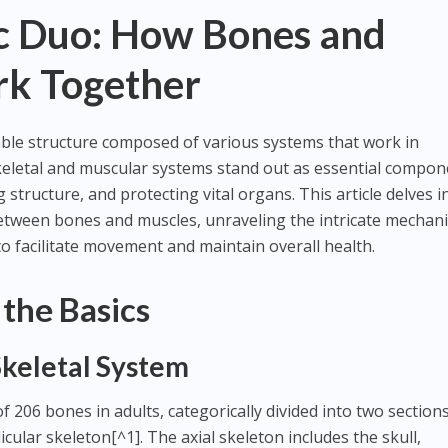
 Duo: How Bones and
k Together
le structure composed of various systems that work in
letal and muscular systems stand out as essential compon
tructure, and protecting vital organs. This article delves i
between bones and muscles, unraveling the intricate mechan
o facilitate movement and maintain overall health.
the Basics
Skeletal System
f 206 bones in adults, categorically divided into two sections
cular skeleton[^1]. The axial skeleton includes the skull,