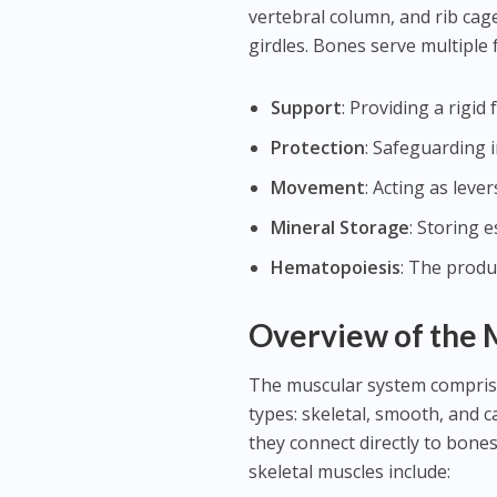
vertebral column, and rib cage
girdles. Bones serve multiple 
Support
: Providing a rigi
Protection
: Safeguarding i
Movement
: Acting as leve
Mineral Storage
: Storing 
Hematopoiesis
: The produ
Overview of the 
The muscular system comprise
types: skeletal, smooth, and ca
they connect directly to bones
skeletal muscles include: