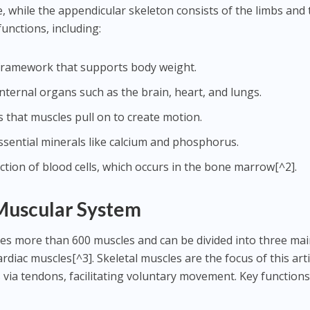
, while the appendicular skeleton consists of the limbs and 
functions, including:
d framework that supports body weight.
nternal organs such as the brain, heart, and lungs.
rs that muscles pull on to create motion.
essential minerals like calcium and phosphorus.
ction of blood cells, which occurs in the bone marrow[^2].
Muscular System
s more than 600 muscles and can be divided into three ma
rdiac muscles[^3]. Skeletal muscles are the focus of this arti
 via tendons, facilitating voluntary movement. Key functions