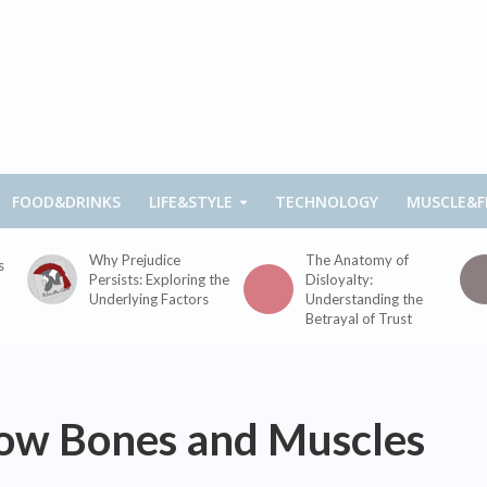
FOOD&DRINKS
LIFE&STYLE
TECHNOLOGY
MUSCLE&F
Why Prejudice
The Anatomy of
s
Persists: Exploring the
Disloyalty:
Underlying Factors
Understanding the
Betrayal of Trust
ow Bones and Muscles