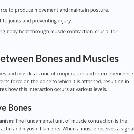
force to produce movement and maintain posture.
 to joints and preventing injury.
ing body heat through muscle contraction, crucial for
Between Bones and Muscles
es and muscles is one of cooperation and interdependence
erts force on the bone to which it is attached, resulting in
es how this interaction occurs at various levels.
ve Bones
anism
: The fundamental unit of muscle contraction is the
actin and myosin filaments. When a muscle receives a signa