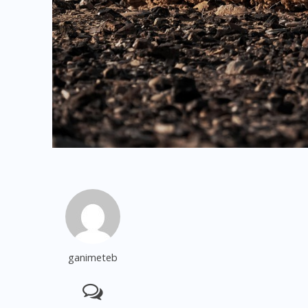
ganimeteb