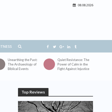
08.08.2026
ITNESS
Unearthing the Past:
Quiet Resistance: The
The Archaeology of
Power of Calm in the
Biblical Events
Fight Against Injustice
Top Reviews