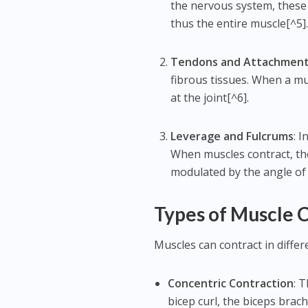
the nervous system, these 
thus the entire muscle[^5]
Tendons and Attachmen
fibrous tissues. When a mu
at the joint[^6].
Leverage and Fulcrums
: 
When muscles contract, the
modulated by the angle of 
Types of Muscle 
Muscles can contract in diffe
Concentric Contraction
: 
bicep curl, the biceps brach