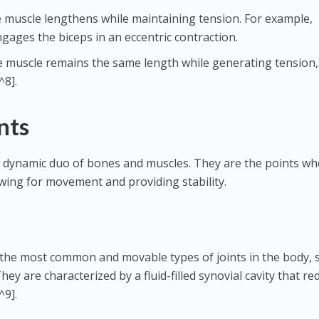
e muscle lengthens while maintaining tension. For example,
gages the biceps in an eccentric contraction.
e muscle remains the same length while generating tension,
^8].
nts
 the dynamic duo of bones and muscles. They are the points w
wing for movement and providing stability.
 the most common and movable types of joints in the body, 
ey are characterized by a fluid-filled synovial cavity that re
^9].