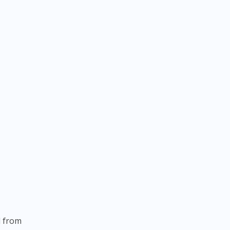
.
l from