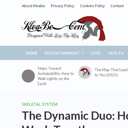
About Kleabe
Privacy Policy
Cookies Policy
Contact
HOME
ENTERTAINMENT
LOVE
HEALTH
Steps Toward
The Map That Lead
Sustainability: How to
to You (2025)
Walk Lightly on the
Earth
SKELETAL SYSTEM
The Dynamic Duo: H