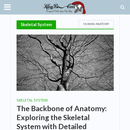
HUMAN ANATOMY
Skeletal System
SKELETAL SYSTEM
The Backbone of Anatomy:
Exploring the Skeletal
System with Detailed