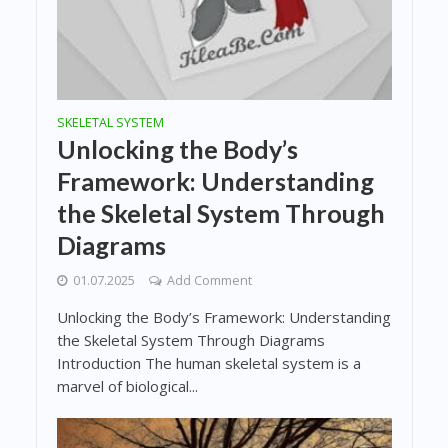
SKELETAL SYSTEM
Unlocking the Body’s
Framework: Understanding
the Skeletal System Through
Diagrams
01.07.2025
Add Comment
Unlocking the Body’s Framework: Understanding
the Skeletal System Through Diagrams
Introduction The human skeletal system is a
marvel of biological...