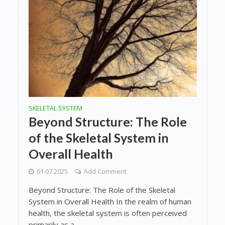
SKELETAL SYSTEM
Beyond Structure: The Role
of the Skeletal System in
Overall Health
01.07.2025
Add Comment
Beyond Structure: The Role of the Skeletal
System in Overall Health In the realm of human
health, the skeletal system is often perceived
primarily as a...