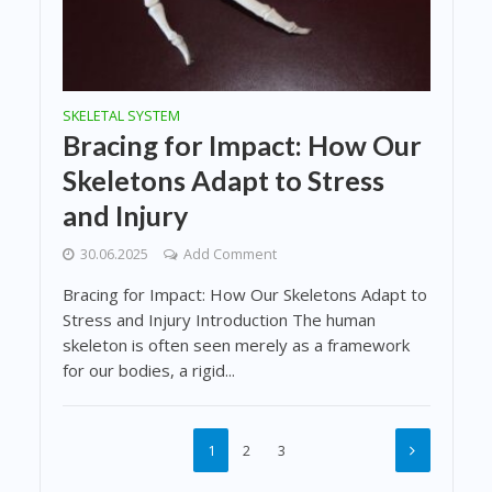
SKELETAL SYSTEM
Bracing for Impact: How Our
Skeletons Adapt to Stress
and Injury
30.06.2025
Add Comment
Bracing for Impact: How Our Skeletons Adapt to
Stress and Injury Introduction The human
skeleton is often seen merely as a framework
for our bodies, a rigid...
1
2
3