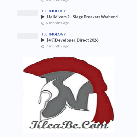
TECHNOLOGY
Helldivers 2 – Siege Breakers Warbond
6 months ago
TECHNOLOGY
[4K] Developer_Direct 2026
7 months ago