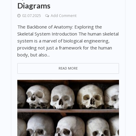
Diagrams
02.07.2025
Add Comment
The Backbone of Anatomy: Exploring the
Skeletal System Introduction The human skeletal
system is a marvel of biological engineering,
providing not just a framework for the human
body, but also...
READ MORE