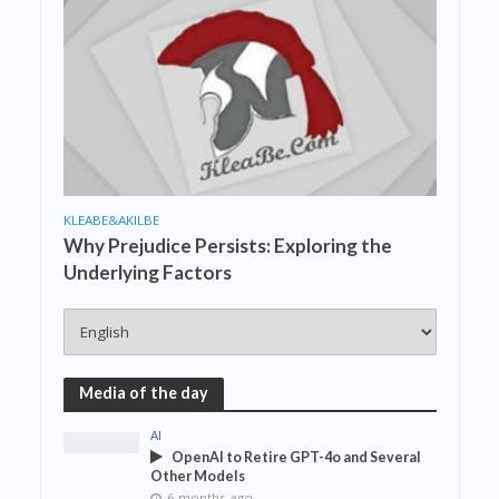
KLEABE&AKILBE
Why Prejudice Persists: Exploring the
Underlying Factors
Media of the day
AI
OpenAI to Retire GPT-4o and Several
Other Models
6 months ago