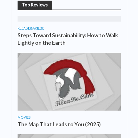
Top Reviews
KLEABE&AKILBE
Steps Toward Sustainability: How to Walk
Lightly on the Earth
MOVIES
The Map That Leads to You (2025)