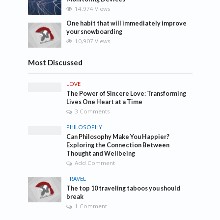
14,974 Views
One habit that will immediately improve
your snowboarding
10,907 Views
Most Discussed
LOVE
The Power of Sincere Love: Transforming
Lives One Heart at a Time
3 Comments
PHILOSOPHY
Can Philosophy Make You Happier?
Exploring the Connection Between
Thought and Wellbeing
Add Comment
TRAVEL
The top 10 traveling taboos you should
break
1 Comment