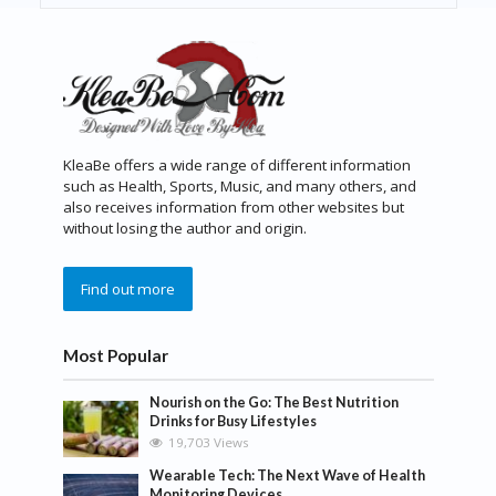
KleaBe offers a wide range of different information
such as Health, Sports, Music, and many others, and
also receives information from other websites but
without losing the author and origin.
Find out more
Most Popular
Nourish on the Go: The Best Nutrition
Drinks for Busy Lifestyles
19,703 Views
Wearable Tech: The Next Wave of Health
Monitoring Devices