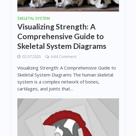
SKELETAL SYSTEM
Visualizing Strength: A
Comprehensive Guide to
Skeletal System Diagrams
02.07.2025
Add Comment
Visualizing Strength: A Comprehensive Guide to
Skeletal System Diagrams The human skeletal
system is a complex network of bones,
cartilages, and joints that...