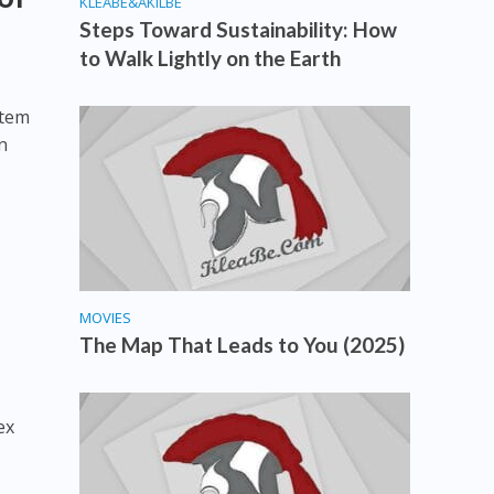
KLEABE&AKILBE
Steps Toward Sustainability: How
to Walk Lightly on the Earth
stem
n
MOVIES
The Map That Leads to You (2025)
ex