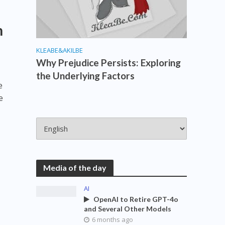
h
KLEABE&AKILBE
Why Prejudice Persists: Exploring
the Underlying Factors
e
e
Media of the day
AI
OpenAI to Retire GPT-4o
and Several Other Models
6 months ago