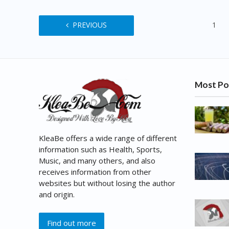
PREVIOUS
1
Most Po
KleaBe offers a wide range of different
information such as Health, Sports,
Music, and many others, and also
receives information from other
websites but without losing the author
and origin.
Find out more