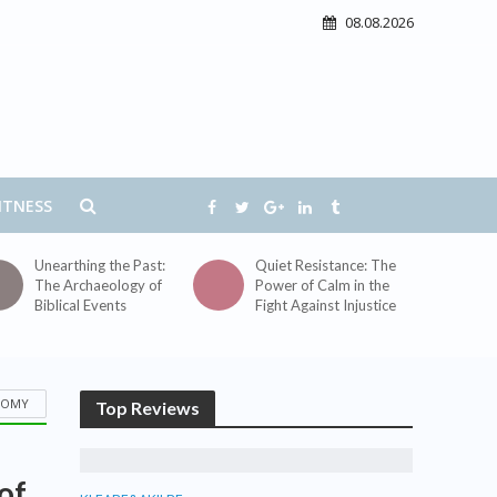
08.08.2026
ITNESS
Unearthing the Past:
Quiet Resistance: The
The Archaeology of
Power of Calm in the
Biblical Events
Fight Against Injustice
TOMY
Top Reviews
of