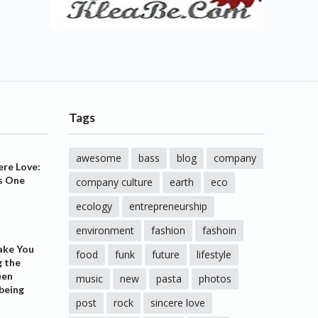
Tags
awesome
bass
blog
company
ere Love:
s One
company culture
earth
eco
ecology
entrepreneurship
environment
fashion
fashoin
ake You
food
funk
future
lifestyle
g the
een
music
new
pasta
photos
being
post
rock
sincere love