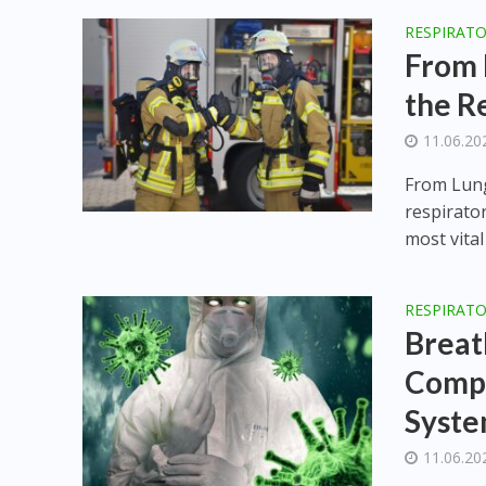
RESPIRAT
From 
the R
11.06.20
From Lung
respirato
most vital
RESPIRAT
Breat
Compl
Syst
11.06.20