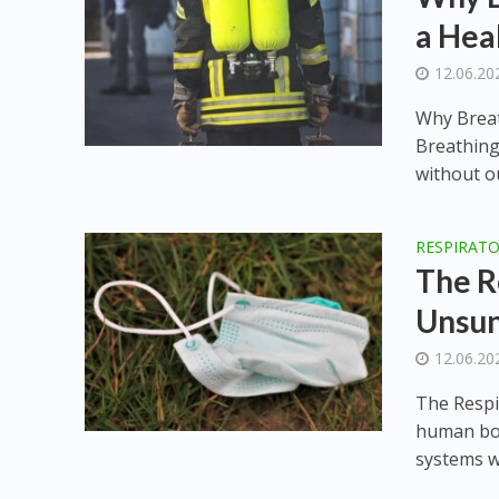
a Hea
12.06.20
Why Breat
Breathing
without ou
RESPIRAT
The R
Unsu
12.06.20
The Respi
human bod
systems w