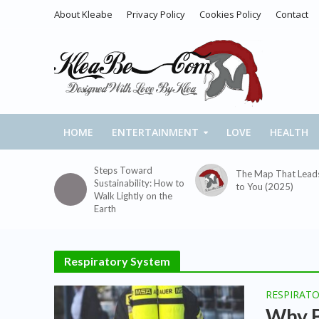
About Kleabe
Privacy Policy
Cookies Policy
Contact
HOME
ENTERTAINMENT
LOVE
HEALTH
Steps Toward
The Map That Lead
Sustainability: How to
to You (2025)
Walk Lightly on the
Earth
Respiratory System
RESPIRAT
Why B