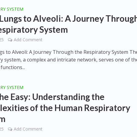
ORY SYSTEM
Lungs to Alveoli: A Journey Throug
espiratory System
25
Add Comment
s to Alveoli: A Journey Through the Respiratory System Th
ry system, a complex and intricate network, serves one of th
 functions...
ORY SYSTEM
he Easy: Understanding the
exities of the Human Respiratory
em
25
Add Comment