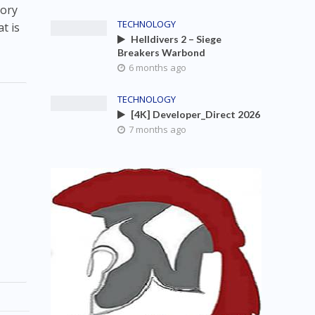
tory
TECHNOLOGY
t is
Helldivers 2 – Siege
Breakers Warbond
6 months ago
TECHNOLOGY
[4K] Developer_Direct 2026
7 months ago