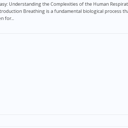
asy: Understanding the Complexities of the Human Respira
troduction Breathing is a fundamental biological process tha
n for...