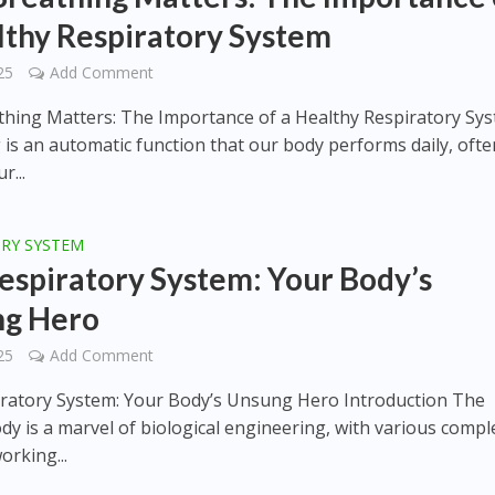
lthy Respiratory System
25
Add Comment
hing Matters: The Importance of a Healthy Respiratory Sy
 is an automatic function that our body performs daily, ofte
r...
ORY SYSTEM
espiratory System: Your Body’s
ng Hero
25
Add Comment
ratory System: Your Body’s Unsung Hero Introduction The
y is a marvel of biological engineering, with various compl
orking...