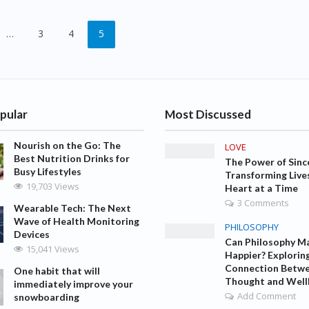
…
3
4
5
pular
Most Discussed
Nourish on the Go: The
LOVE
Best Nutrition Drinks for
The Power of Sinc
Busy Lifestyles
Transforming Live
19,703 Views
Heart at a Time
3 Comments
Wearable Tech: The Next
Wave of Health Monitoring
PHILOSOPHY
Devices
Can Philosophy M
15,041 Views
Happier? Explorin
Connection Betw
One habit that will
Thought and Well
immediately improve your
Add Comment
snowboarding