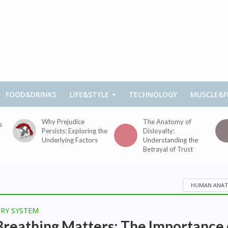
FOOD&DRINKS
LIFE&STYLE
TECHNOLOGY
MUSCLE&F
Why Prejudice
The Anatomy of
s
Persists: Exploring the
Disloyalty:
Underlying Factors
Understanding the
Betrayal of Trust
HUMAN ANA
ORY SYSTEM
reathing Matters: The Importance 