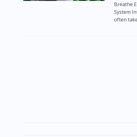
Breathe E
System In
often take