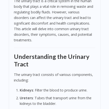
The urinary tract is a critical system in the human
body that plays a vital role in removing waste and
regulating bodily fluids. However, various
disorders can affect the urinary tract and lead to
significant discomfort and health complications.
This article will delve into common urinary tract
disorders, their symptoms, causes, and potential
treatments.
Understanding the Urinary
Tract
The urinary tract consists of various components,
including:
Kidneys
: Filter the blood to produce urine.
Ureters
: Tubes that transport urine from the
kidneys to the bladder.