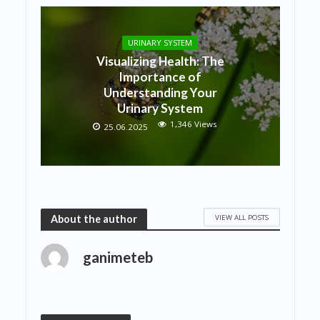
URINARY SYSTEM
Visualizing Health: The
Importance of
Understanding Your
Urinary System
1,346 Views
25.06.2025
VIEW ALL POSTS
About the author
ganimeteb