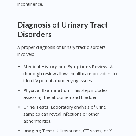
incontinence.
Diagnosis of Urinary Tract
Disorders
A proper diagnosis of urinary tract disorders
involves:
Medical History and Symptoms Review:
A
thorough review allows healthcare providers to
identify potential underlying issues.
Physical Examination:
This step includes
assessing the abdomen and bladder.
Urine Tests:
Laboratory analysis of urine
samples can reveal infections or other
abnormalities.
Imaging Tests:
Ultrasounds, CT scans, or X-