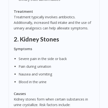
Treatment
Treatment typically involves antibiotics.
Additionally, increased fluid intake and the use of
urinary analgesics can help alleviate symptoms.
2. Kidney Stones
Symptoms
Severe pain in the side or back
Pain during urination
Nausea and vomiting
Blood in the urine
Causes
Kidney stones form when certain substances in
urine crystallize. Risk factors include: