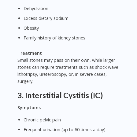
Dehydration
Excess dietary sodium
Obesity
Family history of kidney stones
Treatment
Small stones may pass on their own, while larger
stones can require treatments such as shock wave
lithotripsy, ureteroscopy, or, in severe cases,
surgery.
3. Interstitial Cystitis (IC)
Symptoms
Chronic pelvic pain
Frequent urination (up to 60 times a day)