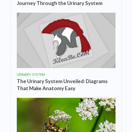
Journey Through the Urinary System
URINARY SYSTEM
The Urinary System Unveiled: Diagrams
That Make Anatomy Easy