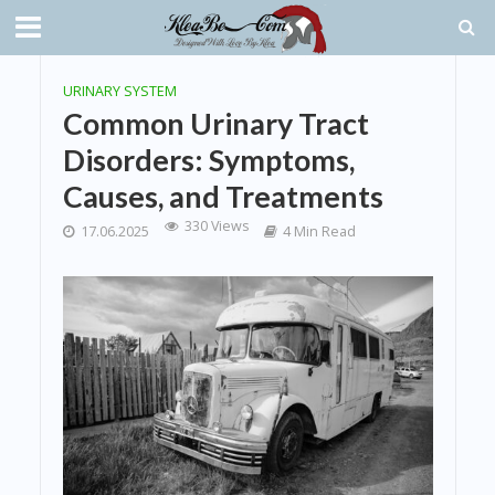
URINARY SYSTEM
Common Urinary Tract
Disorders: Symptoms,
Causes, and Treatments
330 Views
17.06.2025
4 Min Read