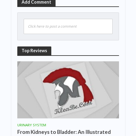
Add Comment
Click here to post a comment
Top Reviews
URINARY SYSTEM
From Kidneys to Bladder: An Illustrated