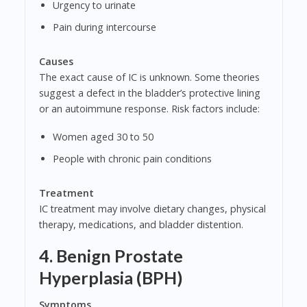
Urgency to urinate
Pain during intercourse
Causes
The exact cause of IC is unknown. Some theories
suggest a defect in the bladder’s protective lining
or an autoimmune response. Risk factors include:
Women aged 30 to 50
People with chronic pain conditions
Treatment
IC treatment may involve dietary changes, physical
therapy, medications, and bladder distention.
4. Benign Prostate
Hyperplasia (BPH)
Symptoms