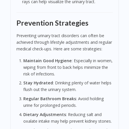
rays can help visualize the urinary tract.
Prevention Strategies
Preventing urinary tract disorders can often be
achieved through lifestyle adjustments and regular
medical check-ups. Here are some strategies:
Maintain Good Hygiene
: Especially in women,
wiping from front to back helps minimize the
risk of infections.
Stay Hydrated
: Drinking plenty of water helps
flush out the urinary system.
Regular Bathroom Breaks
: Avoid holding
urine for prolonged periods.
Dietary Adjustments
: Reducing salt and
oxalate intake may help prevent kidney stones.