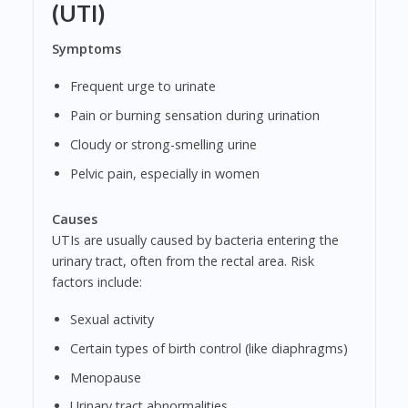
(UTI)
Symptoms
Frequent urge to urinate
Pain or burning sensation during urination
Cloudy or strong-smelling urine
Pelvic pain, especially in women
Causes
UTIs are usually caused by bacteria entering the
urinary tract, often from the rectal area. Risk
factors include:
Sexual activity
Certain types of birth control (like diaphragms)
Menopause
Urinary tract abnormalities