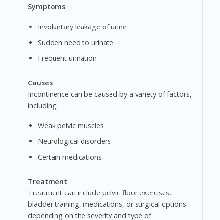
Symptoms
Involuntary leakage of urine
Sudden need to urinate
Frequent urination
Causes
Incontinence can be caused by a variety of factors,
including:
Weak pelvic muscles
Neurological disorders
Certain medications
Treatment
Treatment can include pelvic floor exercises,
bladder training, medications, or surgical options
depending on the severity and type of