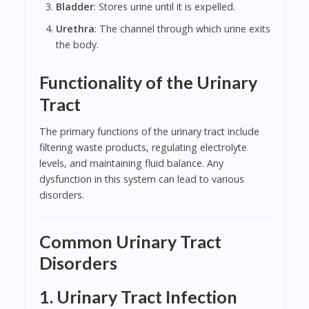
Bladder
: Stores urine until it is expelled.
Urethra
: The channel through which urine exits
the body.
Functionality of the Urinary
Tract
The primary functions of the urinary tract include
filtering waste products, regulating electrolyte
levels, and maintaining fluid balance. Any
dysfunction in this system can lead to various
disorders.
Common Urinary Tract
Disorders
1. Urinary Tract Infection