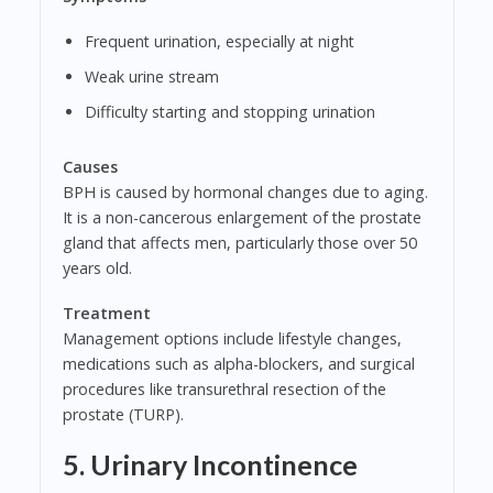
Frequent urination, especially at night
Weak urine stream
Difficulty starting and stopping urination
Causes
BPH is caused by hormonal changes due to aging.
It is a non-cancerous enlargement of the prostate
gland that affects men, particularly those over 50
years old.
Treatment
Management options include lifestyle changes,
medications such as alpha-blockers, and surgical
procedures like transurethral resection of the
prostate (TURP).
5. Urinary Incontinence