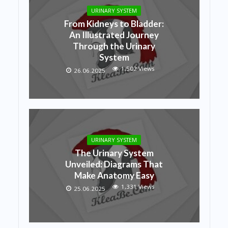
URINARY SYSTEM
From Kidneys to Bladder:
An Illustrated Journey
Through the Urinary
System
1,502 Views
26.06.2025
URINARY SYSTEM
The Urinary System
Unveiled: Diagrams That
Make Anatomy Easy
1,331 Views
25.06.2025