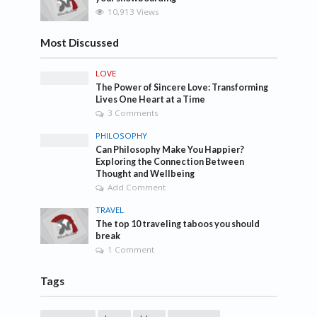
10,913 Views
Most Discussed
LOVE
The Power of Sincere Love: Transforming
Lives One Heart at a Time
3 Comments
PHILOSOPHY
Can Philosophy Make You Happier?
Exploring the Connection Between
Thought and Wellbeing
Add Comment
TRAVEL
The top 10 traveling taboos you should
break
1 Comment
Tags