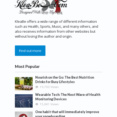
KleaBe offers a wide range of different information
such as Health, Sports, Music, and many others, and
also receives information from other websites but
without losing the author and origin.
Find out more
Most Popular
Nourish on the Go: The Best Nutrition
Drinks for Busy Lifestyles
19,703 Views
Wearable Tech: The Next Wave of Health
Monitoring Devices
15,041 Views
One habit that will immediately improve
your snowboarding