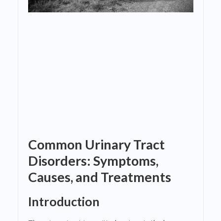
Common Urinary Tract
Disorders: Symptoms,
Causes, and Treatments
Introduction