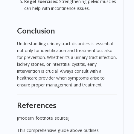
Kegel Exercises
: Strengthening pelvic muscles
can help with incontinence issues.
Conclusion
Understanding urinary tract disorders is essential
not only for identification and treatment but also
for prevention. Whether it’s a urinary tract infection,
kidney stones, or interstitial cystitis, early
intervention is crucial. Always consult with a
healthcare provider when symptoms arise to
ensure proper management and treatment.
References
[modern_footnote_source]
This comprehensive guide above outlines