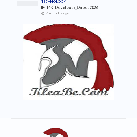
TECHNOLOGY
[4K] Developer_Direct 2026
7 months ago