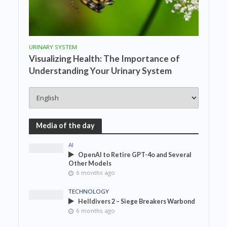
URINARY SYSTEM
Visualizing Health: The Importance of
Understanding Your Urinary System
Media of the day
AI
OpenAI to Retire GPT-4o and Several
Other Models
6 months ago
TECHNOLOGY
Helldivers 2 – Siege Breakers Warbond
6 months ago