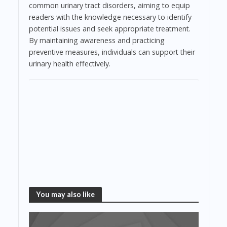
common urinary tract disorders, aiming to equip
readers with the knowledge necessary to identify
potential issues and seek appropriate treatment.
By maintaining awareness and practicing
preventive measures, individuals can support their
urinary health effectively.
You may also like