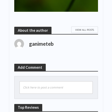
VIEW ALL POSTS
About the author
ganimeteb
Add Comment
Click here to post a comment
Top Reviews