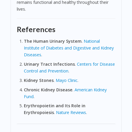
remains functional and healthy throughout their
lives.
References
The Human Urinary System
.
National
Institute of Diabetes and Digestive and Kidney
Diseases
.
Urinary Tract Infections
.
Centers for Disease
Control and Prevention
.
Kidney Stones
.
Mayo Clinic
.
Chronic Kidney Disease
.
American Kidney
Fund
.
Erythropoietin and Its Role in
Erythropoiesis
.
Nature Reviews
.