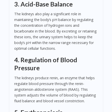
3. Acid-Base Balance
The kidneys also play a significant role in
maintaining the body’s pH balance by regulating
the concentration of hydrogen ions and
bicarbonate in the blood. By excreting or retaining
these ions, the urinary system helps to keep the
body’s pH within the narrow range necessary for
optimal cellular functions.
4. Regulation of Blood
Pressure
The kidneys produce renin, an enzyme that helps
regulate blood pressure through the renin-
angiotensin-aldosterone system (RAAS). This
system adjusts the volume of blood by regulating
fluid balance and blood vessel constriction.