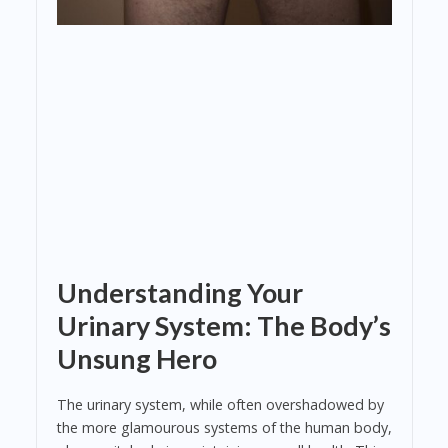
Understanding Your
Urinary System: The Body’s
Unsung Hero
The urinary system, while often overshadowed by
the more glamourous systems of the human body,