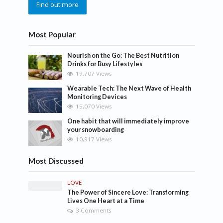
Find out more
Most Popular
Nourish on the Go: The Best Nutrition
Drinks for Busy Lifestyles
19,707 Views
Wearable Tech: The Next Wave of Health
Monitoring Devices
15,070 Views
One habit that will immediately improve
your snowboarding
10,917 Views
Most Discussed
LOVE
The Power of Sincere Love: Transforming
Lives One Heart at a Time
3 Comments