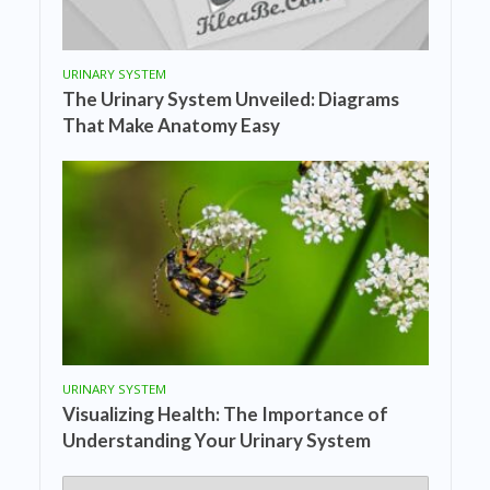
URINARY SYSTEM
The Urinary System Unveiled: Diagrams
That Make Anatomy Easy
URINARY SYSTEM
Visualizing Health: The Importance of
Understanding Your Urinary System