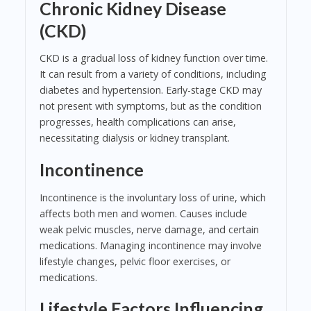
Chronic Kidney Disease
(CKD)
CKD is a gradual loss of kidney function over time.
It can result from a variety of conditions, including
diabetes and hypertension. Early-stage CKD may
not present with symptoms, but as the condition
progresses, health complications can arise,
necessitating dialysis or kidney transplant.
Incontinence
Incontinence is the involuntary loss of urine, which
affects both men and women. Causes include
weak pelvic muscles, nerve damage, and certain
medications. Managing incontinence may involve
lifestyle changes, pelvic floor exercises, or
medications.
Lifestyle Factors Influencing