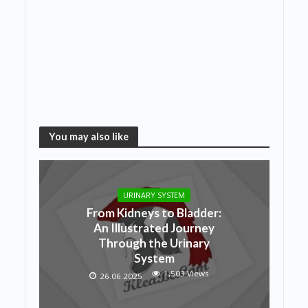
You may also like
URINARY SYSTEM
From Kidneys to Bladder:
An Illustrated Journey
Through the Urinary
System
1,503 Views
26.06.2025