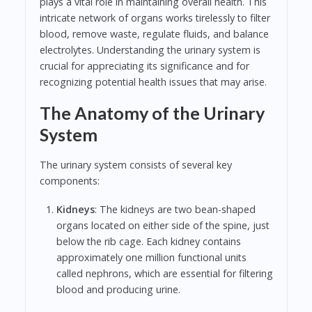
plays a vital role in maintaining overall health. This
intricate network of organs works tirelessly to filter
blood, remove waste, regulate fluids, and balance
electrolytes. Understanding the urinary system is
crucial for appreciating its significance and for
recognizing potential health issues that may arise.
The Anatomy of the Urinary
System
The urinary system consists of several key
components:
Kidneys
: The kidneys are two bean-shaped
organs located on either side of the spine, just
below the rib cage. Each kidney contains
approximately one million functional units
called nephrons, which are essential for filtering
blood and producing urine.