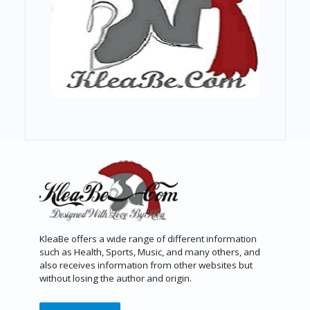
KleaBe offers a wide range of different information
such as Health, Sports, Music, and many others, and
also receives information from other websites but
without losing the author and origin.