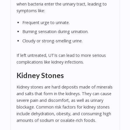
when bacteria enter the urinary tract, leading to
symptoms like:
Frequent urge to urinate.
Burning sensation during urination.
Cloudy or strong-smelling urine.
If left untreated, UTIs can lead to more serious
complications like kidney infections.
Kidney Stones
Kidney stones are hard deposits made of minerals
and salts that form in the kidneys. They can cause
severe pain and discomfort, as well as urinary
blockage. Common risk factors for kidney stones
include dehydration, obesity, and consuming high
amounts of sodium or oxalate-rich foods.