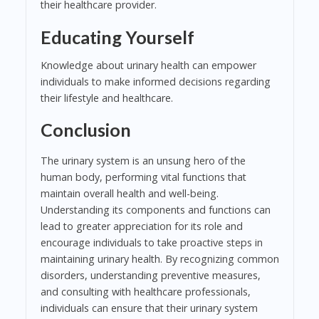
their healthcare provider.
Educating Yourself
Knowledge about urinary health can empower
individuals to make informed decisions regarding
their lifestyle and healthcare.
Conclusion
The urinary system is an unsung hero of the
human body, performing vital functions that
maintain overall health and well-being.
Understanding its components and functions can
lead to greater appreciation for its role and
encourage individuals to take proactive steps in
maintaining urinary health. By recognizing common
disorders, understanding preventive measures,
and consulting with healthcare professionals,
individuals can ensure that their urinary system