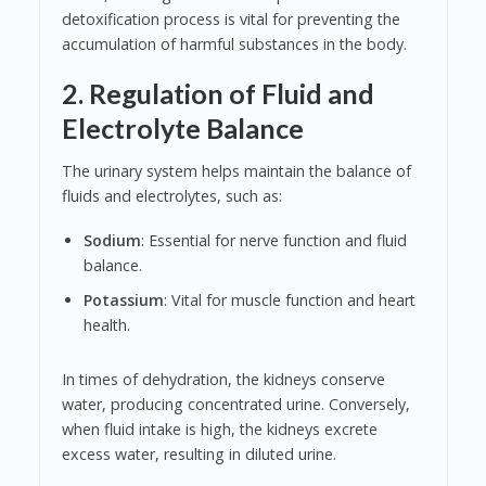
detoxification process is vital for preventing the
accumulation of harmful substances in the body.
2. Regulation of Fluid and
Electrolyte Balance
The urinary system helps maintain the balance of
fluids and electrolytes, such as:
Sodium
: Essential for nerve function and fluid
balance.
Potassium
: Vital for muscle function and heart
health.
In times of dehydration, the kidneys conserve
water, producing concentrated urine. Conversely,
when fluid intake is high, the kidneys excrete
excess water, resulting in diluted urine.