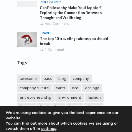
PHILOSOPHY
Can Philosophy Make You Happier?
Exploring the Connection Between
Thought and Wellbeing
Add Comment
TRAVEL
The top 10 traveling taboos you should
break
1 Comment
Tags
awesome
bass
blog
company
company culture
earth
eco
ecology
entrepreneurship
environment
fashion
fashoin
food
funk
future
lifestyle
We are using cookies to give you the best experience on our
music
new
pasta
photos
post
rock
website.
You can find out more about which cookies we are using or
sincere love
solar energy
songs
studio
switch them off in
settings
.