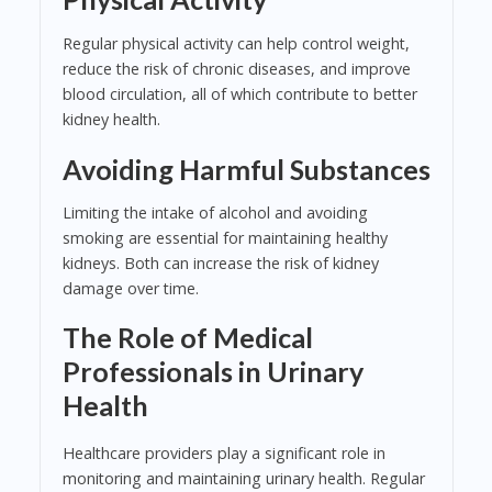
Regular physical activity can help control weight,
reduce the risk of chronic diseases, and improve
blood circulation, all of which contribute to better
kidney health.
Avoiding Harmful Substances
Limiting the intake of alcohol and avoiding
smoking are essential for maintaining healthy
kidneys. Both can increase the risk of kidney
damage over time.
The Role of Medical
Professionals in Urinary
Health
Healthcare providers play a significant role in
monitoring and maintaining urinary health. Regular