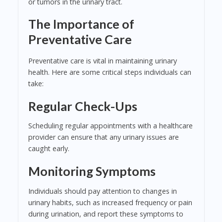
or tumors in the urinary tract.
The Importance of
Preventative Care
Preventative care is vital in maintaining urinary
health. Here are some critical steps individuals can
take:
Regular Check-Ups
Scheduling regular appointments with a healthcare
provider can ensure that any urinary issues are
caught early.
Monitoring Symptoms
Individuals should pay attention to changes in
urinary habits, such as increased frequency or pain
during urination, and report these symptoms to