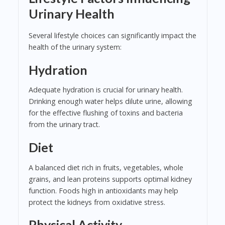
Urinary Health
Several lifestyle choices can significantly impact the
health of the urinary system:
Hydration
Adequate hydration is crucial for urinary health.
Drinking enough water helps dilute urine, allowing
for the effective flushing of toxins and bacteria
from the urinary tract.
Diet
A balanced diet rich in fruits, vegetables, whole
grains, and lean proteins supports optimal kidney
function. Foods high in antioxidants may help
protect the kidneys from oxidative stress.
Physical Activity