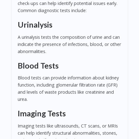
check-ups can help identify potential issues early.
Common diagnostic tests include:
Urinalysis
A urinalysis tests the composition of urine and can
indicate the presence of infections, blood, or other
abnormalities.
Blood Tests
Blood tests can provide information about kidney
function, including glomerular filtration rate (GFR)
and levels of waste products like creatinine and
urea.
Imaging Tests
Imaging tests like ultrasounds, CT scans, or MRIs
can help identify structural abnormalities, stones,