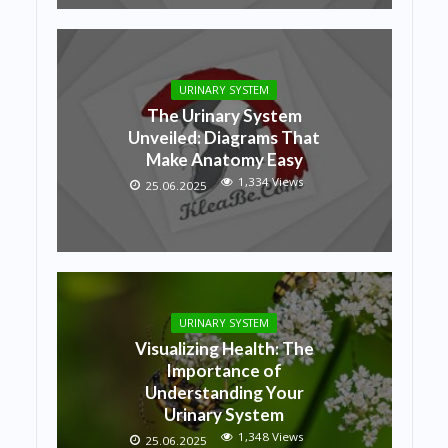
URINARY SYSTEM
The Urinary System
Unveiled: Diagrams That
Make Anatomy Easy
1,334 Views
25.06.2025
URINARY SYSTEM
Visualizing Health: The
Importance of
Understanding Your
Urinary System
1,348 Views
25.06.2025