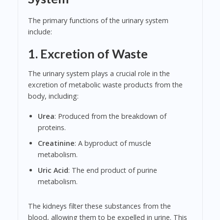
The primary functions of the urinary system
include:
1. Excretion of Waste
The urinary system plays a crucial role in the
excretion of metabolic waste products from the
body, including:
Urea
: Produced from the breakdown of
proteins.
Creatinine
: A byproduct of muscle
metabolism.
Uric Acid
: The end product of purine
metabolism.
The kidneys filter these substances from the
blood, allowing them to be expelled in urine. This