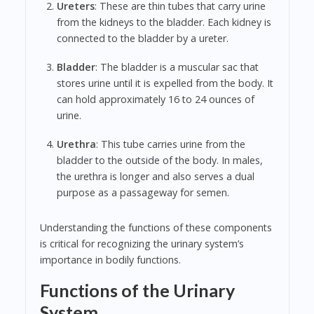
Ureters
: These are thin tubes that carry urine
from the kidneys to the bladder. Each kidney is
connected to the bladder by a ureter.
Bladder
: The bladder is a muscular sac that
stores urine until it is expelled from the body. It
can hold approximately 16 to 24 ounces of
urine.
Urethra
: This tube carries urine from the
bladder to the outside of the body. In males,
the urethra is longer and also serves a dual
purpose as a passageway for semen.
Understanding the functions of these components
is critical for recognizing the urinary system’s
importance in bodily functions.
Functions of the Urinary
System