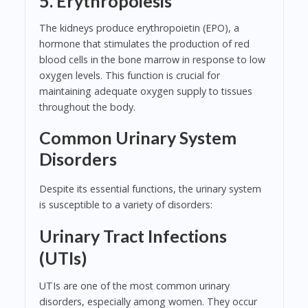
5. Erythropoiesis
The kidneys produce erythropoietin (EPO), a
hormone that stimulates the production of red
blood cells in the bone marrow in response to low
oxygen levels. This function is crucial for
maintaining adequate oxygen supply to tissues
throughout the body.
Common Urinary System
Disorders
Despite its essential functions, the urinary system
is susceptible to a variety of disorders:
Urinary Tract Infections
(UTIs)
UTIs are one of the most common urinary
disorders, especially among women. They occur