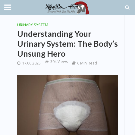
URINARY SYSTEM
Understanding Your
Urinary System: The Body’s
Unsung Hero
304 Views
17.06.2025
6 Min Read