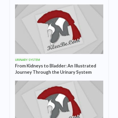
URINARY SYSTEM
From Kidneys to Bladder: An Illustrated
Journey Through the Urinary System