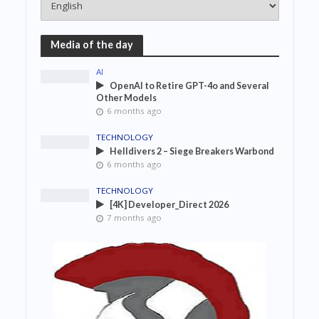
Media of the day
AI
OpenAI to Retire GPT-4o and Several
Other Models
6 months ago
TECHNOLOGY
Helldivers 2 – Siege Breakers Warbond
6 months ago
TECHNOLOGY
[4K] Developer_Direct 2026
7 months ago